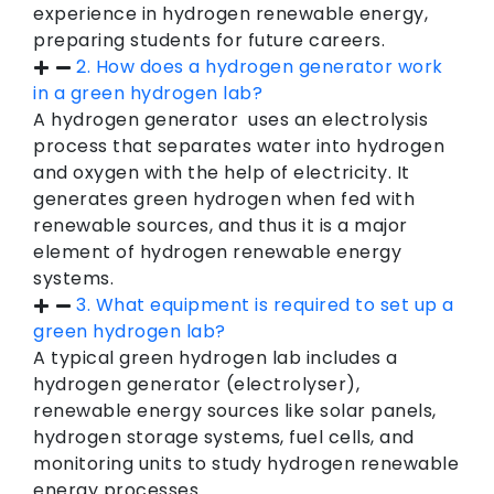
experience in hydrogen renewable energy,
preparing students for future careers.
2. How does a hydrogen generator work
in a green hydrogen lab?
A hydrogen generator uses an electrolysis
process that separates water into hydrogen
and oxygen with the help of electricity. It
generates green hydrogen when fed with
renewable sources, and thus it is a major
element of hydrogen renewable energy
systems.
3. What equipment is required to set up a
green hydrogen lab?
A typical green hydrogen lab includes a
hydrogen generator (electrolyser),
renewable energy sources like solar panels,
hydrogen storage systems, fuel cells, and
monitoring units to study hydrogen renewable
energy processes.