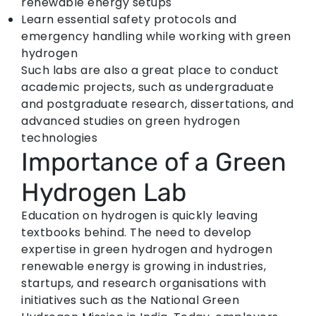
renewable energy setups
Learn essential safety protocols and
emergency handling while working with green
hydrogen
Such labs are also a great place to conduct
academic projects, such as undergraduate
and postgraduate research, dissertations, and
advanced studies on green hydrogen
technologies
Importance of a Green
Hydrogen Lab
Education on hydrogen is quickly leaving
textbooks behind. The need to develop
expertise in green hydrogen and hydrogen
renewable energy is growing in industries,
startups, and research organisations with
initiatives such as the National Green