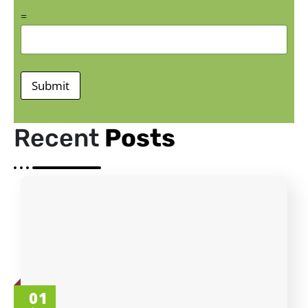
=
Submit
Recent
Posts
01