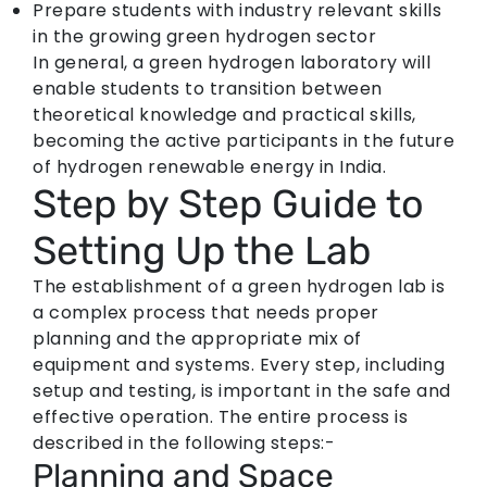
Prepare students with industry relevant skills
in the growing green hydrogen sector
In general, a green hydrogen laboratory will
enable students to transition between
theoretical knowledge and practical skills,
becoming the active participants in the future
of hydrogen renewable energy in India.
Step by Step Guide to
Setting Up the Lab
The establishment of a green hydrogen lab is
a complex process that needs proper
planning and the appropriate mix of
equipment and systems. Every step, including
setup and testing, is important in the safe and
effective operation. The entire process is
described in the following steps:-
Planning and Space