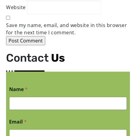
Website
Save my name, email, and website in this browser
for the next time I comment.
Contact
Us
Name
*
Email
*