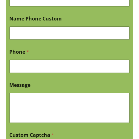
Name Phone Custom
Phone
*
Message
Custom Captcha
*