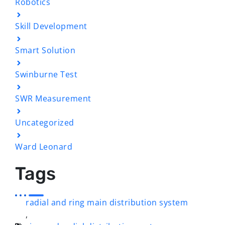
Robotics
Skill Development
Smart Solution
Swinburne Test
SWR Measurement
Uncategorized
Ward Leonard
Tags
radial and ring main distribution system
,