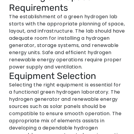
Requirements
The establishment of a green hydrogen lab
starts with the appropriate planning of space,
layout, and infrastructure. The lab should have
adequate room for installing a hydrogen
generator, storage systems, and renewable
energy units. Safe and efficient hydrogen
renewable energy operations require proper
power supply and ventilation.
Equipment Selection
Selecting the right equipment is essential for
a functional green hydrogen laboratory. The
hydrogen generator and renewable energy
sources such as solar panels should be
compatible to ensure smooth operation. The
appropriate mix of elements assists in
developing a dependable hydrogen