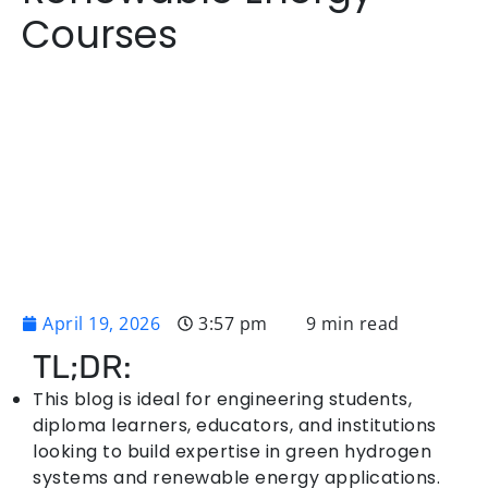
Courses
April 19, 2026
3:57 pm
9 min read
TL;DR:
This blog is ideal for engineering students,
diploma learners, educators, and institutions
looking to build expertise in green hydrogen
systems and renewable energy applications.