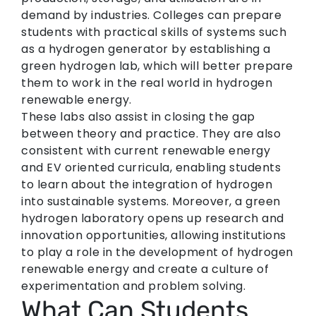
demand by industries. Colleges can prepare
students with practical skills of systems such
as a hydrogen generator by establishing a
green hydrogen lab, which will better prepare
them to work in the real world in hydrogen
renewable energy.
These labs also assist in closing the gap
between theory and practice. They are also
consistent with current renewable energy
and EV oriented curricula, enabling students
to learn about the integration of hydrogen
into sustainable systems. Moreover, a green
hydrogen laboratory opens up research and
innovation opportunities, allowing institutions
to play a role in the development of hydrogen
renewable energy and create a culture of
experimentation and problem solving.
What Can Students