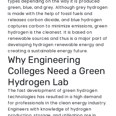
types depending on the way it is produced
green, blue, and grey. Although grey hydrogen
is made with the help of fossil fuels and
releases carbon dioxide, and blue hydrogen
captures carbon to minimize emissions, green
hydrogen is the cleanest. It is based on
renewable sources and thus is a major part of
developing hydrogen renewable energy and
creating a sustainable energy future.
Why Engineering
Colleges Need a Green
Hydrogen Lab
The fast development of green hydrogen
technologies has resulted in a high demand
for professionals in the clean energy industry.
Engineers with knowledge of hydrogen
production, storage, and utilisation are in