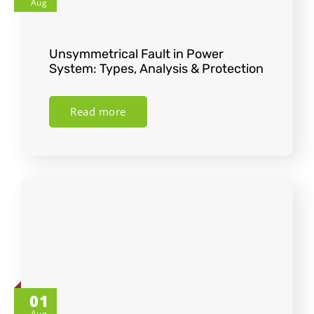
Aug
Unsymmetrical Fault in Power
System: Types, Analysis & Protection
Read more
01
Aug