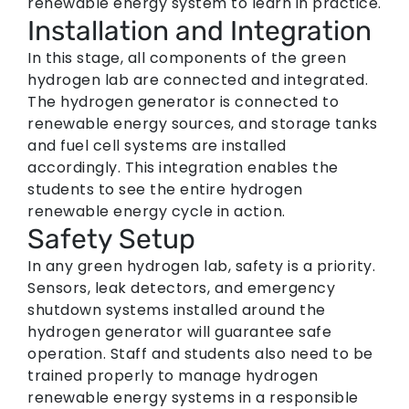
renewable energy system to learn in practice.
Installation and Integration
In this stage, all components of the green
hydrogen lab are connected and integrated.
The hydrogen generator is connected to
renewable energy sources, and storage tanks
and fuel cell systems are installed
accordingly. This integration enables the
students to see the entire hydrogen
renewable energy cycle in action.
Safety Setup
In any green hydrogen lab, safety is a priority.
Sensors, leak detectors, and emergency
shutdown systems installed around the
hydrogen generator will guarantee safe
operation. Staff and students also need to be
trained properly to manage hydrogen
renewable energy systems in a responsible