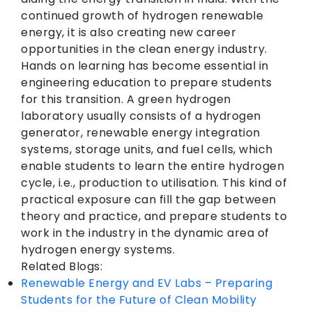
continued growth of hydrogen renewable
energy, it is also creating new career
opportunities in the clean energy industry.
Hands on learning has become essential in
engineering education to prepare students
for this transition. A green hydrogen
laboratory usually consists of a hydrogen
generator, renewable energy integration
systems, storage units, and fuel cells, which
enable students to learn the entire hydrogen
cycle, i.e., production to utilisation. This kind of
practical exposure can fill the gap between
theory and practice, and prepare students to
work in the industry in the dynamic area of
hydrogen energy systems.
Related Blogs:
Renewable Energy and EV Labs – Preparing
Students for the Future of Clean Mobility