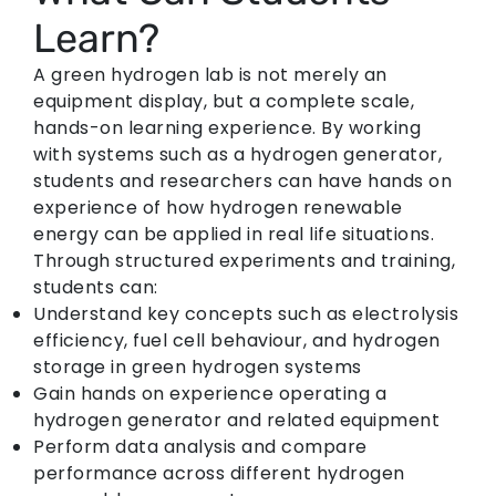
Learn?
A green hydrogen lab is not merely an
equipment display, but a complete scale,
hands-on learning experience. By working
with systems such as a hydrogen generator,
students and researchers can have hands on
experience of how hydrogen renewable
energy can be applied in real life situations.
Through structured experiments and training,
students can:
Understand key concepts such as electrolysis
efficiency, fuel cell behaviour, and hydrogen
storage in green hydrogen systems
Gain hands on experience operating a
hydrogen generator and related equipment
Perform data analysis and compare
performance across different hydrogen