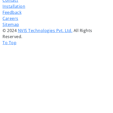
Contact
Installation
Feedback
Careers
Sitemap
© 2024
NVIS Technologies Pvt. Ltd.
All Rights
Reserved.
To Top