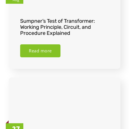
Sumpner’s Test of Transformer:
Working Principle, Circuit, and
Procedure Explained
Read more
27