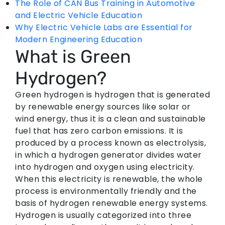
The Role of CAN Bus Training in Automotive
and Electric Vehicle Education
Why Electric Vehicle Labs are Essential for
Modern Engineering Education
What is Green
Hydrogen?
Green hydrogen is hydrogen that is generated
by renewable energy sources like solar or
wind energy, thus it is a clean and sustainable
fuel that has zero carbon emissions. It is
produced by a process known as electrolysis,
in which a hydrogen generator divides water
into hydrogen and oxygen using electricity.
When this electricity is renewable, the whole
process is environmentally friendly and the
basis of hydrogen renewable energy systems.
Hydrogen is usually categorized into three