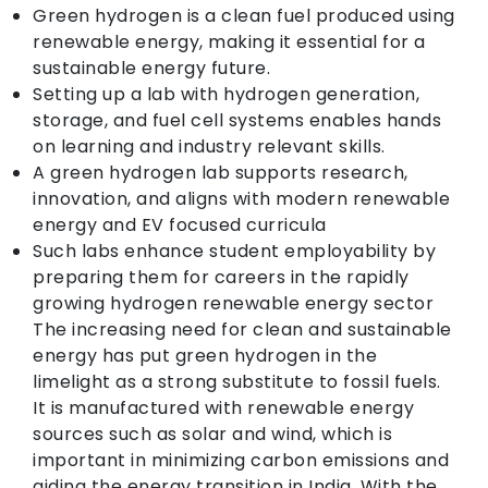
Green hydrogen is a clean fuel produced using
renewable energy, making it essential for a
sustainable energy future.
Setting up a lab with hydrogen generation,
storage, and fuel cell systems enables hands
on learning and industry relevant skills.
A green hydrogen lab supports research,
innovation, and aligns with modern renewable
energy and EV focused curricula
Such labs enhance student employability by
preparing them for careers in the rapidly
growing hydrogen renewable energy sector
The increasing need for clean and sustainable
energy has put green hydrogen in the
limelight as a strong substitute to fossil fuels.
It is manufactured with renewable energy
sources such as solar and wind, which is
important in minimizing carbon emissions and
aiding the energy transition in India. With the