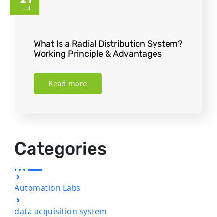
Jul
What Is a Radial Distribution System?
Working Principle & Advantages
Read more
Categories
Automation Labs
data acquisition system