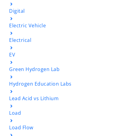
Digital
Electric Vehicle
Electrical
EV
Green Hydrogen Lab
Hydrogen Education Labs
Lead Acid vs Lithium
Load
Load Flow