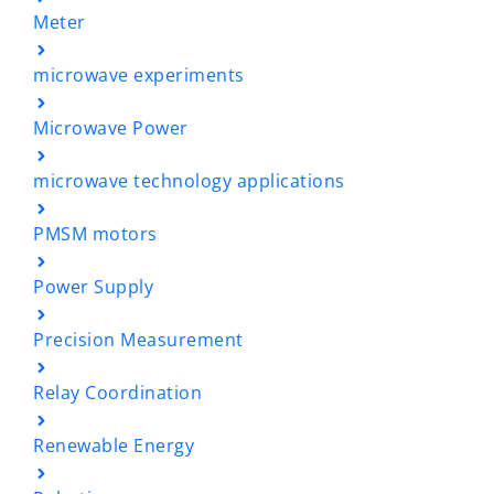
Meter
microwave experiments
Microwave Power
microwave technology applications
PMSM motors
Power Supply
Precision Measurement
Relay Coordination
Renewable Energy