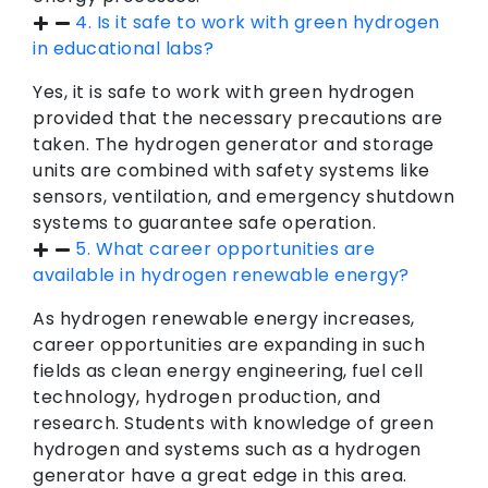
4. Is it safe to work with green hydrogen
in educational labs?
Yes, it is safe to work with green hydrogen
provided that the necessary precautions are
taken. The hydrogen generator and storage
units are combined with safety systems like
sensors, ventilation, and emergency shutdown
systems to guarantee safe operation.
5. What career opportunities are
available in hydrogen renewable energy?
As hydrogen renewable energy increases,
career opportunities are expanding in such
fields as clean energy engineering, fuel cell
technology, hydrogen production, and
research. Students with knowledge of green
hydrogen and systems such as a hydrogen
generator have a great edge in this area.