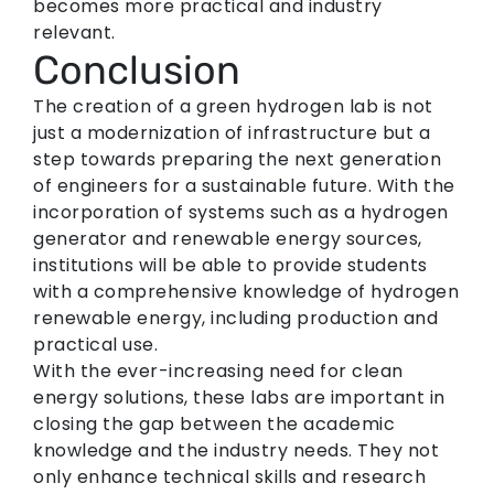
becomes more practical and industry
relevant.
Conclusion
The creation of a green hydrogen lab is not
just a modernization of infrastructure but a
step towards preparing the next generation
of engineers for a sustainable future. With the
incorporation of systems such as a hydrogen
generator and renewable energy sources,
institutions will be able to provide students
with a comprehensive knowledge of hydrogen
renewable energy, including production and
practical use.
With the ever-increasing need for clean
energy solutions, these labs are important in
closing the gap between the academic
knowledge and the industry needs. They not
only enhance technical skills and research