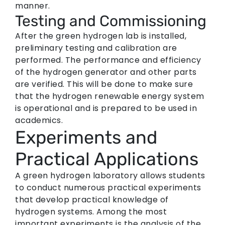
manner.
Testing and Commissioning
After the green hydrogen lab is installed,
preliminary testing and calibration are
performed. The performance and efficiency
of the hydrogen generator and other parts
are verified. This will be done to make sure
that the hydrogen renewable energy system
is operational and is prepared to be used in
academics.
Experiments and
Practical Applications
A green hydrogen laboratory allows students
to conduct numerous practical experiments
that develop practical knowledge of
hydrogen systems. Among the most
important experiments is the analysis of the