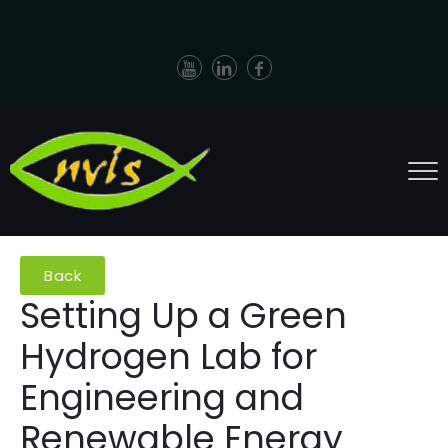
Back
Setting Up a Green
Hydrogen Lab for
Engineering and
Renewable Energy