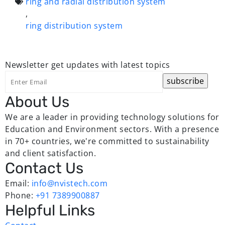
ring and radial distribution system
,
ring distribution system
Newsletter
get updates with latest topics
About Us
We are a leader in providing technology solutions for
Education and Environment sectors. With a presence
in 70+ countries, we're committed to sustainability
and client satisfaction.
Contact Us
Email:
info@nvistech.com
Phone:
+91 7389900887
Helpful Links