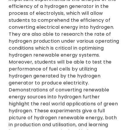
efficiency of a hydrogen generator in the
process of electrolysis, which will allow
students to comprehend the efficiency of
converting electrical energy into hydrogen.
They are also able to research the rate of
hydrogen production under various operating
conditions which is critical in optimising
hydrogen renewable energy systems.
Moreover, students will be able to test the
performance of fuel cells by utilizing
hydrogen generated by the hydrogen
generator to produce electricity.
Demonstrations of converting renewable
energy sources into hydrogen further
highlight the real world applications of green
hydrogen. These experiments give a full
picture of hydrogen renewable energy, both
in production and utilisation, and learning