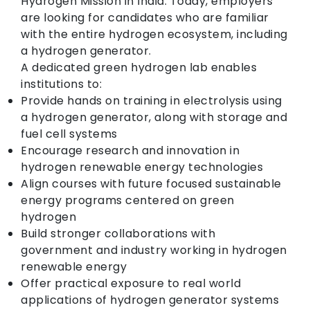
Hydrogen Mission in India. Today, employers
are looking for candidates who are familiar
with the entire hydrogen ecosystem, including
a hydrogen generator.
A dedicated green hydrogen lab enables
institutions to:
Provide hands on training in electrolysis using
a hydrogen generator, along with storage and
fuel cell systems
Encourage research and innovation in
hydrogen renewable energy technologies
Align courses with future focused sustainable
energy programs centered on green
hydrogen
Build stronger collaborations with
government and industry working in hydrogen
renewable energy
Offer practical exposure to real world
applications of hydrogen generator systems