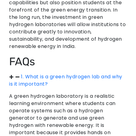
capabilities but also position students at the
forefront of the green energy transition. In
the long run, the investment in green
hydrogen laboratories will allow institutions to
contribute greatly to innovation,
sustainability, and development of hydrogen
renewable energy in India.
FAQs
1. What is a green hydrogen lab and why
is it important?
A green hydrogen laboratory is a realistic
learning environment where students can
operate systems such as a hydrogen
generator to generate and use green
hydrogen with renewable energy. It is
important because it provides hands on