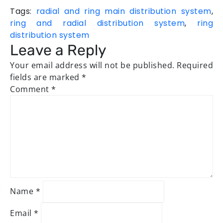
Tags:
radial and ring main distribution system
,
ring and radial distribution system
,
ring
distribution system
Leave a Reply
Your email address will not be published.
Required
fields are marked
*
Comment
*
Name
*
Email
*