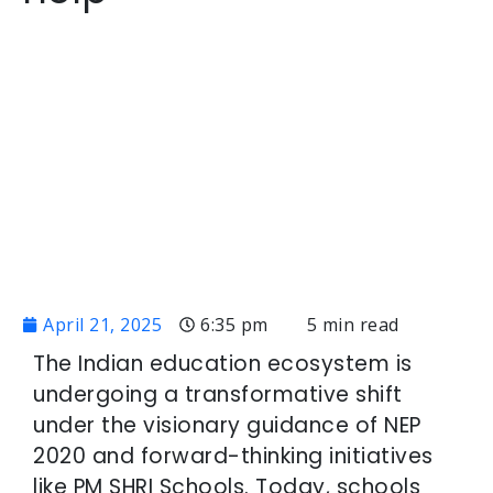
April 21, 2025
6:35 pm
5 min read
The Indian education ecosystem is
undergoing a transformative shift
under the visionary guidance of NEP
2020 and forward-thinking initiatives
like PM SHRI Schools. Today, schools