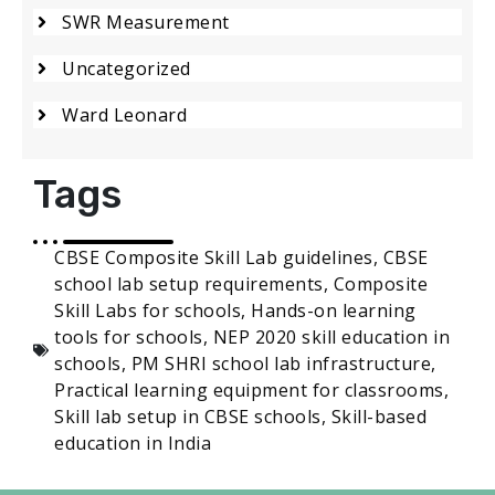
SWR Measurement
Uncategorized
Ward Leonard
Tags
CBSE Composite Skill Lab guidelines
,
CBSE
school lab setup requirements
,
Composite
Skill Labs for schools
,
Hands-on learning
tools for schools
,
NEP 2020 skill education in
schools
,
PM SHRI school lab infrastructure
,
Practical learning equipment for classrooms
,
Skill lab setup in CBSE schools
,
Skill-based
education in India