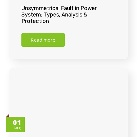
Unsymmetrical Fault in Power
System: Types, Analysis &
Protection
Read more
01
Aug