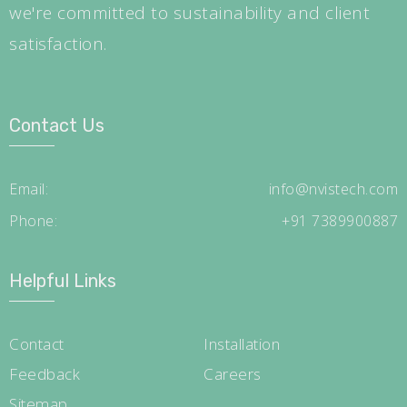
we're committed to sustainability and client
satisfaction.
Contact Us
Email:
info@nvistech.com
Phone:
+91 7389900887
Helpful Links
Contact
Installation
Feedback
Careers
Sitemap