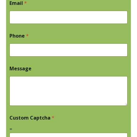
Email
*
Phone
*
Message
Custom Captcha
*
=