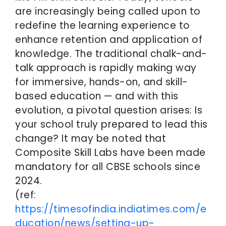
are increasingly being called upon to
redefine the learning experience to
enhance retention and application of
knowledge. The traditional chalk-and-
talk approach is rapidly making way
for immersive, hands-on, and skill-
based education — and with this
evolution, a pivotal question arises: Is
your school truly prepared to lead this
change? It may be noted that
Composite Skill Labs have been made
mandatory for all CBSE schools since
2024.
(ref:
https://timesofindia.indiatimes.com/e
ducation/news/setting-up-