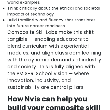
world examples
Think critically about the ethical and societal
impacts of technology
Build familiarity and fluency that translates
into future career readiness
Composite Skill Labs make this shift
tangible — enabling educators to
blend curriculum with experiential
modules, and align classroom learning
with the dynamic demands of industry
and society. This is fully aligned with
the PM SHRI School vision — where
innovation, inclusivity, and
sustainability are central pillars.
How Nvis can help you
build your composite skill