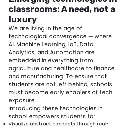
classrooms: A need, not a
luxury
We are living in the age of
technological convergence — where
AI, Machine Learning, IoT, Data
Analytics, and Automation are
embedded in everything from
agriculture and healthcare to finance
and manufacturing. To ensure that
students are not left behind, schools
must become early enablers of tech
exposure.
Introducing these technologies in
school empowers students to:
Visualize abstract concepts through real-