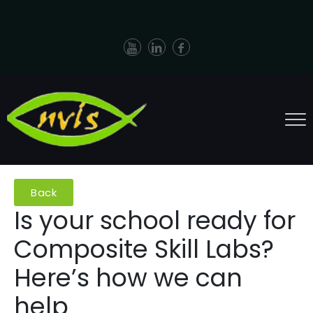
Back
Is your school ready for
Composite Skill Labs?
Here’s how we can
help