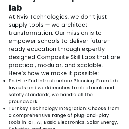
lab
At Nvis Technologies, we don’t just
supply tools — we architect
transformation. Our mission is to
empower schools to deliver future-
ready education through expertly
designed Composite Skill Labs that are
practical, modular, and scalable.
Here’s how we make it possible:
End-to-End Infrastructure Planning: From lab
layouts and workbenches to electricals and
safety standards, we handle all the
groundwork.
Turnkey Technology Integration: Choose from
a comprehensive range of plug-and-play
tools in IoT, AI, Basic Electronics, Solar Energy,