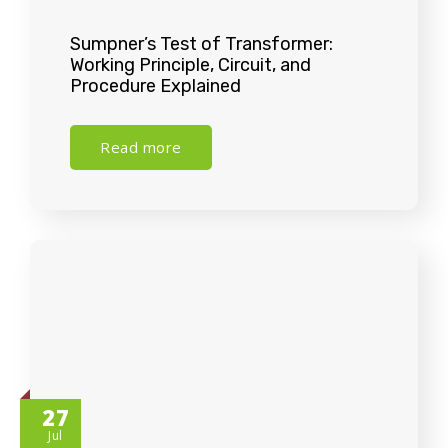
Sumpner’s Test of Transformer:
Working Principle, Circuit, and
Procedure Explained
Read more
27
Jul