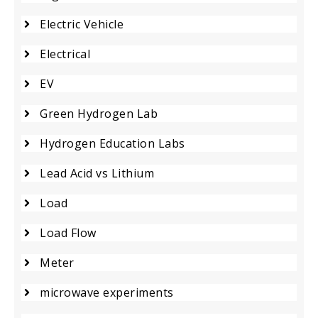
Electric Vehicle
Electrical
EV
Green Hydrogen Lab
Hydrogen Education Labs
Lead Acid vs Lithium
Load
Load Flow
Meter
microwave experiments