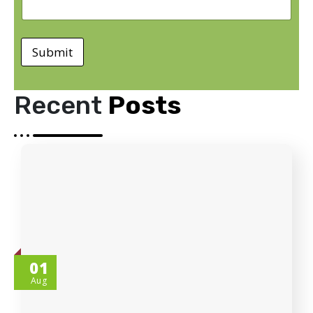
Submit
Recent
Posts
01
Aug