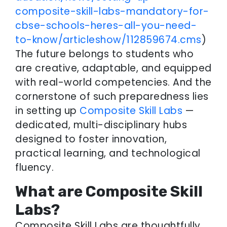
composite-skill-labs-mandatory-for-
cbse-schools-heres-all-you-need-
to-know/articleshow/112859674.cms
)
The future belongs to students who
are creative, adaptable, and equipped
with real-world competencies. And the
cornerstone of such preparedness lies
in setting up
Composite Skill Labs
—
dedicated, multi-disciplinary hubs
designed to foster innovation,
practical learning, and technological
fluency.
What are Composite Skill
Labs?
Composite Skill Labs are thoughtfully