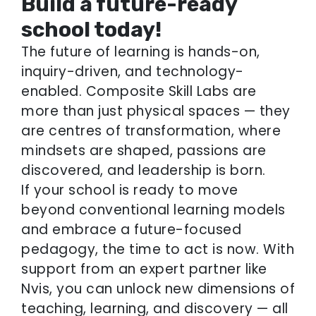
Build a future-ready
school today!
The future of learning is hands-on,
inquiry-driven, and technology-
enabled. Composite Skill Labs are
more than just physical spaces — they
are centres of transformation, where
mindsets are shaped, passions are
discovered, and leadership is born.
If your school is ready to move
beyond conventional learning models
and embrace a future-focused
pedagogy, the time to act is now. With
support from an expert partner like
Nvis, you can unlock new dimensions of
teaching, learning, and discovery — all