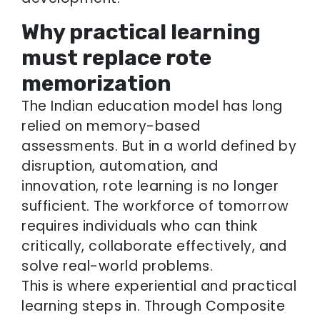
Why practical learning
must replace rote
memorization
The Indian education model has long
relied on memory-based
assessments. But in a world defined by
disruption, automation, and
innovation, rote learning is no longer
sufficient. The workforce of tomorrow
requires individuals who can think
critically, collaborate effectively, and
solve real-world problems.
This is where experiential and practical
learning steps in. Through Composite