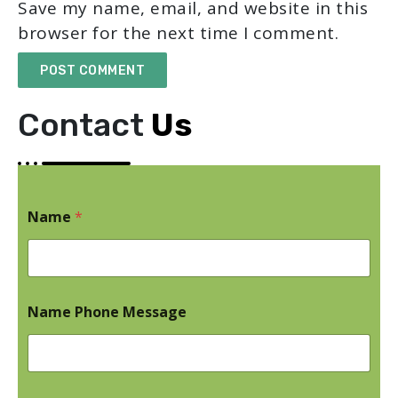
Save my name, email, and website in this
browser for the next time I comment.
Contact
Us
Name
*
Name Phone Message