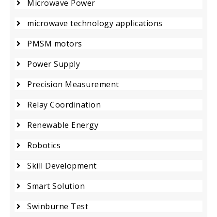
Microwave Power
microwave technology applications
PMSM motors
Power Supply
Precision Measurement
Relay Coordination
Renewable Energy
Robotics
Skill Development
Smart Solution
Swinburne Test