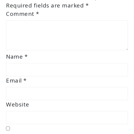
Required fields are marked
*
Comment
*
Name
*
Email
*
Website