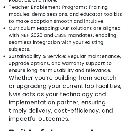
Robotics, and more.
Teacher Enablement Programs: Training
modules, demo sessions, and educator toolkits
to make adoption smooth and intuitive.
Curriculum Mapping: Our solutions are aligned
with NEP 2020 and CBSE mandates, enabling
seamless integration with your existing
subjects.
Sustainability & Service: Regular maintenance,
upgrade options, and warranty support to
ensure long-term usability and relevance.
Whether you’re building from scratch
or upgrading your current lab facilities,
Nvis acts as your technology and
implementation partner, ensuring
timely delivery, cost-efficiency, and
impactful outcomes.