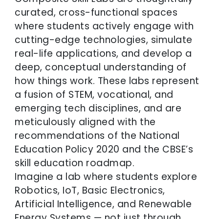
curated, cross-functional spaces
where students actively engage with
cutting-edge technologies, simulate
real-life applications, and develop a
deep, conceptual understanding of
how things work. These labs represent
a fusion of STEM, vocational, and
emerging tech disciplines, and are
meticulously aligned with the
recommendations of the National
Education Policy 2020 and the CBSE’s
skill education roadmap.
Imagine a lab where students explore
Robotics, IoT, Basic Electronics,
Artificial Intelligence, and Renewable
Energy Systems — not just through