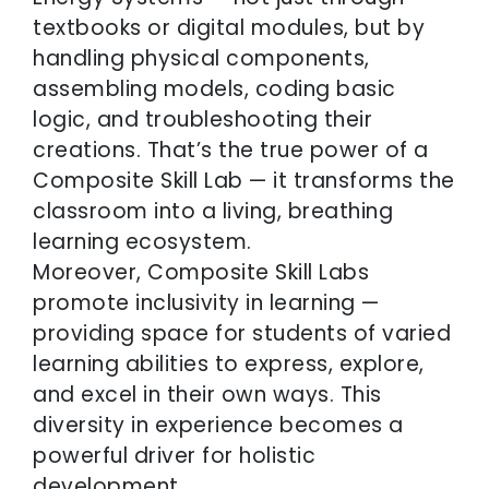
textbooks or digital modules, but by
handling physical components,
assembling models, coding basic
logic, and troubleshooting their
creations. That’s the true power of a
Composite Skill Lab — it transforms the
classroom into a living, breathing
learning ecosystem.
Moreover, Composite Skill Labs
promote inclusivity in learning —
providing space for students of varied
learning abilities to express, explore,
and excel in their own ways. This
diversity in experience becomes a
powerful driver for holistic
development.