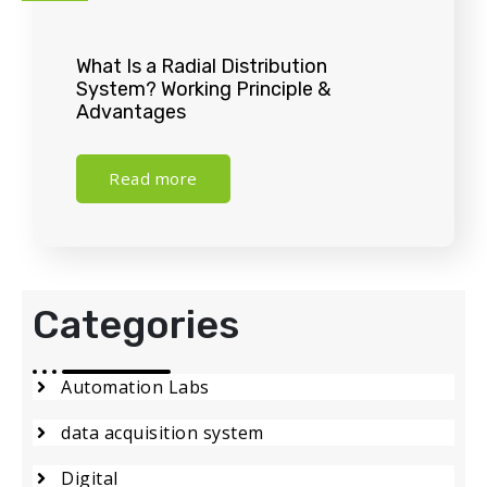
What Is a Radial Distribution
System? Working Principle &
Advantages
Read more
Categories
Automation Labs
data acquisition system
Digital