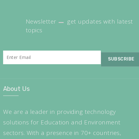
Newsletter
get updates with latest
topics
About Us
We are a leader in providing technology
solutions for Education and Environment
sectors. With a presence in 70+ countries,