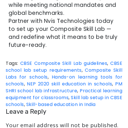
while meeting national mandates and
global benchmarks.
Partner with Nvis Technologies today
to set up your Composite Skill Lab —
and redefine what it means to be truly
future-ready.
Tags:
CBSE Composite Skill Lab guidelines
,
CBSE
school lab setup requirements
,
Composite Skill
Labs for schools
,
Hands-on learning tools for
schools
,
NEP 2020 skill education in schools
,
PM
SHRI school lab infrastructure
,
Practical learning
equipment for classrooms
,
Skill lab setup in CBSE
schools
,
Skill-based education in India
Leave a Reply
Your email address will not be published.