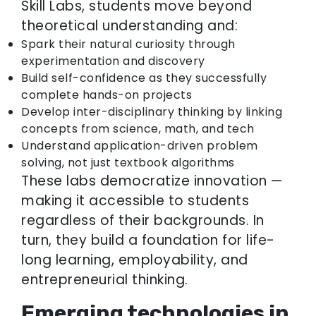
Skill Labs, students move beyond
theoretical understanding and:
Spark their natural curiosity through
experimentation and discovery
Build self-confidence as they successfully
complete hands-on projects
Develop inter-disciplinary thinking by linking
concepts from science, math, and tech
Understand application-driven problem
solving, not just textbook algorithms
These labs democratize innovation —
making it accessible to students
regardless of their backgrounds. In
turn, they build a foundation for life-
long learning, employability, and
entrepreneurial thinking.
Emerging technologies in