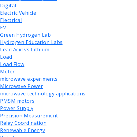
Digital
Electric Vehicle
Electrical
EV
Green Hydrogen Lab
Hydrogen Education Labs
Lead Acid vs Lithium
Load
Load Flow
Meter
microwave experiments
Microwave Power
microwave technology applications
PMSM motors
Power Supply
Precision Measurement
Relay Coordination
Renewable Energy