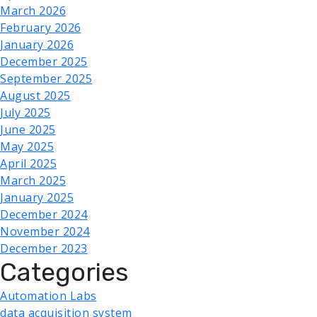
March 2026
February 2026
January 2026
December 2025
September 2025
August 2025
July 2025
June 2025
May 2025
April 2025
March 2025
January 2025
December 2024
November 2024
December 2023
Categories
Automation Labs
data acquisition system