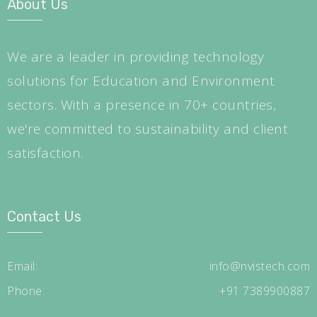
About Us
We are a leader in providing technology
solutions for Education and Environment
sectors. With a presence in 70+ countries,
we're committed to sustainability and client
satisfaction.
Contact Us
Email:
info@nvistech.com
Phone:
+91 7389900887