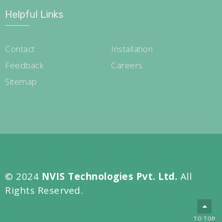
Helpful Links
Contact
Installation
Feedback
Careers
Sitemap
© 2024
NVIS Technologies Pvt. Ltd.
All
Rights Reserved.
TO TOP