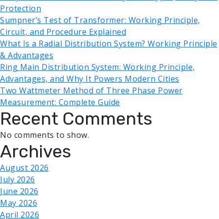
Protection
Sumpner’s Test of Transformer: Working Principle,
Circuit, and Procedure Explained
What Is a Radial Distribution System? Working Principle
& Advantages
Ring Main Distribution System: Working Principle,
Advantages, and Why It Powers Modern Cities
Two Wattmeter Method of Three Phase Power
Measurement: Complete Guide
Recent Comments
No comments to show.
Archives
August 2026
July 2026
June 2026
May 2026
April 2026