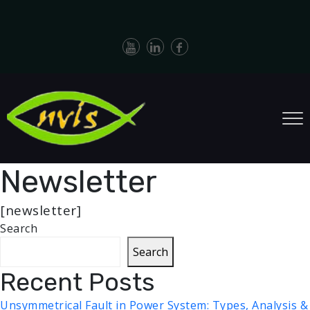
Newsletter
[newsletter]
Search
Search
Recent Posts
Unsymmetrical Fault in Power System: Types, Analysis &