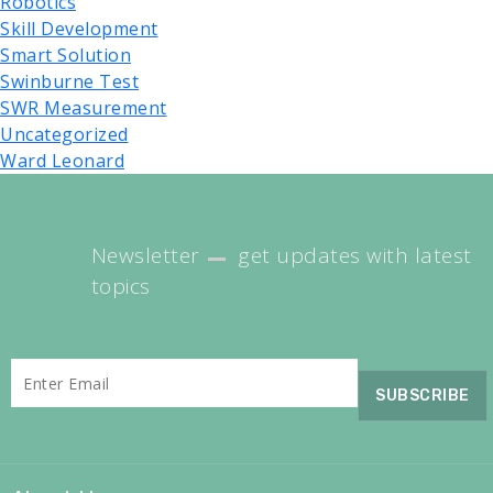
Robotics
Skill Development
Smart Solution
Swinburne Test
SWR Measurement
Uncategorized
Ward Leonard
Newsletter
get updates with latest
topics