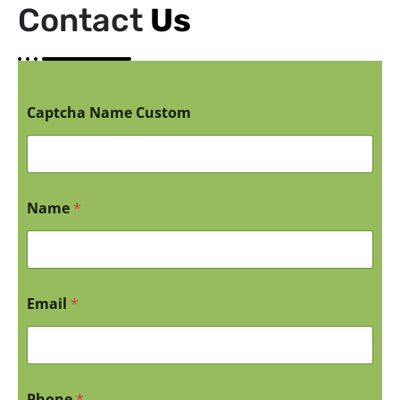
Contact
Us
Captcha Name Custom
Name
*
Email
*
Phone
*