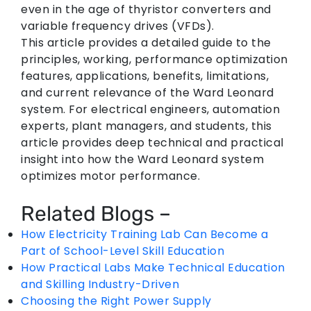
even in the age of thyristor converters and
variable frequency drives (VFDs).
This article provides a detailed guide to the
principles, working, performance optimization
features, applications, benefits, limitations,
and current relevance of the Ward Leonard
system. For electrical engineers, automation
experts, plant managers, and students, this
article provides deep technical and practical
insight into how the Ward Leonard system
optimizes motor performance.
Related Blogs –
How Electricity Training Lab Can Become a
Part of School-Level Skill Education
How Practical Labs Make Technical Education
and Skilling Industry-Driven
Choosing the Right Power Supply