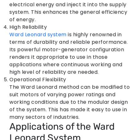
electrical energy and inject it into the supply
system. This enhances the general efficiency
of energy.
High Reliability
Ward Leonard system
is highly renowned in
terms of durability and reliable performance.
Its powerful motor-generator configuration
renders it appropriate to use in those
applications where continuous working and
high level of reliability are needed.
Operational Flexibility
The Ward Leonard method can be modified to
suit motors of varying power ratings and
working conditions due to the modular design
of the system. This has made it easy to use in
many sectors of industries.
Applications of the Ward
Leonard System