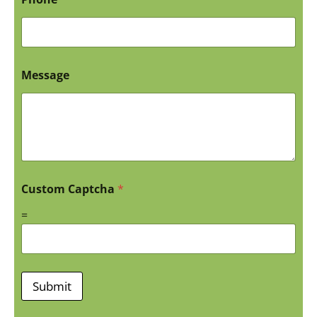
Message
Custom Captcha
*
=
Submit