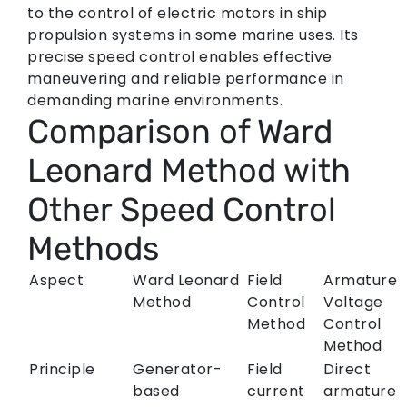
to the control of electric motors in ship
propulsion systems in some marine uses. Its
precise speed control enables effective
maneuvering and reliable performance in
demanding marine environments.
Comparison of Ward
Leonard Method with
Other Speed Control
Methods
Aspect
Ward Leonard
Field
Armature
Method
Control
Voltage
Method
Control
Method
Principle
Generator-
Field
Direct
based
current
armature