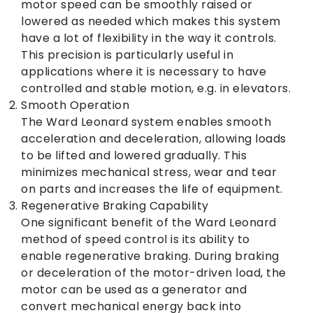
motor speed can be smoothly raised or
lowered as needed which makes this system
have a lot of flexibility in the way it controls.
This precision is particularly useful in
applications where it is necessary to have
controlled and stable motion, e.g. in elevators.
Smooth Operation
The Ward Leonard system enables smooth
acceleration and deceleration, allowing loads
to be lifted and lowered gradually. This
minimizes mechanical stress, wear and tear
on parts and increases the life of equipment.
Regenerative Braking Capability
One significant benefit of the Ward Leonard
method of speed control is its ability to
enable regenerative braking. During braking
or deceleration of the motor-driven load, the
motor can be used as a generator and
convert mechanical energy back into