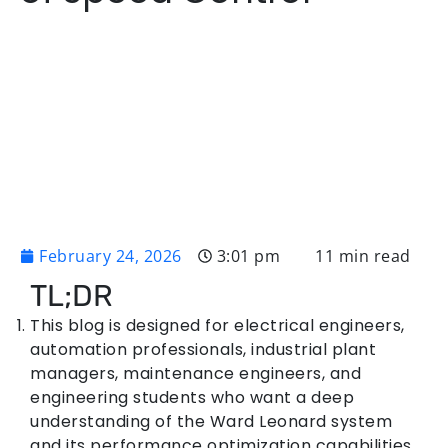
February 24, 2026
3:01 pm
11 min read
TL;DR
This blog is designed for electrical engineers,
automation professionals, industrial plant
managers, maintenance engineers, and
engineering students who want a deep
understanding of the Ward Leonard system
and its performance optimization capabilities.