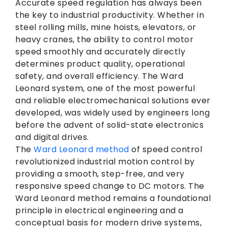
Accurate speed regulation has always been
the key to industrial productivity. Whether in
steel rolling mills, mine hoists, elevators, or
heavy cranes, the ability to control motor
speed smoothly and accurately directly
determines product quality, operational
safety, and overall efficiency. The Ward
Leonard system, one of the most powerful
and reliable electromechanical solutions ever
developed, was widely used by engineers long
before the advent of solid-state electronics
and digital drives.
The
Ward Leonard method
of speed control
revolutionized industrial motion control by
providing a smooth, step-free, and very
responsive speed change to DC motors. The
Ward Leonard method remains a foundational
principle in electrical engineering and a
conceptual basis for modern drive systems,