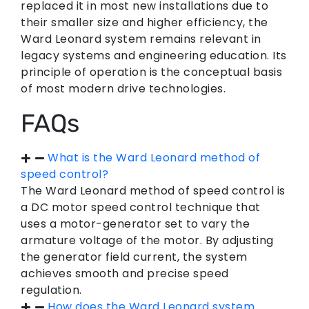
replaced it in most new installations due to
their smaller size and higher efficiency, the
Ward Leonard system remains relevant in
legacy systems and engineering education. Its
principle of operation is the conceptual basis
of most modern drive technologies.
FAQs
What is the Ward Leonard method of
speed control?
The Ward Leonard method of speed control is
a DC motor speed control technique that
uses a motor-generator set to vary the
armature voltage of the motor. By adjusting
the generator field current, the system
achieves smooth and precise speed
regulation.
How does the Ward Leonard system