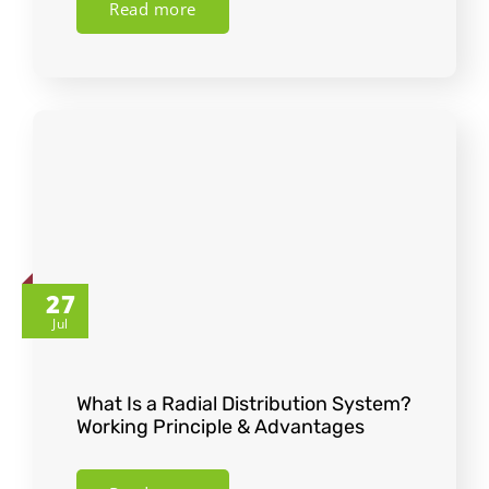
Read more
27
Jul
What Is a Radial Distribution System?
Working Principle & Advantages