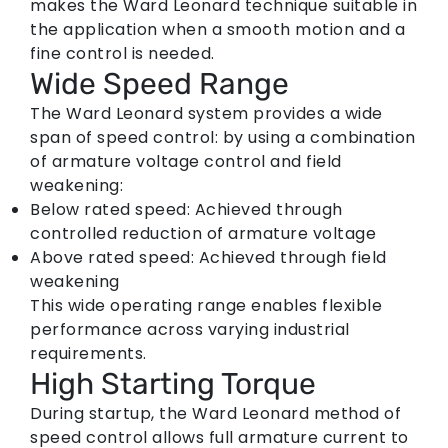
makes the Ward Leonard technique suitable in
the application when a smooth motion and a
fine control is needed.
Wide Speed Range
The Ward Leonard system provides a wide
span of speed control: by using a combination
of armature voltage control and field
weakening:
Below rated speed:
Achieved through
controlled reduction of armature voltage
Above rated speed:
Achieved through field
weakening
This wide operating range enables flexible
performance across varying industrial
requirements.
High Starting Torque
During startup, the
Ward Leonard method of
speed control
allows full armature current to