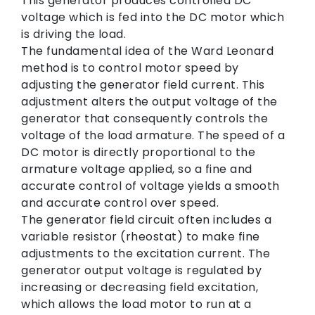
This generator produces controlled DC
voltage which is fed into the DC motor which
is driving the load.
The fundamental idea of the Ward Leonard
method is to control motor speed by
adjusting the generator field current. This
adjustment alters the output voltage of the
generator that consequently controls the
voltage of the load armature. The speed of a
DC motor is directly proportional to the
armature voltage applied, so a fine and
accurate control of voltage yields a smooth
and accurate control over speed.
The generator field circuit often includes a
variable resistor (rheostat) to make fine
adjustments to the excitation current. The
generator output voltage is regulated by
increasing or decreasing field excitation,
which allows the load motor to run at a