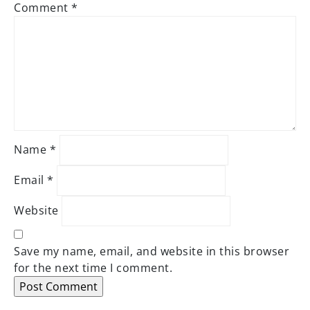
Comment
*
Name
*
Email
*
Website
Save my name, email, and website in this browser
for the next time I comment.