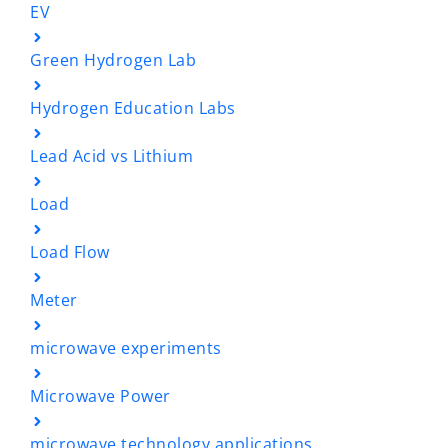
EV
Green Hydrogen Lab
Hydrogen Education Labs
Lead Acid vs Lithium
Load
Load Flow
Meter
microwave experiments
Microwave Power
microwave technology applications