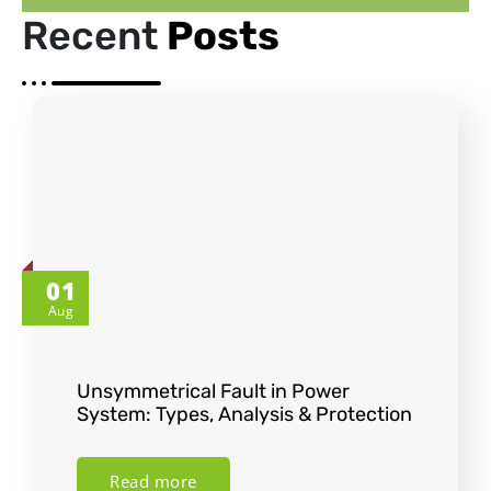
Recent
Posts
01
Aug
Unsymmetrical Fault in Power
System: Types, Analysis & Protection
Read more