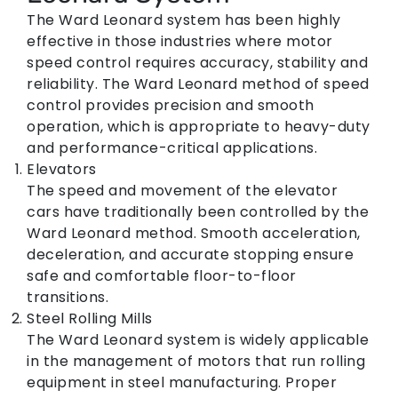
The Ward Leonard system has been highly
effective in those industries where motor
speed control requires accuracy, stability and
reliability. The Ward Leonard method of speed
control provides precision and smooth
operation, which is appropriate to heavy-duty
and performance-critical applications.
Elevators
The speed and movement of the elevator
cars have traditionally been controlled by the
Ward Leonard method. Smooth acceleration,
deceleration, and accurate stopping ensure
safe and comfortable floor-to-floor
transitions.
Steel Rolling Mills
The Ward Leonard system is widely applicable
in the management of motors that run rolling
equipment in steel manufacturing. Proper