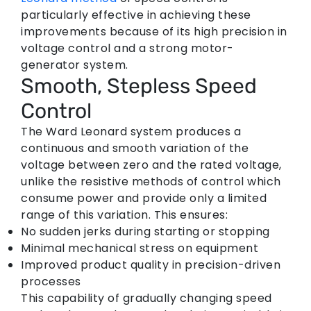
particularly effective in achieving these
improvements because of its high precision in
voltage control and a strong motor-
generator system.
Smooth, Stepless Speed
Control
The Ward Leonard system produces a
continuous and smooth variation of the
voltage between zero and the rated voltage,
unlike the resistive methods of control which
consume power and provide only a limited
range of this variation. This ensures:
No sudden jerks during starting or stopping
Minimal mechanical stress on equipment
Improved product quality in precision-driven
processes
This capability of gradually changing speed