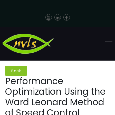
Back
Performance
Optimization Using the
Ward Leonard Method
of Speed Control