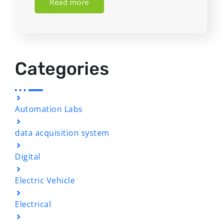
Read more
Categories
Automation Labs
data acquisition system
Digital
Electric Vehicle
Electrical