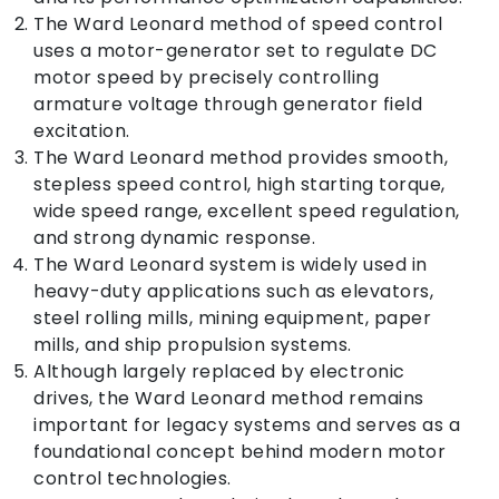
The Ward Leonard method of speed control
uses a motor-generator set to regulate DC
motor speed by precisely controlling
armature voltage through generator field
excitation.
The Ward Leonard method provides smooth,
stepless speed control, high starting torque,
wide speed range, excellent speed regulation,
and strong dynamic response.
The Ward Leonard system is widely used in
heavy-duty applications such as elevators,
steel rolling mills, mining equipment, paper
mills, and ship propulsion systems.
Although largely replaced by electronic
drives, the Ward Leonard method remains
important for legacy systems and serves as a
foundational concept behind modern motor
control technologies.