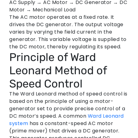
AC Supply → AC Motor → DC Generator → DC
Motor → Mechanical Load
The AC motor operates at a fixed rate. It
drives the DC generator. The output voltage
varies by varying the field current in the
generator. This variable voltage is supplied to
the DC motor, thereby regulating its speed.
Principle of Ward
Leonard Method of
Speed Control
The Ward Leonard method of speed control is
based on the principle of using a motor-
generator set to provide precise control of a
DC motor’s speed. A common
Ward Leonard
system
has a constant-speed AC motor
(prime mover) that drives a DC generator.