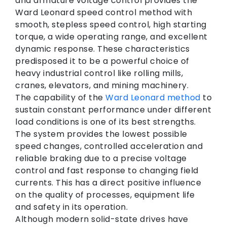
and armature voltage control provides the
Ward Leonard speed control method with
smooth, stepless speed control, high starting
torque, a wide operating range, and excellent
dynamic response. These characteristics
predisposed it to be a powerful choice of
heavy industrial control like rolling mills,
cranes, elevators, and mining machinery.
The capability of the
Ward Leonard method
to
sustain constant performance under different
load conditions is one of its best strengths.
The system provides the lowest possible
speed changes, controlled acceleration and
reliable braking due to a precise voltage
control and fast response to changing field
currents. This has a direct positive influence
on the quality of processes, equipment life
and safety in its operation.
Although modern solid-state drives have