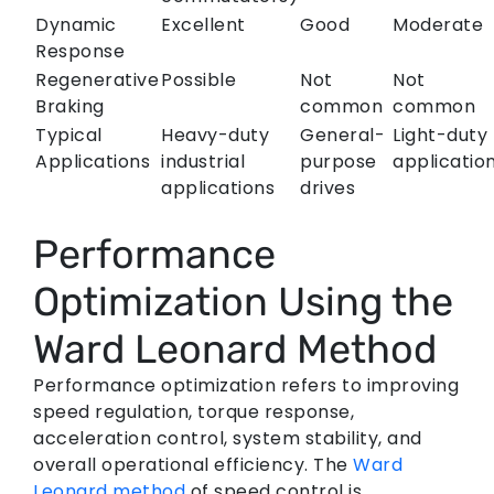
Dynamic
Excellent
Good
Moderate
Response
Regenerative
Possible
Not
Not
Braking
common
common
Typical
Heavy-duty
General-
Light-duty
Applications
industrial
purpose
applicatio
applications
drives
Performance
Optimization Using the
Ward Leonard Method
Performance optimization refers to improving
speed regulation, torque response,
acceleration control, system stability, and
overall operational efficiency. The
Ward
Leonard method
of speed control is