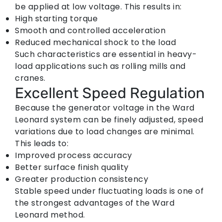
be applied at low voltage. This results in:
High starting torque
Smooth and controlled acceleration
Reduced mechanical shock to the load
Such characteristics are essential in heavy-
load applications such as rolling mills and
cranes.
Excellent Speed Regulation
Because the generator voltage in the
Ward
Leonard system
can be finely adjusted, speed
variations due to load changes are minimal.
This leads to:
Improved process accuracy
Better surface finish quality
Greater production consistency
Stable speed under fluctuating loads is one of
the strongest advantages of the Ward
Leonard method.