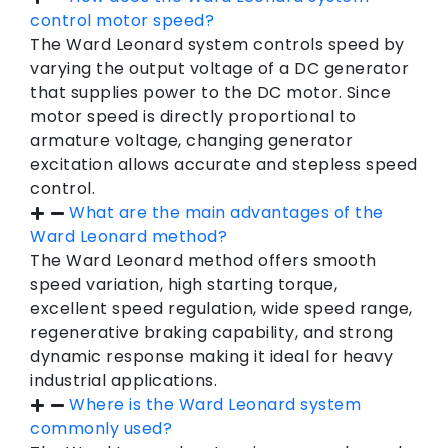
control motor speed?
The Ward Leonard system controls speed by
varying the output voltage of a DC generator
that supplies power to the DC motor. Since
motor speed is directly proportional to
armature voltage, changing generator
excitation allows accurate and stepless speed
control.
What are the main advantages of the
Ward Leonard method?
The Ward Leonard method offers smooth
speed variation, high starting torque,
excellent speed regulation, wide speed range,
regenerative braking capability, and strong
dynamic response making it ideal for heavy
industrial applications.
Where is the Ward Leonard system
commonly used?