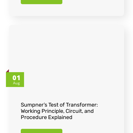
01
Aug
Sumpner’s Test of Transformer:
Working Principle, Circuit, and
Procedure Explained