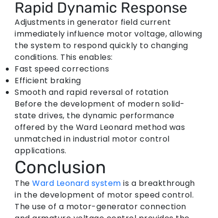
Rapid Dynamic Response
Adjustments in generator field current
immediately influence motor voltage, allowing
the system to respond quickly to changing
conditions. This enables:
Fast speed corrections
Efficient braking
Smooth and rapid reversal of rotation
Before the development of modern solid-
state drives, the dynamic performance
offered by the Ward Leonard method was
unmatched in industrial motor control
applications.
Conclusion
The
Ward Leonard system
is a breakthrough
in the development of motor speed control.
The use of a motor-generator connection