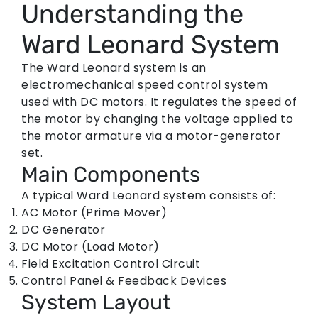
Understanding the
Ward Leonard System
The Ward Leonard system is an
electromechanical speed control system
used with DC motors. It regulates the speed of
the motor by changing the voltage applied to
the motor armature via a motor-generator
set.
Main Components
A typical Ward Leonard system consists of:
AC Motor (Prime Mover)
DC Generator
DC Motor (Load Motor)
Field Excitation Control Circuit
Control Panel & Feedback Devices
System Layout