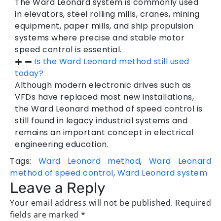
The Ward Leonard system is commonly used
in elevators, steel rolling mills, cranes, mining
equipment, paper mills, and ship propulsion
systems where precise and stable motor
speed control is essential.
Is the Ward Leonard method still used
today?
Although modern electronic drives such as
VFDs have replaced most new installations,
the Ward Leonard method of speed control is
still found in legacy industrial systems and
remains an important concept in electrical
engineering education.
Tags:
Ward Leonard method
,
Ward Leonard
method of speed control
,
Ward Leonard system
Leave a Reply
Your email address will not be published.
Required
fields are marked
*