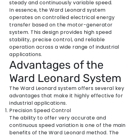
steady and continuously variable speed.
In essence, the Ward Leonard system
operates on controlled electrical energy
transfer based on the motor-generator
system. This design provides high speed
stability, precise control, and reliable
operation across a wide range of industrial
applications.
Advantages of the
Ward Leonard System
The Ward Leonard system offers several key
advantages that make it highly effective for
industrial applications.
Precision Speed Control
The ability to offer very accurate and
continuous speed variation is one of the main
benefits of the Ward Leonard method. The