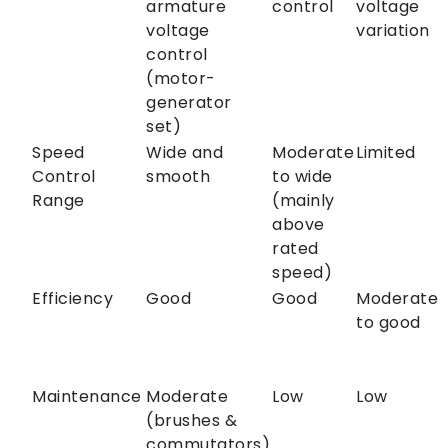
armature
control
voltage
voltage
variation
control
(motor-
generator
set)
Speed
Wide and
Moderate
Limited
Control
smooth
to wide
Range
(mainly
above
rated
speed)
Efficiency
Good
Good
Moderate
to good
Maintenance
Moderate
Low
Low
(brushes &
commutators)