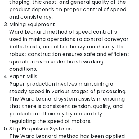
shaping, thickness, and general quality of the
product depends on proper control of speed
and consistency.
Mining Equipment
Ward Leonard method of speed control is
used in mining operations to control conveyor
belts, hoists, and other heavy machinery. Its
robust construction ensures safe and efficient
operation even under harsh working
conditions.
Paper Mills
Paper production involves maintaining a
steady speed in various stages of processing.
The Ward Leonard system assists in ensuring
that there is consistent tension, quality, and
production efficiency by accurately
regulating the speed of motors.
Ship Propulsion Systems
The Ward Leonard method has been applied