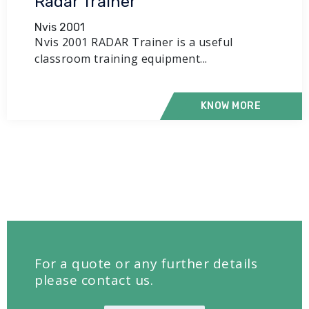
Radar Trainer
Nvis 2001
Nvis 2001 RADAR Trainer is a useful
classroom training equipment...
KNOW MORE
For a quote or any further details
please contact us.