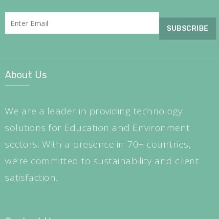
About Us
We are a leader in providing technology
solutions for Education and Environment
sectors. With a presence in 70+ countries,
we're committed to sustainability and client
satisfaction.