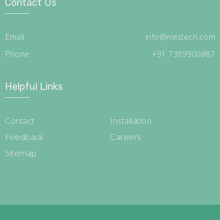
Contact Us
Email:
info@nvistech.com
Phone:
+91 7389900887
Helpful Links
Contact
Installation
Feedback
Careers
Sitemap