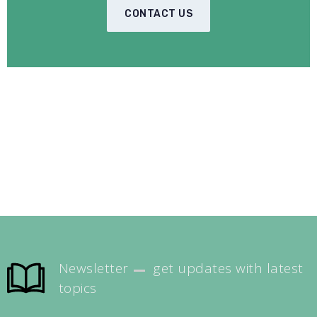
CONTACT US
Newsletter
get updates with latest
topics