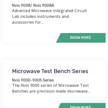
Nvis 9008/ Nvis 9008A
Advanced Microwave Integrated Circuit
Lab includes instruments and
accessories for...
KNOW MORE
Microwave Test Bench Series
Nvis 9000-9005 Series
The Nvis 9000 series of Microwave Test
Benches are precision made microwave...
KNOW MORE