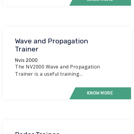
Wave and Propagation
Trainer
Nvis 2000
The NV2000 Wave and Propagation
Trainer is a useful training...
KNOW MORE