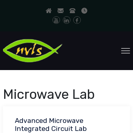
Microwave Lab
Advanced Microwave
Integrated Circuit Lab