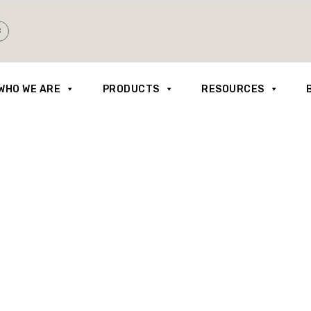
WHO WE ARE
PRODUCTS
RESOURCES