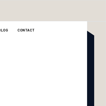
BLOG
CONTACT