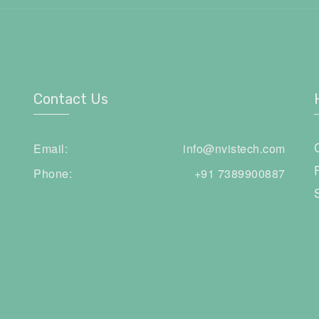
Contact Us
Email:
info@nvistech.com
Phone:
+91 7389900887