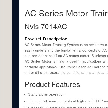
AC Series Motor Trai
Nvis 7014AC
Product Description
AC Series Motor Training System is an exclusive and
easily understand the fundamental concepts of AC Se
and performance of an AC series motor. Students c
AC Series Motor is majorly used in applications wh
portable appliances. The trainer enables users to
under different operating conditions. It is an idea
Product Features
Stand alone operation.
The control board consists of high grade FRP mat
Standard BS terminals, patch cords for safety p