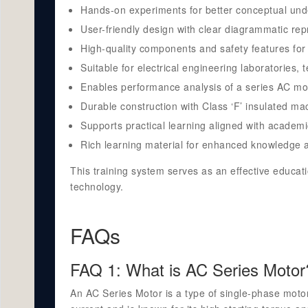
Hands-on experiments for better conceptual und
User-friendly design with clear diagrammatic rep
High-quality components and safety features for 
Suitable for electrical engineering laboratories, t
Enables performance analysis of a series AC mot
Durable construction with Class ‘F’ insulated mach
Supports practical learning aligned with academi
Rich learning material for enhanced knowledge a
This training system serves as an effective educati
technology.
FAQs
FAQ 1: What is AC Series Motor
An AC Series Motor is a type of single-phase motor