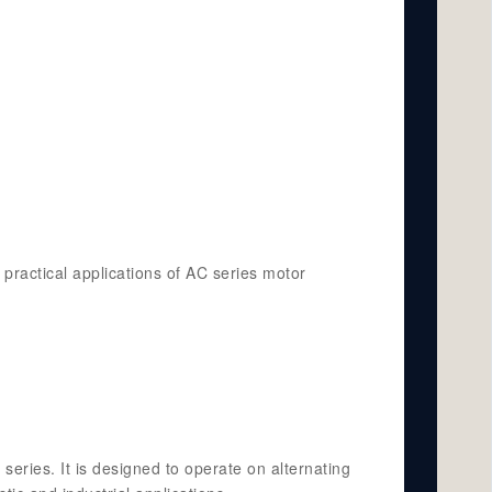
 practical applications of AC series motor
series. It is designed to operate on alternating