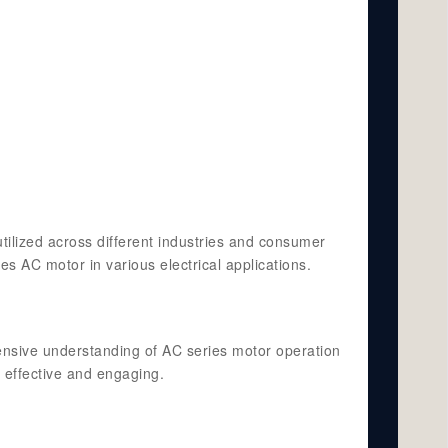
tilized across different industries and consumer
es AC motor in various electrical applications.
ensive understanding of AC series motor operation
 effective and engaging.