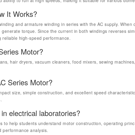
d ability to run at high speeds, making it suitable for various domes
w It Works?
winding and armature winding in series with the AC supply. When 
to generate torque. Since the current in both windings reverses si
ng reliable high-speed performance.
 Series Motor?
fans, hair dryers, vacuum cleaners, food mixers, sewing machines, 
AC Series Motor?
pact size, simple construction, and excellent speed characteristic
.
n electrical laboratories?
es to help students understand motor construction, operating princi
d performance analysis.