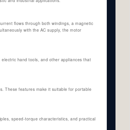
tic and industrial applications.
current flows through both windings, a magnetic
multaneously with the AC supply, the motor
electric hand tools, and other appliances that
s. These features make it suitable for portable
ples, speed-torque characteristics, and practical