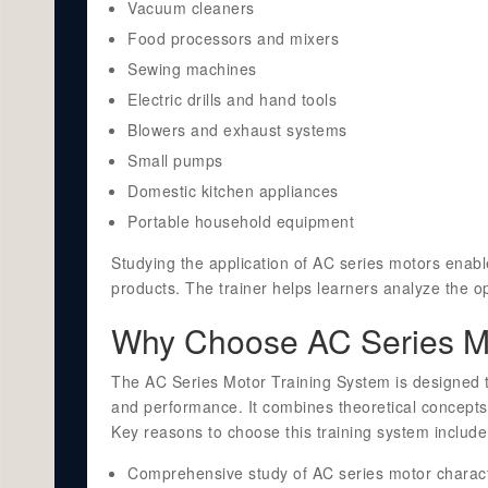
Vacuum cleaners
Food processors and mixers
Sewing machines
Electric drills and hand tools
Blowers and exhaust systems
Small pumps
Domestic kitchen appliances
Portable household equipment
Studying the application of AC series motors enabl
products. The trainer helps learners analyze the op
Why Choose AC Series Mo
The AC Series Motor Training System is designed t
and performance. It combines theoretical concepts
Key reasons to choose this training system include
Comprehensive study of AC series motor characte