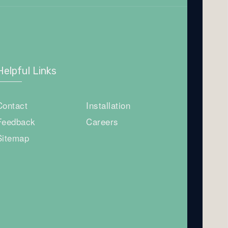
Helpful Links
Contact
Installation
Feedback
Careers
Sitemap