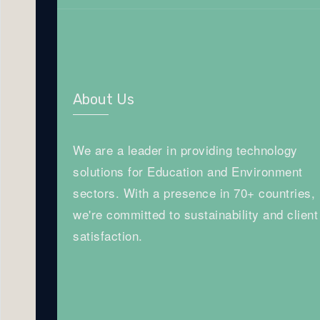
About Us
We are a leader in providing technology
solutions for Education and Environment
sectors. With a presence in 70+ countries,
we're committed to sustainability and client
satisfaction.