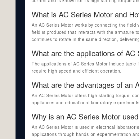
current and is known for its high starting torque an
What is AC Series Motor and Ho
An AC Series Motor works by connecting the field 
field is produced that interacts with the armature 
continues to rotate in the same direction, deliveri
What are the applications of AC
The applications of AC Series Motor include table 
require high speed and efficient operation.
What are the advantages of an 
An AC Series Motor offers high starting torque, com
appliances and educational laboratory experiments
Why is an AC Series Motor used i
An AC Series Motor is used in electrical laboratori
applications through hands-on experimentation an