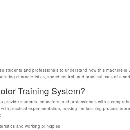
es students and professionals to understand how this machine is u
erating characteristics, speed control, and practical uses of a seri
tor Training System?
o provide students, educators, and professionals with a compreh
 with practical experimentation, making the learning process more
:
ristics and working principles.