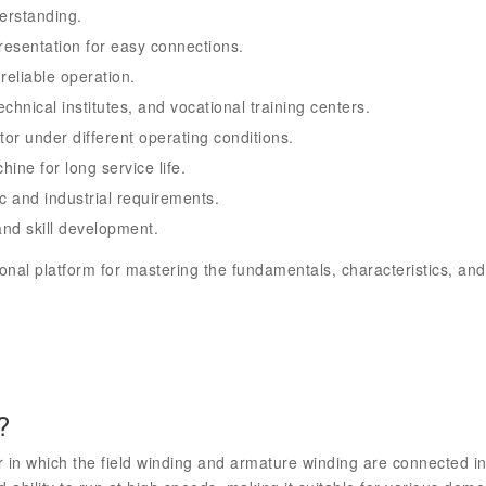
erstanding.
resentation for easy connections.
reliable operation.
echnical institutes, and vocational training centers.
or under different operating conditions.
ine for long service life.
c and industrial requirements.
nd skill development.
onal platform for mastering the fundamentals, characteristics, and
?
 in which the field winding and armature winding are connected in 