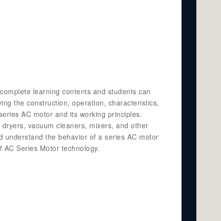
es complete learning contents and students can
ng the construction, operation, characteristics,
eries AC motor and its working principles.
r dryers, vacuum cleaners, mixers, and other
nd understand the behavior of a series AC motor
 of AC Series Motor technology.