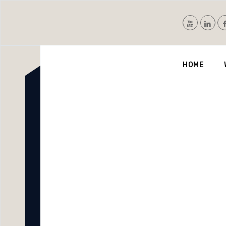
Nvis
HOME