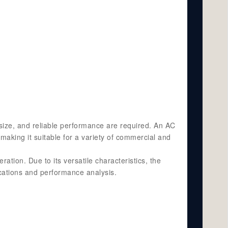
size, and reliable performance are required. An AC
making it suitable for a variety of commercial and
ation. Due to its versatile characteristics, the
ications and performance analysis.