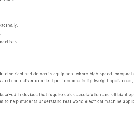
ternally.
.
nections.
 in electrical and domestic equipment where high speed, compact 
 and can deliver excellent performance in lightweight appliances, 
erved in devices that require quick acceleration and efficient oper
ies to help students understand real-world electrical machine appl