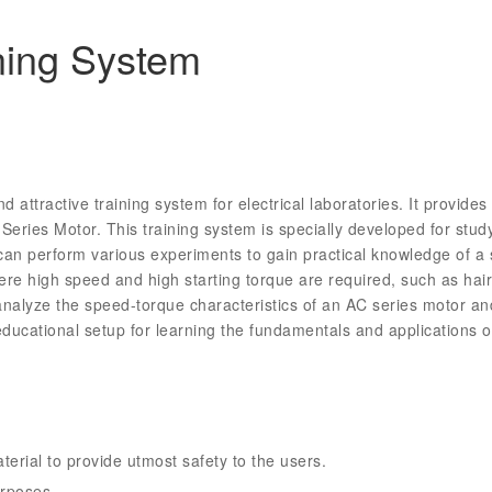
ning System
 attractive training system for electrical laboratories. It provid
ries Motor. This training system is specially developed for studyi
an perform various experiments to gain practical knowledge of a s
ere high speed and high starting torque are required, such as hai
 analyze the speed-torque characteristics of an AC series motor a
l educational setup for learning the fundamentals and applications
erial to provide utmost safety to the users.
urposes.