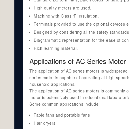
High quality meters are used.
Machine with Class ‘F’ insulation.
Terminals provided to use the optional devices ex
Designed by considering all the safety standards
Diagrammatic representation for the ease of con
Rich learning material.
Applications of AC Series Motor
The application of AC series motors is widespread
series motor is capable of operating at high speeds
household applications.
The application of AC series motors is commonly obs
motor is extensively used in educational laborator
Some common applications include:
Table fans and portable fans
Hair dryers