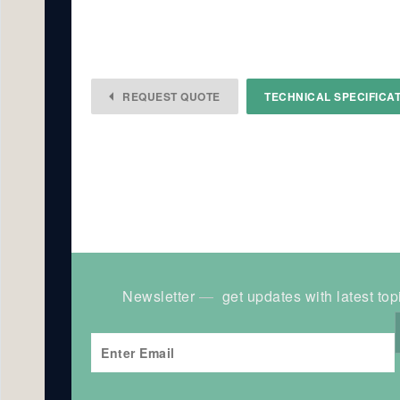
REQUEST QUOTE
TECHNICAL SPECIFICA
Newsletter
get updates with latest top