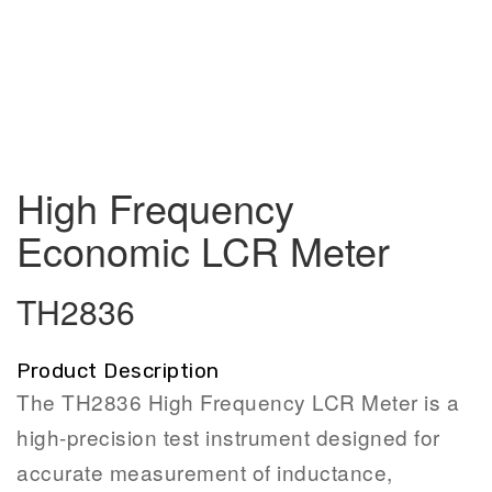
High Frequency
Economic LCR Meter
TH2836
Product Description
The TH2836 High Frequency LCR Meter is a
high-precision test instrument designed for
accurate measurement of inductance,