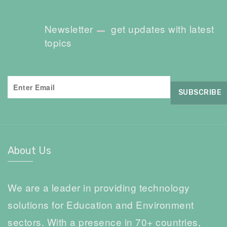
Newsletter
get updates with latest
topics
About Us
We are a leader in providing technology
solutions for Education and Environment
sectors. With a presence in 70+ countries,