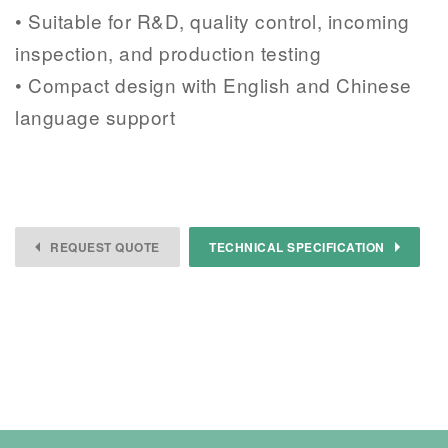
• Suitable for R&D, quality control, incoming
inspection, and production testing
• Compact design with English and Chinese
language support
REQUEST QUOTE
TECHNICAL SPECIFICATION