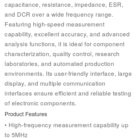
capacitance, resistance, impedance, ESR,
and DCR over a wide frequency range.
Featuring high-speed measurement
capability, excellent accuracy, and advanced
analysis functions, it is ideal for component
characterization, quality control, research
laboratories, and automated production
environments. Its user-friendly interface, large
display, and multiple communication
interfaces ensure efficient and reliable testing
of electronic components.
Product Features
• High-frequency measurement capability up
to 5MHz