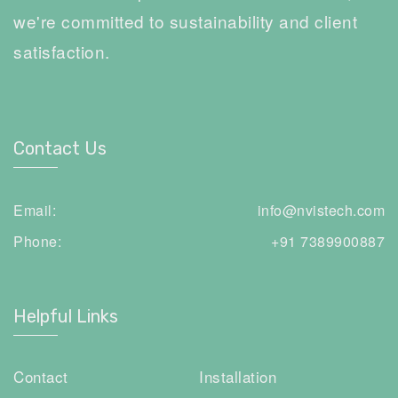
we're committed to sustainability and client
satisfaction.
Contact Us
Email:
info@nvistech.com
Phone:
+91 7389900887
Helpful Links
Contact
Installation