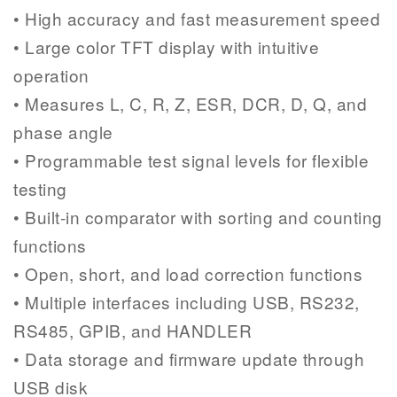
• High accuracy and fast measurement speed
• Large color TFT display with intuitive
operation
• Measures L, C, R, Z, ESR, DCR, D, Q, and
phase angle
• Programmable test signal levels for flexible
testing
• Built-in comparator with sorting and counting
functions
• Open, short, and load correction functions
• Multiple interfaces including USB, RS232,
RS485, GPIB, and HANDLER
• Data storage and firmware update through
USB disk