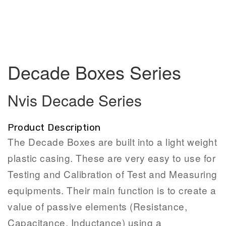
Decade Boxes Series
Nvis Decade Series
Product Description
The Decade Boxes are built into a light weight
plastic casing. These are very easy to use for
Testing and Calibration of Test and Measuring
equipments. Their main function is to create a
value of passive elements (Resistance,
Capacitance, Inductance) using a