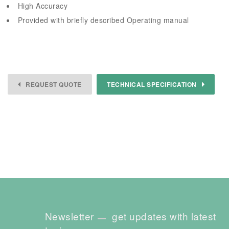
High Accuracy
Provided with briefly described Operating manual
REQUEST QUOTE
TECHNICAL SPECIFICATION
Newsletter
get updates with latest