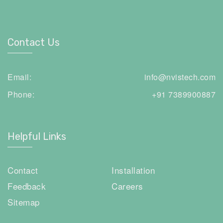
Contact Us
Email:
info@nvistech.com
Phone:
+91 7389900887
Helpful Links
Contact
Installation
Feedback
Careers
Sitemap