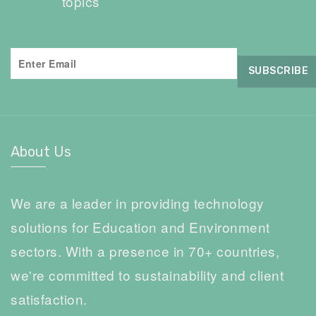
topics
About Us
We are a leader in providing technology
solutions for Education and Environment
sectors. With a presence in 70+ countries,
we're committed to sustainability and client
satisfaction.