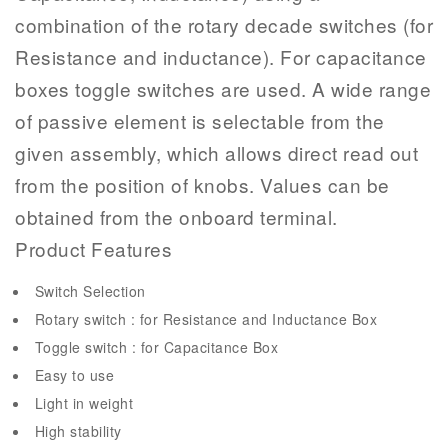
combination of the rotary decade switches (for
Resistance and inductance). For capacitance
boxes toggle switches are used. A wide range
of passive element is selectable from the
given assembly, which allows direct read out
from the position of knobs. Values can be
obtained from the onboard terminal.
Product Features
Switch Selection
Rotary switch : for Resistance and Inductance Box
Toggle switch : for Capacitance Box
Easy to use
Light in weight
High stability