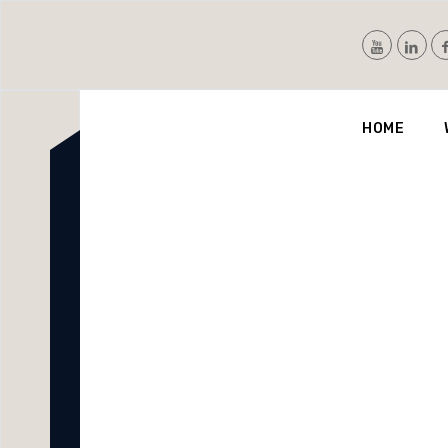
Nvis
HOME