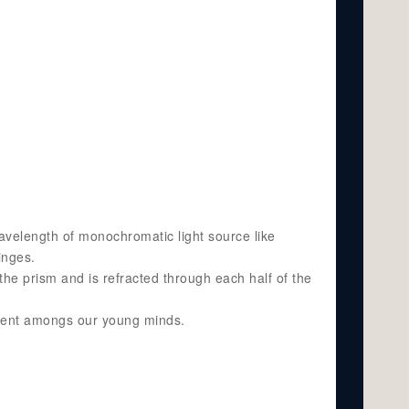
avelength of monochromatic light source like
inges.
 the prism and is refracted through each half of the
opment amongs our young minds.