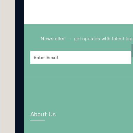
Newsletter
get updates with latest top
About Us