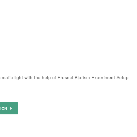
matic light with the help of Fresnel Biprism Experiment Setup.
TION