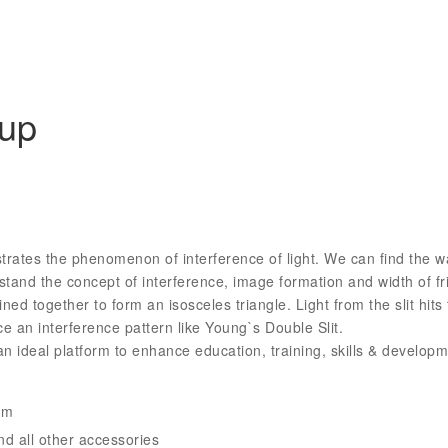
tup
trates the phenomenon of interference of light. We can find the w
and the concept of interference, image formation and width of fr
ed together to form an isosceles triangle. Light from the slit hits
uce an interference pattern like Young`s Double Slit.
an ideal platform to enhance education, training, skills & devel
em
d all other accessories