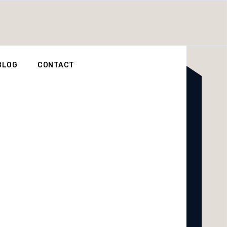
BLOG
CONTACT