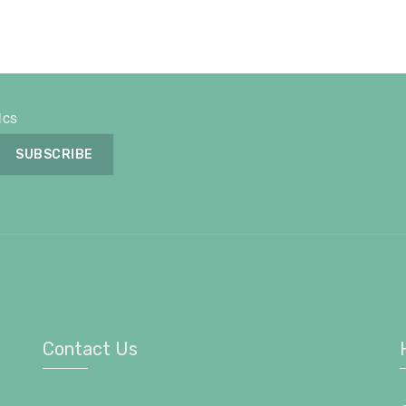
ics
Contact Us