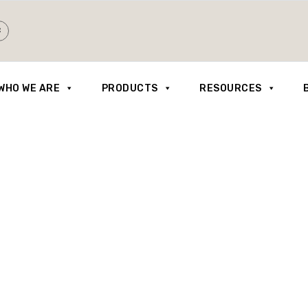
WHO WE ARE
PRODUCTS
RESOURCES