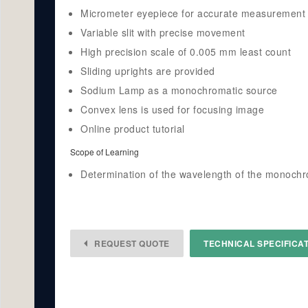
Micrometer eyepiece for accurate measurement
Variable slit with precise movement
High precision scale of 0.005 mm least count
Sliding uprights are provided
Sodium Lamp as a monochromatic source
Convex lens is used for focusing image
Online product tutorial
Scope of Learning
Determination of the wavelength of the monochro
REQUEST QUOTE
TECHNICAL SPECIFICA