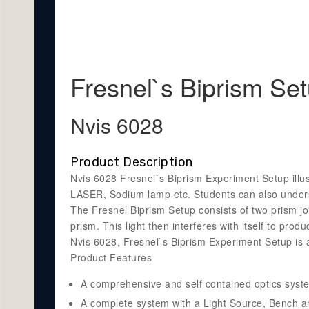
Fresnel`s Biprism Se
Nvis 6028
Product Description
Nvis 6028 Fresnel`s Biprism Experiment Setup illus
LASER, Sodium lamp etc. Students can also underst
The Fresnel Biprism Setup consists of two prism join
prism. This light then interferes with itself to prod
Nvis 6028, Fresnel`s Biprism Experiment Setup is 
Product Features
A comprehensive and self contained optics syst
A complete system with a Light Source, Bench an