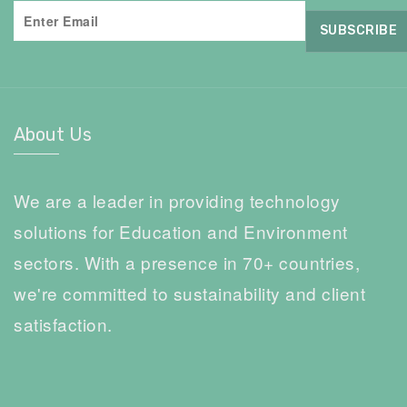
About Us
We are a leader in providing technology
solutions for Education and Environment
sectors. With a presence in 70+ countries,
we're committed to sustainability and client
satisfaction.