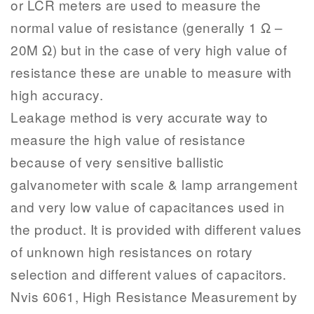
or LCR meters are used to measure the
normal value of resistance (generally 1 Ω –
20M Ω) but in the case of very high value of
resistance these are unable to measure with
high accuracy.
Leakage method is very accurate way to
measure the high value of resistance
because of very sensitive ballistic
galvanometer with scale & lamp arrangement
and very low value of capacitances used in
the product. It is provided with different values
of unknown high resistances on rotary
selection and different values of capacitors.
Nvis 6061, High Resistance Measurement by