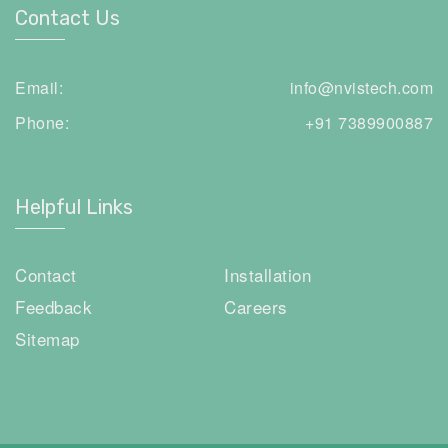
Contact Us
Email:
info@nvistech.com
Phone:
+91 7389900887
Helpful Links
Contact
Installation
Feedback
Careers
Sitemap