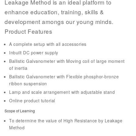
Leakage Method is an ideal platform to
enhance education, training, skills &
development amongs our young minds.
Product Features
A complete setup with all accessories
Inbuilt DC power supply
Ballistic Galvanometer with Moving coil of large moment
of inertia
Ballistic Galvanometer with Flexible phosphor-bronze
ribbon suspension
Lamp and scale arrangement with adjustable stand
Online product tutorial
Scope of Learning
To determine the value of High Resistance by Leakage
Method