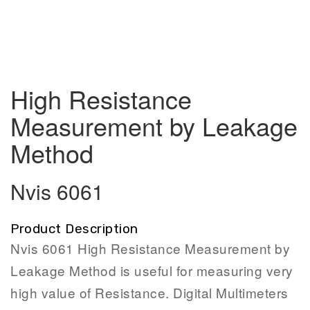
High Resistance
Measurement by Leakage
Method
Nvis 6061
Product Description
Nvis 6061 High Resistance Measurement by
Leakage Method is useful for measuring very
high value of Resistance. Digital Multimeters