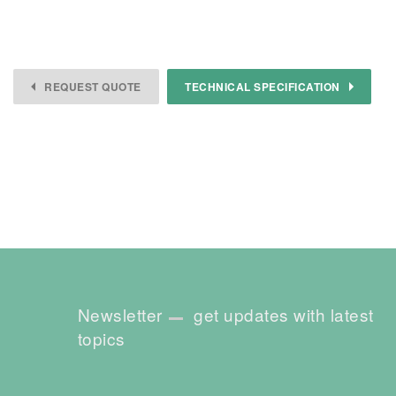
REQUEST QUOTE
TECHNICAL SPECIFICATION
Newsletter
get updates with latest
topics