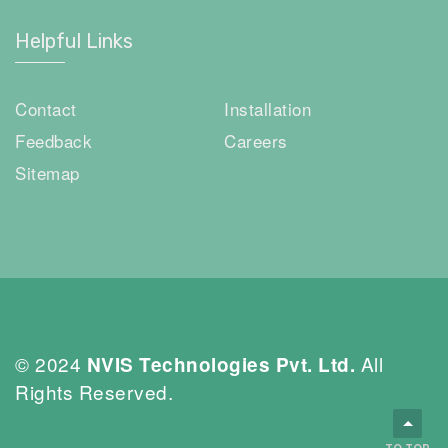
Helpful Links
Contact
Installation
Feedback
Careers
Sitemap
© 2024
All
NVIS Technologies Pvt. Ltd.
Rights Reserved.