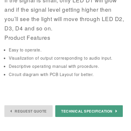
and if the signal level getting higher then
you’ll see the light will move through LED D2,
D3, D4 and so on.
Product Features
Easy to operate.
Visualization of output corresponding to audio input.
Descriptive operating manual with procedure.
Circuit diagram with PCB Layout for better.
REQUEST QUOTE
TECHNICAL SPECIFICATION