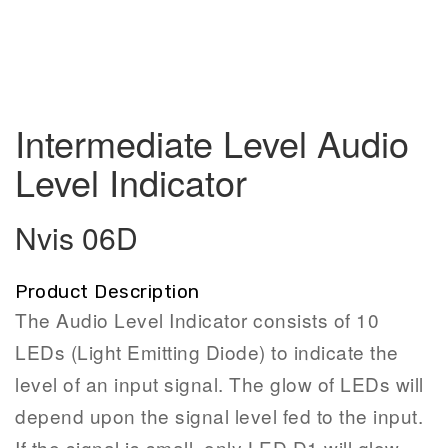
Intermediate Level Audio
Level Indicator
Nvis 06D
Product Description
The Audio Level Indicator consists of 10
LEDs (Light Emitting Diode) to indicate the
level of an input signal. The glow of LEDs will
depend upon the signal level fed to the input.
If the signal is small, only LED D1 will glow