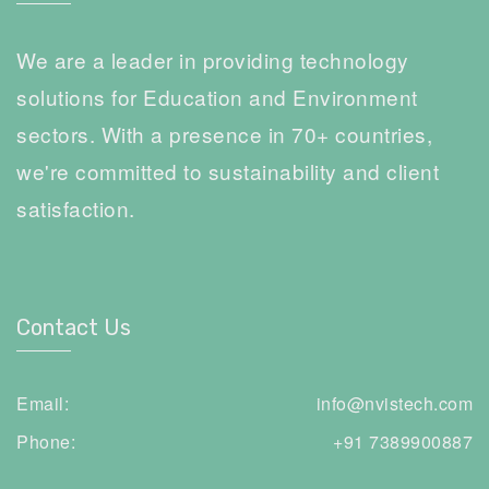
We are a leader in providing technology
solutions for Education and Environment
sectors. With a presence in 70+ countries,
we're committed to sustainability and client
satisfaction.
Contact Us
Email:
info@nvistech.com
Phone:
+91 7389900887