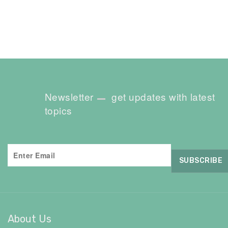
Newsletter
get updates with latest
topics
About Us