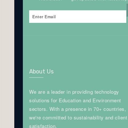
About Us
We are a leader in providing technology
solutions for Education and Environment
sectors. With a presence in 70+ countries,
we're committed to sustainability and client
satisfaction.