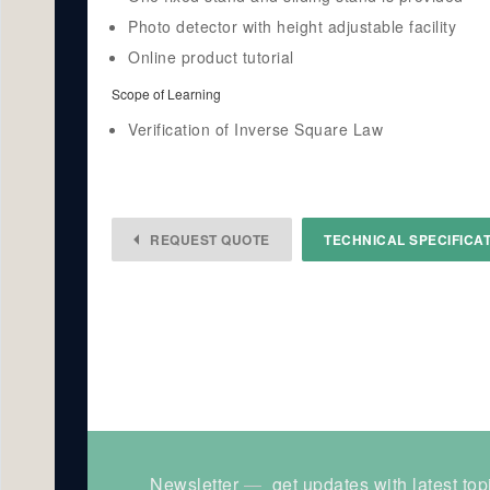
Photo detector with height adjustable facility
Online product tutorial
Scope of Learning
Verification of Inverse Square Law
REQUEST QUOTE
TECHNICAL SPECIFICA
Newsletter
get updates with latest top