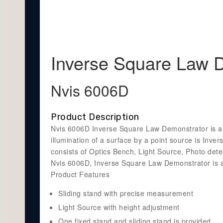
Inverse Square Law 
Nvis 6006D
Product Description
Nvis 6006D Inverse Square Law Demonstrator is an O
illumination of a surface by a point source is Inv
consists of Optics Bench, Light Source, Photo detec
Nvis 6006D, Inverse Square Law Demonstrator is an
Product Features
Sliding stand with precise measurement
Light Source with height adjustment
One fixed stand and sliding stand is provided