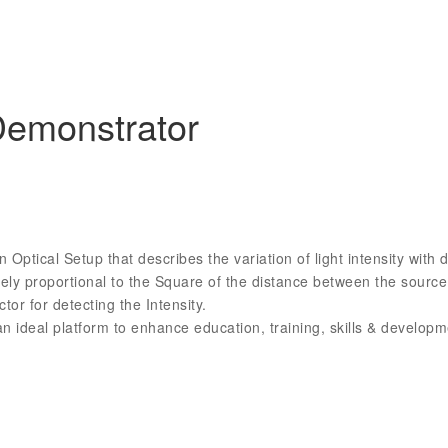
Demonstrator
ptical Setup that describes the variation of light intensity with 
ersely proportional to the Square of the distance between the sou
tor for detecting the Intensity.
 ideal platform to enhance education, training, skills & develo