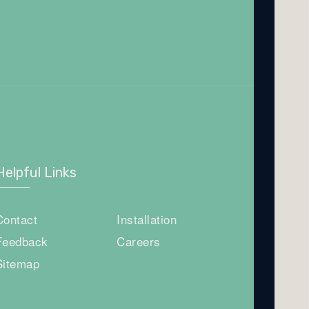
Helpful Links
Contact
Installation
Feedback
Careers
Sitemap