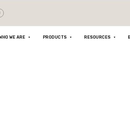
WHO WE ARE
PRODUCTS
RESOURCES