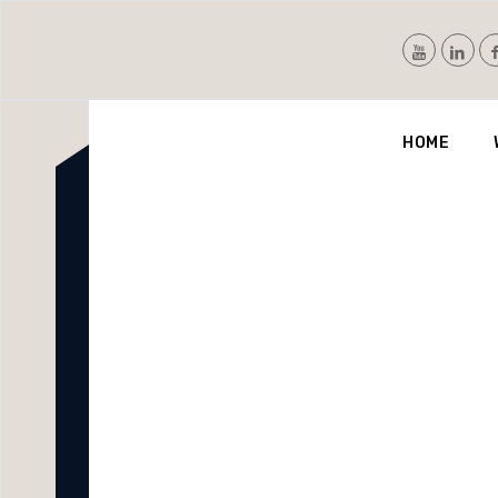
Nvis
HOME