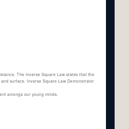
distance. The Inverse Square Law states that the
rce and surface. Inverse Square Law Demonstrator
pment amongs our young minds.