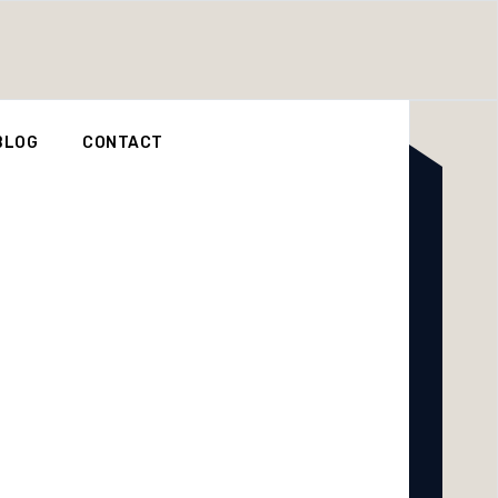
BLOG
CONTACT