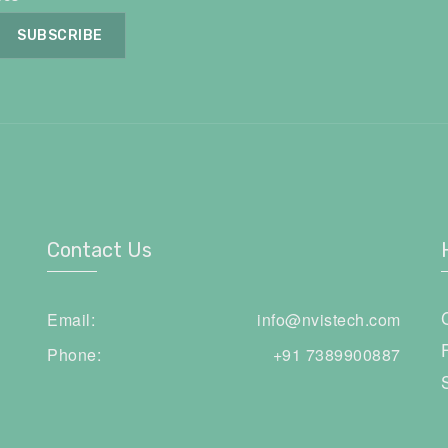
Contact Us
Email:
info@nvistech.com
Phone:
+91 7389900887