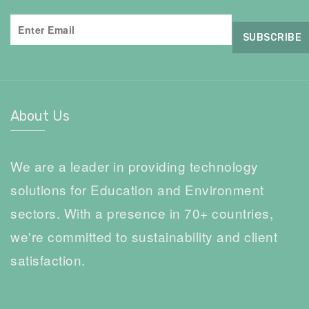
About Us
We are a leader in providing technology
solutions for Education and Environment
sectors. With a presence in 70+ countries,
we're committed to sustainability and client
satisfaction.