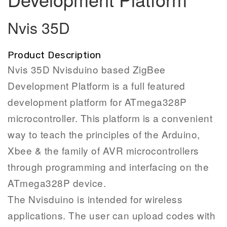
Nvis 35D
Product Description
Nvis 35D Nvisduino based ZigBee
Development Platform is a full featured
development platform for ATmega328P
microcontroller. This platform is a convenient
way to teach the principles of the Arduino,
Xbee & the family of AVR microcontrollers
through programming and interfacing on the
ATmega328P device.
The Nvisduino is intended for wireless
applications. The user can upload codes with