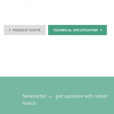
REQUEST QUOTE
TECHNICAL SPECIFICATION
Newsletter
get updates with latest
topics