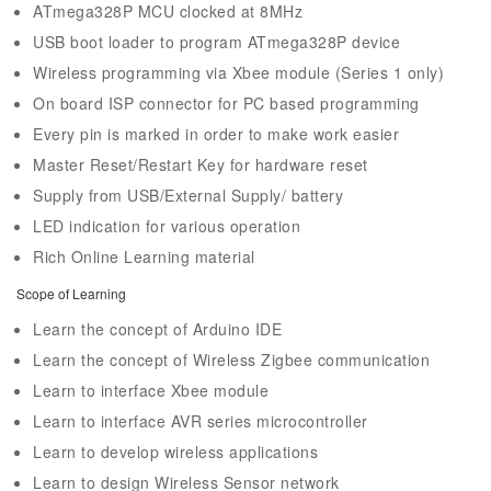
ATmega328P MCU clocked at 8MHz
USB boot loader to program ATmega328P device
Wireless programming via Xbee module (Series 1 only)
On board ISP connector for PC based programming
Every pin is marked in order to make work easier
Master Reset/Restart Key for hardware reset
Supply from USB/External Supply/ battery
LED indication for various operation
Rich Online Learning material
Scope of Learning
Learn the concept of Arduino IDE
Learn the concept of Wireless Zigbee communication
Learn to interface Xbee module
Learn to interface AVR series microcontroller
Learn to develop wireless applications
Learn to design Wireless Sensor network