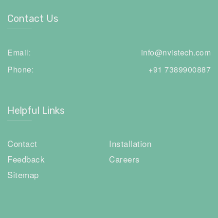
Contact Us
Email:
info@nvistech.com
Phone:
+91 7389900887
Helpful Links
Contact
Installation
Feedback
Careers
Sitemap