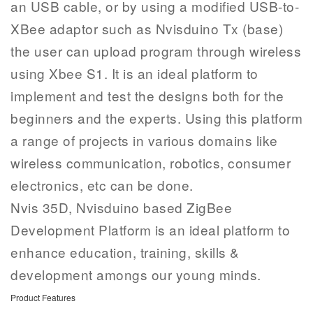
an USB cable, or by using a modified USB-to-
XBee adaptor such as Nvisduino Tx (base)
the user can upload program through wireless
using Xbee S1. It is an ideal platform to
implement and test the designs both for the
beginners and the experts. Using this platform
a range of projects in various domains like
wireless communication, robotics, consumer
electronics, etc can be done.
Nvis 35D, Nvisduino based ZigBee
Development Platform is an ideal platform to
enhance education, training, skills &
development amongs our young minds.
Product Features