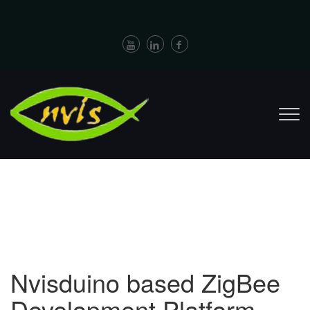
Nvisduino based ZigBee
Development Platform