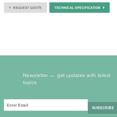
REQUEST QUOTE
TECHNICAL SPECIFICATION
Newsletter
get updates with latest
topics