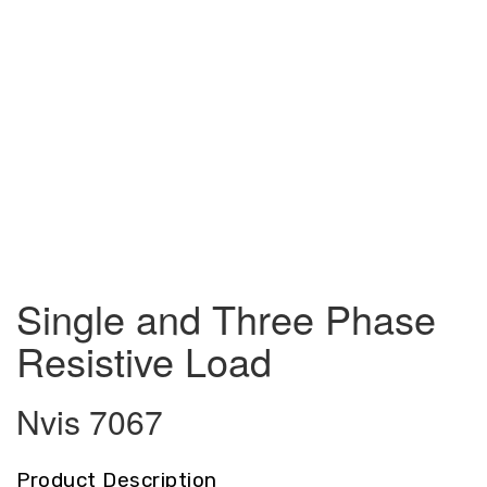
Single and Three Phase
Resistive Load
Nvis 7067
Product Description