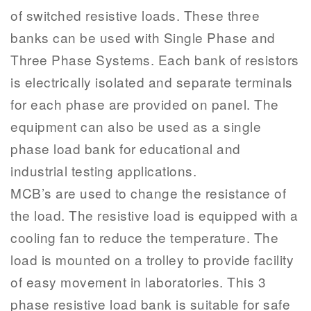
of switched resistive loads. These three
banks can be used with Single Phase and
Three Phase Systems. Each bank of resistors
is electrically isolated and separate terminals
for each phase are provided on panel. The
equipment can also be used as a single
phase load bank for educational and
industrial testing applications.
MCB’s are used to change the resistance of
the load. The resistive load is equipped with a
cooling fan to reduce the temperature. The
load is mounted on a trolley to provide facility
of easy movement in laboratories. This 3
phase resistive load bank is suitable for safe