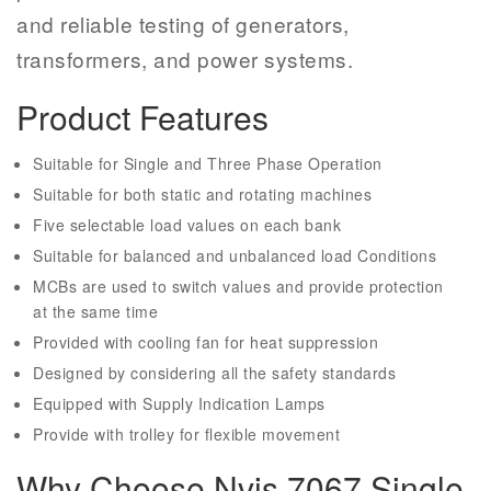
and reliable testing of generators,
transformers, and power systems.
Product Features
Suitable for Single and Three Phase Operation
Suitable for both static and rotating machines
Five selectable load values on each bank
Suitable for balanced and unbalanced load Conditions
MCBs are used to switch values and provide protection
at the same time
Provided with cooling fan for heat suppression
Designed by considering all the safety standards
Equipped with Supply Indication Lamps
Provide with trolley for flexible movement
Why Choose Nvis 7067 Single