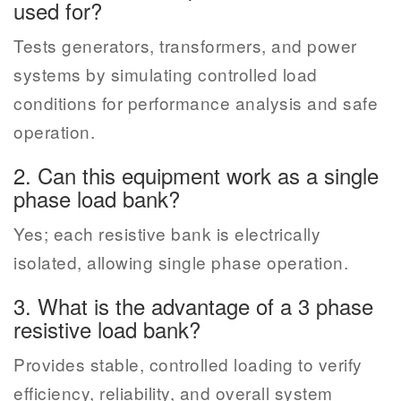
used for?
Tests generators, transformers, and power
systems by simulating controlled load
conditions for performance analysis and safe
operation.
2. Can this equipment work as a single
phase load bank?
Yes; each resistive bank is electrically
isolated, allowing single phase operation.
3. What is the advantage of a 3 phase
resistive load bank?
Provides stable, controlled loading to verify
efficiency, reliability, and overall system