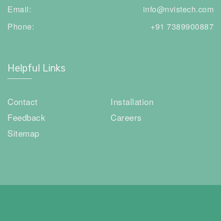
Email:
info@nvistech.com
Phone:
+91 7389900887
Helpful Links
Contact
Installation
Feedback
Careers
Sitemap