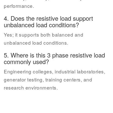
performance.
4. Does the resistive load support
unbalanced load conditions?
Yes; it supports both balanced and
unbalanced load conditions.
5. Where is this 3 phase resistive load
commonly used?
Engineering colleges, industrial laboratories,
generator testing, training centers, and
research environments.