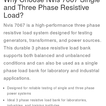
and Three Phase Resistive
Load?
Nvis 7067 is a high-performance three phase
resistive load system designed for testing
generators, transformers, and power sources.
This durable 3 phase resistive load bank
supports both balanced and unbalanced
conditions and can also be used as a single
phase load bank for laboratory and industrial
applications.
Designed for reliable testing of single and three phase
power systems
Ideal 3 phase resistive load bank for laboratories,
industries, and training institutes