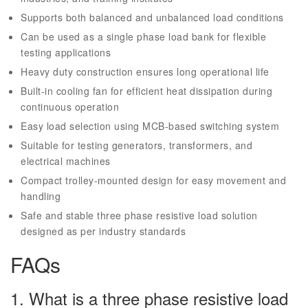
Supports both balanced and unbalanced load conditions
Can be used as a single phase load bank for flexible
testing applications
Heavy duty construction ensures long operational life
Built-in cooling fan for efficient heat dissipation during
continuous operation
Easy load selection using MCB-based switching system
Suitable for testing generators, transformers, and
electrical machines
Compact trolley-mounted design for easy movement and
handling
Safe and stable three phase resistive load solution
designed as per industry standards
FAQs
1. What is a three phase resistive load