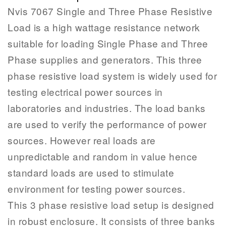
Nvis 7067 Single and Three Phase Resistive
Load is a high wattage resistance network
suitable for loading Single Phase and Three
Phase supplies and generators. This three
phase resistive load system is widely used for
testing electrical power sources in
laboratories and industries. The load banks
are used to verify the performance of power
sources. However real loads are
unpredictable and random in value hence
standard loads are used to stimulate
environment for testing power sources.
This 3 phase resistive load setup is designed
in robust enclosure. It consists of three banks