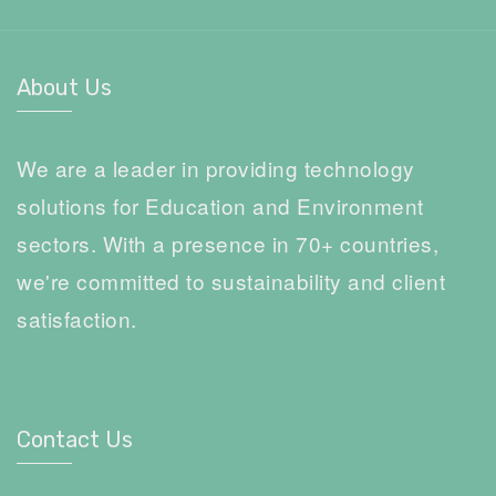
About Us
We are a leader in providing technology
solutions for Education and Environment
sectors. With a presence in 70+ countries,
we're committed to sustainability and client
satisfaction.
Contact Us