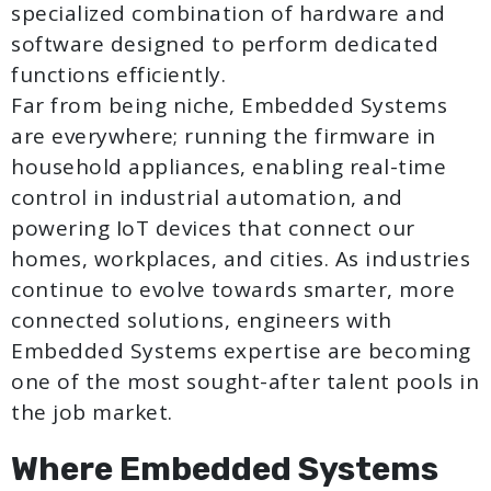
specialized combination of hardware and
software designed to perform dedicated
functions efficiently.
Far from being niche, Embedded Systems
are everywhere; running the firmware in
household appliances, enabling real-time
control in industrial automation, and
powering IoT devices that connect our
homes, workplaces, and cities. As industries
continue to evolve towards smarter, more
connected solutions, engineers with
Embedded Systems expertise are becoming
one of the most sought-after talent pools in
the job market.
Where Embedded Systems