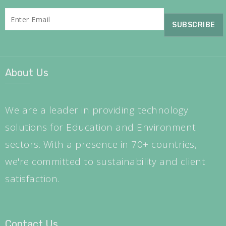
About Us
We are a leader in providing technology
solutions for Education and Environment
sectors. With a presence in 70+ countries,
we're committed to sustainability and client
satisfaction.
Contact Us