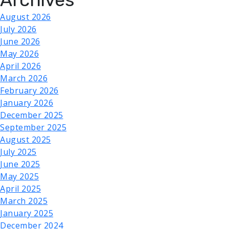
August 2026
July 2026
June 2026
May 2026
April 2026
March 2026
February 2026
January 2026
December 2025
September 2025
August 2025
July 2025
June 2025
May 2025
April 2025
March 2025
January 2025
December 2024