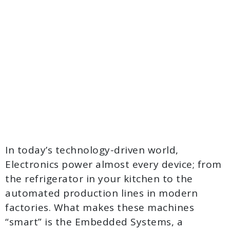
In today’s technology-driven world,
Electronics power almost every device; from
the refrigerator in your kitchen to the
automated production lines in modern
factories. What makes these machines
“smart” is the Embedded Systems, a