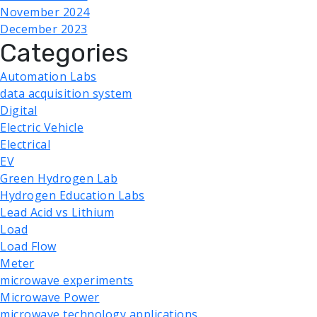
November 2024
December 2023
Categories
Automation Labs
data acquisition system
Digital
Electric Vehicle
Electrical
EV
Green Hydrogen Lab
Hydrogen Education Labs
Lead Acid vs Lithium
Load
Load Flow
Meter
microwave experiments
Microwave Power
microwave technology applications