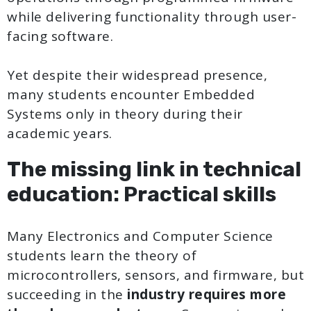
while delivering functionality through user-
facing software.
Yet despite their widespread presence,
many students encounter Embedded
Systems only in theory during their
academic years.
The missing link in technical
education: Practical skills
Many Electronics and Computer Science
students learn the theory of
microcontrollers, sensors, and firmware, but
succeeding in the
industry requires more