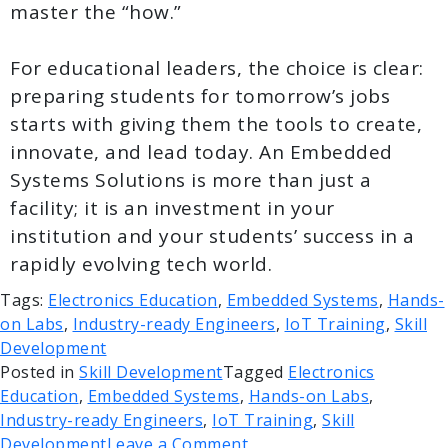
master the “how.”
For educational leaders, the choice is clear:
preparing students for tomorrow’s jobs
starts with giving them the tools to create,
innovate, and lead today. An Embedded
Systems Solutions is more than just a
facility; it is an investment in your
institution and your students’ success in a
rapidly evolving tech world.
Tags:
Electronics Education
,
Embedded Systems
,
Hands-
on Labs
,
Industry-ready Engineers
,
IoT Training
,
Skill
Development
Posted in
Skill Development
Tagged
Electronics
Education
,
Embedded Systems
,
Hands-on Labs
,
Industry-ready Engineers
,
IoT Training
,
Skill
Development
Leave a Comment