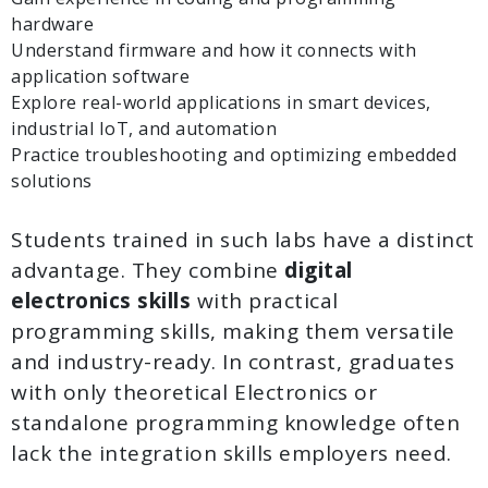
hardware
Understand firmware and how it connects with
application software
Explore real-world applications in smart devices,
industrial IoT, and automation
Practice troubleshooting and optimizing embedded
solutions
Students trained in such labs have a distinct
advantage. They combine
digital
electronics skills
with practical
programming skills, making them versatile
and industry-ready. In contrast, graduates
with only theoretical Electronics or
standalone programming knowledge often
lack the integration skills employers need.