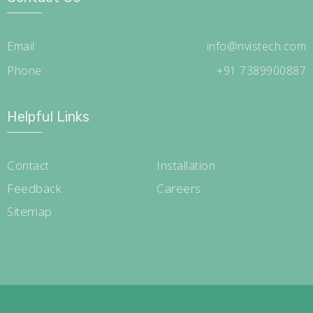
Email:
info@nvistech.com
Phone:
+91 7389900887
Helpful Links
Contact
Installation
Feedback
Careers
Sitemap