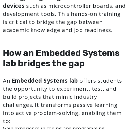
devices
such as microcontroller boards, and
development tools. This hands-on training
is critical to bridge the gap between
academic knowledge and job readiness.
How an Embedded Systems
lab bridges the gap
An
Embedded Systems lab
offers students
the opportunity to experiment, test, and
build projects that mimic industry
challenges. It transforms passive learning
into active problem-solving, enabling them
to:
Gain experience in coding and programming