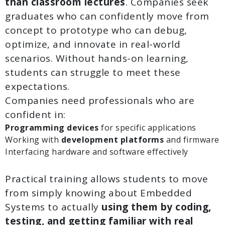
than classroom lectures
. Companies seek
graduates who can confidently move from
concept to prototype who can debug,
optimize, and innovate in real-world
scenarios. Without hands-on learning,
students can struggle to meet these
expectations.
Companies need professionals who are
confident in:
Programming devices
for specific applications
Working with
development platforms
and firmware
Interfacing hardware and software effectively
Practical training allows students to move
from simply knowing about Embedded
Systems to actually
using them
by coding,
testing, and getting familiar with real