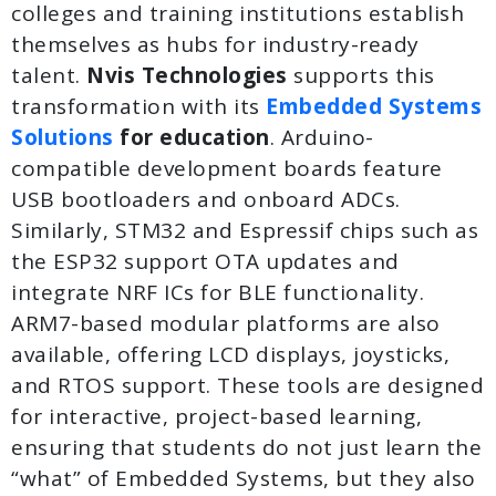
colleges and training institutions establish
themselves as hubs for industry-ready
talent.
Nvis Technologies
supports this
transformation with its
Embedded Systems
Solutions
for education
. Arduino-
compatible development boards feature
USB bootloaders and onboard ADCs.
Similarly, STM32 and Espressif chips such as
the ESP32 support OTA updates and
integrate NRF ICs for BLE functionality.
ARM7-based modular platforms are also
available, offering LCD displays, joysticks,
and RTOS support. These tools are designed
for interactive, project-based learning,
ensuring that students do not just learn the
“what” of Embedded Systems, but they also