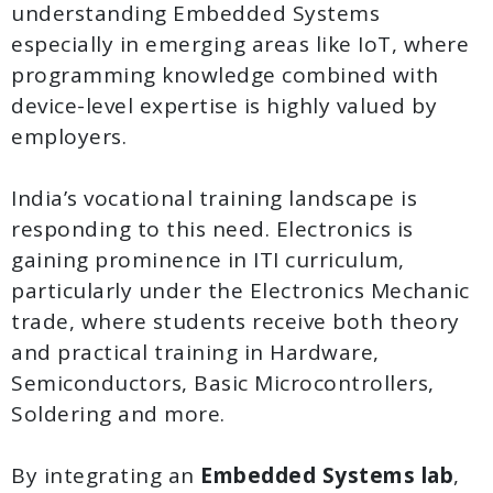
understanding Embedded Systems
especially in emerging areas like IoT, where
programming knowledge combined with
device-level expertise is highly valued by
employers.
India’s vocational training landscape is
responding to this need. Electronics is
gaining prominence in ITI curriculum,
particularly under the Electronics Mechanic
trade, where students receive both theory
and practical training in Hardware,
Semiconductors, Basic Microcontrollers,
Soldering and more.
By integrating an
Embedded Systems lab
,