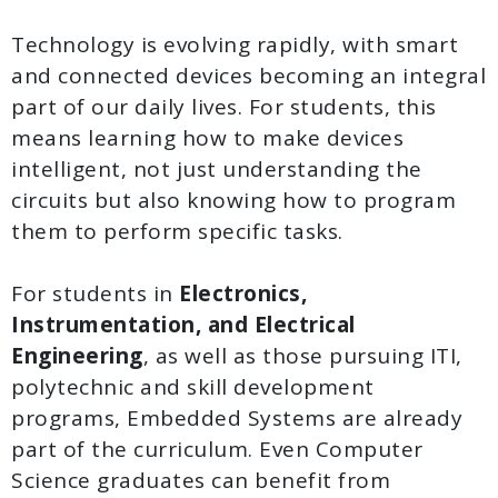
Technology is evolving rapidly, with smart
and connected devices becoming an integral
part of our daily lives. For students, this
means learning how to make devices
intelligent, not just understanding the
circuits but also knowing how to program
them to perform specific tasks.
For students in
Electronics,
Instrumentation, and Electrical
Engineering
, as well as those pursuing ITI,
polytechnic and skill development
programs, Embedded Systems are already
part of the curriculum. Even Computer
Science graduates can benefit from