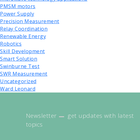
PMSM motors
Power Supply
Precision Measurement
Relay Coordination
Renewable Energy
Robotics
Skill Development
Smart Solution
Swinburne Test
SWR Measurement
Uncategorized
Ward Leonard
Newsletter
get updates with latest
topics