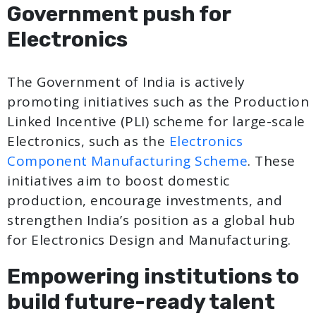
Government push for
Electronics
The Government of India is actively
promoting initiatives such as the Production
Linked Incentive (PLI) scheme for large-scale
Electronics, such as the
Electronics
Component Manufacturing Scheme
. These
initiatives aim to boost domestic
production, encourage investments, and
strengthen India’s position as a global hub
for Electronics Design and Manufacturing.
Empowering institutions to
build future-ready talent