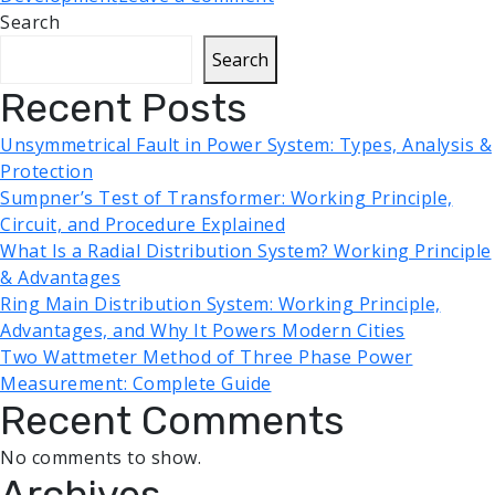
Search
Search
Recent Posts
Unsymmetrical Fault in Power System: Types, Analysis &
Protection
Sumpner’s Test of Transformer: Working Principle,
Circuit, and Procedure Explained
What Is a Radial Distribution System? Working Principle
& Advantages
Ring Main Distribution System: Working Principle,
Advantages, and Why It Powers Modern Cities
Two Wattmeter Method of Three Phase Power
Measurement: Complete Guide
Recent Comments
No comments to show.
Archives