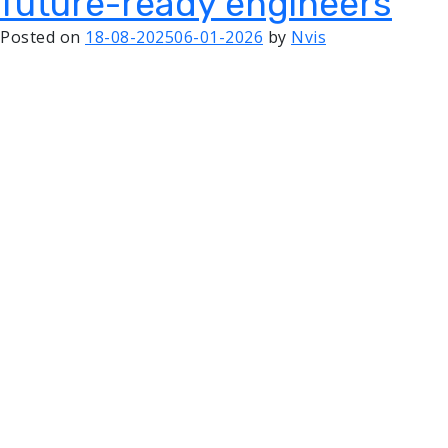
future-ready engineers
Posted on
18-08-2025
06-01-2026
by
Nvis