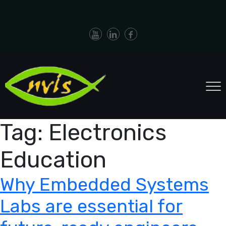
Tag:
Electronics
Education
Why Embedded Systems
Labs are essential for