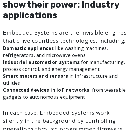
show their power: Industry
applications
Embedded Systems are the invisible engines
that drive countless technologies, including:
Domestic appliances
like washing machines,
refrigerators, and microwave ovens
Industrial automation systems
for manufacturing,
process control, and energy management
Smart meters and sensors
in infrastructure and
utilities
Connected devices in IoT networks
, from wearable
gadgets to autonomous equipment
In each case, Embedded Systems work
silently in the background by controlling
operations through programmed firmware