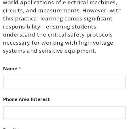
world applications of electrical machines,
circuits, and measurements. However, with
this practical learning comes significant
responsibility—ensuring students
understand the critical safety protocols
necessary for working with high-voltage
systems and sensitive equipment.
Name
*
Phone Area Interest