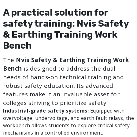
A practical solution for
safety training: Nvis Safety
& Earthing Training Work
Bench
The
Nvis Safety & Earthing Training Work
Bench
is designed to address the dual
needs of hands-on technical training and
robust safety education. Its advanced
features make it an invaluable asset for
colleges striving to prioritize safety:
Industrial-grade safety systems:
Equipped with
overvoltage, undervoltage, and earth fault relays, the
workbench allows students to explore critical safety
mechanisms in a controlled environment.