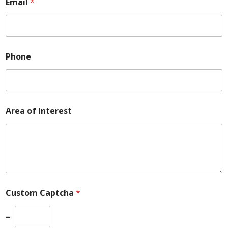
Email
*
Phone
Area of Interest
Custom Captcha
*
=