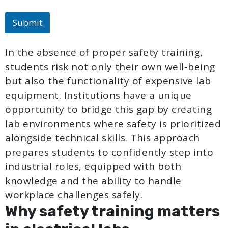
Submit
In the absence of proper safety training,
students risk not only their own well-being
but also the functionality of expensive lab
equipment. Institutions have a unique
opportunity to bridge this gap by creating
lab environments where safety is prioritized
alongside technical skills. This approach
prepares students to confidently step into
industrial roles, equipped with both
knowledge and the ability to handle
workplace challenges safely.
Why safety training matters