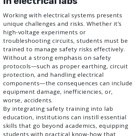
in electrical labs
Working with electrical systems presents
unique challenges and risks. Whether it’s
high-voltage experiments or
troubleshooting circuits, students must be
trained to manage safety risks effectively.
Without a strong emphasis on safety
protocols—such as proper earthing, circuit
protection, and handling electrical
components—the consequences can include
equipment damage, inefficiencies, or,
worse, accidents.
By integrating safety training into lab
education, institutions can instill essential
skills that go beyond academics, equipping
students with practical know-how that