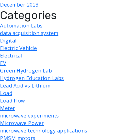
December 2023
Categories
Automation Labs
data acquisition system
Digital
Electric Vehicle
Electrical
EV
Green Hydrogen Lab
Hydrogen Education Labs
Lead Acid vs Lithium
Load
Load Flow
Meter
microwave experiments
Microwave Power
microwave technology applications
PMSM motors