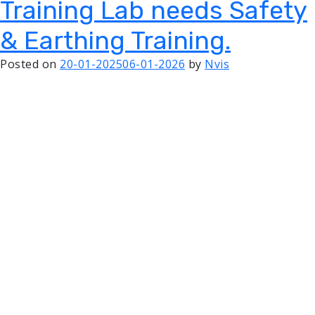
Training Lab needs Safety
& Earthing Training.
Posted on
20-01-2025
06-01-2026
by
Nvis