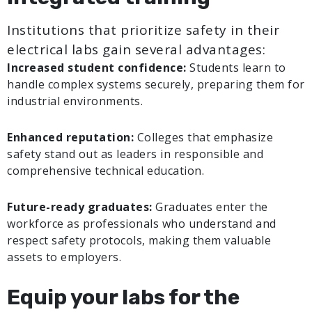
Institutions that prioritize safety in their
electrical labs gain several advantages:
Increased student confidence:
Students learn to
handle complex systems securely, preparing them for
industrial environments.
Enhanced reputation:
Colleges that emphasize
safety stand out as leaders in responsible and
comprehensive technical education.
Future-ready graduates:
Graduates enter the
workforce as professionals who understand and
respect safety protocols, making them valuable
assets to employers.
Equip your labs for the