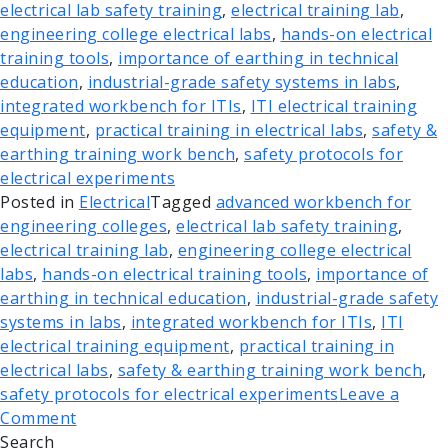
electrical lab safety training
,
electrical training lab
,
engineering college electrical labs
,
hands-on electrical
training tools
,
importance of earthing in technical
education
,
industrial-grade safety systems in labs
,
integrated workbench for ITIs
,
ITI electrical training
equipment
,
practical training in electrical labs
,
safety &
earthing training work bench
,
safety protocols for
electrical experiments
Posted in
Electrical
Tagged
advanced workbench for
engineering colleges
,
electrical lab safety training
,
electrical training lab
,
engineering college electrical
labs
,
hands-on electrical training tools
,
importance of
earthing in technical education
,
industrial-grade safety
systems in labs
,
integrated workbench for ITIs
,
ITI
electrical training equipment
,
practical training in
electrical labs
,
safety & earthing training work bench
,
safety protocols for electrical experiments
Leave a
Comment
Search