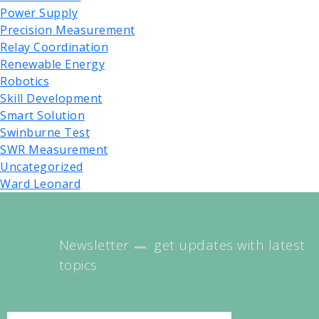
Power Supply
Precision Measurement
Relay Coordination
Renewable Energy
Robotics
Skill Development
Smart Solution
Swinburne Test
SWR Measurement
Uncategorized
Ward Leonard
Newsletter
get updates with latest
topics