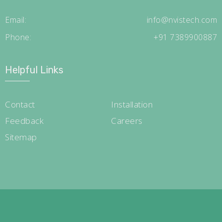
Email:
info@nvistech.com
Phone:
+91 7389900887
Helpful Links
Contact
Installation
Feedback
Careers
Sitemap