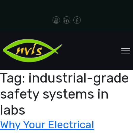
Tag:
industrial-grade
safety systems in
labs
Why Your Electrical