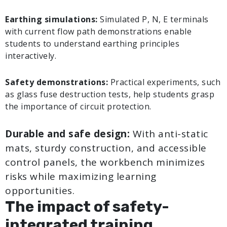
Earthing simulations:
Simulated P, N, E terminals
with current flow path demonstrations enable
students to understand earthing principles
interactively.
Safety demonstrations:
Practical experiments, such
as glass fuse destruction tests, help students grasp
the importance of circuit protection.
Durable and safe design:
With anti-static
mats, sturdy construction, and accessible
control panels, the workbench minimizes
risks while maximizing learning
opportunities.
The impact of safety-
integrated training