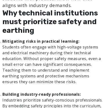
aligns with industry demands.
Why technical institutions
must prioritize safety and
earthing
Mitigating risks in practical learning:
Students often engage with high-voltage systems
and electrical machinery during their technical
education. Without proper safety measures, even a
small error can have significant consequences.
Teaching them to understand and implement
earthing systems and protective mechanisms
ensures they can minimize these risks.
Building industry-ready professionals:
Industries prioritize safety-conscious professionals.
By embedding safety principles into the curriculum,