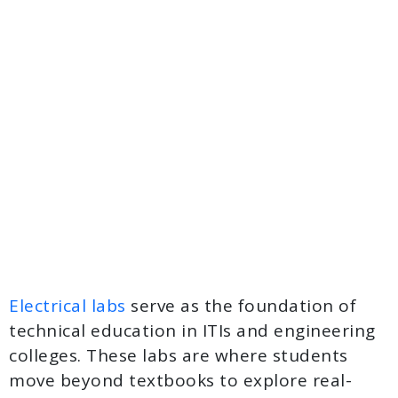
Electrical labs
serve as the foundation of
technical education in ITIs and engineering
colleges. These labs are where students
move beyond textbooks to explore real-