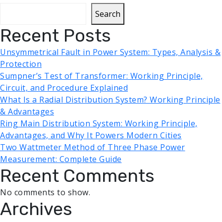
Search
Recent Posts
Unsymmetrical Fault in Power System: Types, Analysis &
Protection
Sumpner’s Test of Transformer: Working Principle,
Circuit, and Procedure Explained
What Is a Radial Distribution System? Working Principle
& Advantages
Ring Main Distribution System: Working Principle,
Advantages, and Why It Powers Modern Cities
Two Wattmeter Method of Three Phase Power
Measurement: Complete Guide
Recent Comments
No comments to show.
Archives