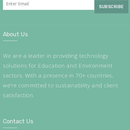
About Us
We are a leader in providing technology
solutions for Education and Environment
sectors. With a presence in 70+ countries,
we're committed to sustainability and client
satisfaction.
Contact Us