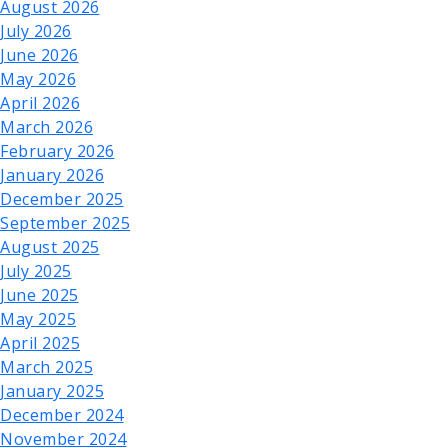
August 2026
July 2026
June 2026
May 2026
April 2026
March 2026
February 2026
January 2026
December 2025
September 2025
August 2025
July 2025
June 2025
May 2025
April 2025
March 2025
January 2025
December 2024
November 2024