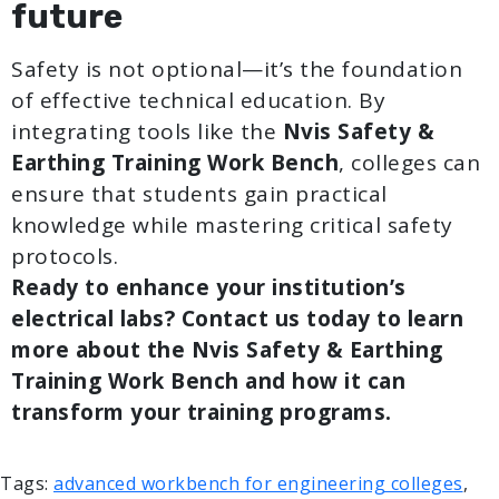
future
Safety is not optional—it’s the foundation
of effective technical education. By
integrating tools like the
Nvis Safety &
Earthing Training Work Bench
, colleges can
ensure that students gain practical
knowledge while mastering critical safety
protocols.
Ready to enhance your institution’s
electrical labs? Contact us today to learn
more about the Nvis Safety & Earthing
Training Work Bench and how it can
transform your training programs.
Tags:
advanced workbench for engineering colleges
,