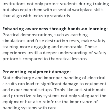
institutions not only protect students during training
but also equip them with essential workplace skills
that align with industry standards.
Enhancing awareness through hands-on learning:
Practical demonstrations, such as earthing
simulations and fuse destruction tests, make safety
training more engaging and memorable. These
experiences instill a deeper understanding of safety
protocols compared to theoretical lessons.
Preventing equipment damage:
Static discharge and improper handling of electrical
circuits can lead to significant damage to equipment
and experimental setups. Tools like anti-static mats
and protective relay systems not only safeguard the
equipment but also reinforce the importance of
handling systems with care.