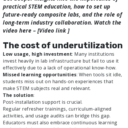
practical STEM education, how to set up
future-ready composite labs, and the role of
long-term industry collaboration.
Watch the
video here – [Video link ]
The cost of underutilization
Low usage, high investment
: Many institutions
invest heavily in lab infrastructure but fail to use it
effectively due to a lack of operational know-how.
Missed learning opportunities
: When tools sit idle,
students miss out on hands-on experiences that
make STEM subjects real and relevant.
The solution
:
Post-installation support is crucial.
Regular refresher trainings, curriculum-aligned
activities, and usage audits can bridge this gap.
Educators must also embrace continuous learning