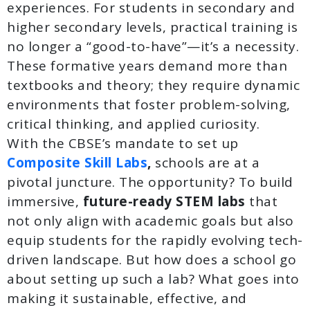
experiences. For students in secondary and
higher secondary levels, practical training is
no longer a “good-to-have”—it’s a necessity.
These formative years demand more than
textbooks and theory; they require dynamic
environments that foster problem-solving,
critical thinking, and applied curiosity.
With the CBSE’s mandate to set up
Composite Skill Labs
,
schools are at a
pivotal juncture. The opportunity? To build
immersive,
future-ready STEM labs
that
not only align with academic goals but also
equip students for the rapidly evolving tech-
driven landscape. But how does a school go
about setting up such a lab? What goes into
making it sustainable, effective, and