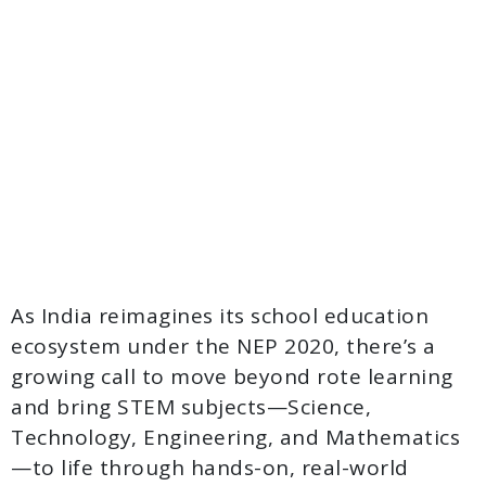
As India reimagines its school education
ecosystem under the NEP 2020, there’s a
growing call to move beyond rote learning
and bring STEM subjects—Science,
Technology, Engineering, and Mathematics
—to life through hands-on, real-world