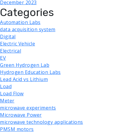
December 2023
Categories
Automation Labs
data acquisition system
Digital
Electric Vehicle
Electrical
EV
Green Hydrogen Lab
Hydrogen Education Labs
Lead Acid vs Lithium
Load
Load Flow
Meter
microwave experiments
Microwave Power
microwave technology applications
PMSM motors