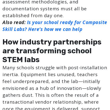
assessment methodologies, and
documentation systems must all be
established from day one.
Also read:
Is your school ready for Composite
Skill Labs? Here’s how we can help
How industry partnerships
are transforming school
STEM labs
Many schools struggle with post-installation
inertia. Equipment lies unused, teachers
feel underprepared, and the lab—initially
envisioned as a hub of innovation—slowly
gathers dust. This is often the result of a
transactional vendor relationship, where
once the equipment is delivered, support