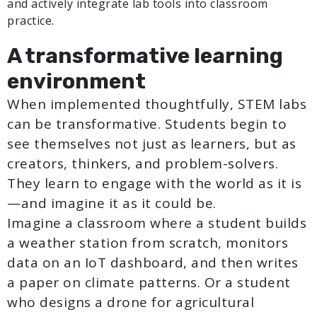
and actively integrate lab tools into classroom
practice.
A transformative learning
environment
When implemented thoughtfully, STEM labs
can be transformative. Students begin to
see themselves not just as learners, but as
creators, thinkers, and problem-solvers.
They learn to engage with the world as it is
—and imagine it as it could be.
Imagine a classroom where a student builds
a weather station from scratch, monitors
data on an IoT dashboard, and then writes
a paper on climate patterns. Or a student
who designs a drone for agricultural