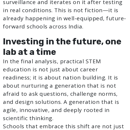
surveillance and iterates on it after testing
in real conditions. This is not fiction—it is
already happening in well-equipped, future-
forward schools across India.
Investing in the future, one
lab at a time
In the final analysis, practical STEM
education is not just about career
readiness; it is about nation building. It is
about nurturing a generation that is not
afraid to ask questions, challenge norms,
and design solutions. A generation that is
agile, innovative, and deeply rooted in
scientific thinking.
Schools that embrace this shift are not just