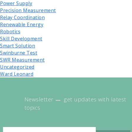
Power Supply
Precision Measurement
Relay Coordination
Renewable Energy
Robotics
Skill Development
Smart Solution
Swinburne Test
SWR Measurement
Uncategorized
Ward Leonard
Newsletter
get updates with latest
topics