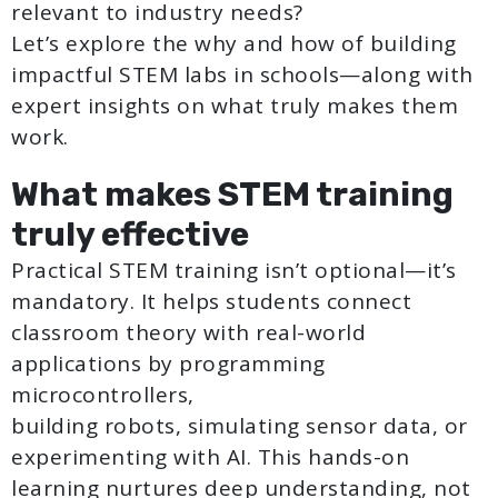
relevant to industry needs?
Let’s explore the why and how of building
impactful STEM labs in schools—along with
expert insights on what truly makes them
work.
What makes STEM training
truly effective
Practical STEM training isn’t optional—it’s
mandatory. It helps students connect
classroom theory with real-world
applications by programming
microcontrollers,
building robots, simulating sensor data, or
experimenting with AI. This hands-on
learning nurtures deep understanding, not