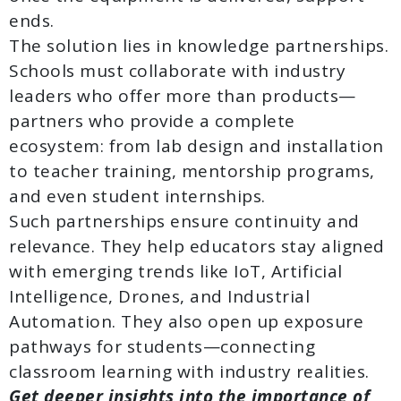
ends.
The solution lies in knowledge partnerships.
Schools must collaborate with industry
leaders who offer more than products—
partners who provide a complete
ecosystem: from lab design and installation
to teacher training, mentorship programs,
and even student internships.
Such partnerships ensure continuity and
relevance. They help educators stay aligned
with emerging trends like IoT, Artificial
Intelligence, Drones, and Industrial
Automation. They also open up exposure
pathways for students—connecting
classroom learning with industry realities.
Get deeper insights into the importance of