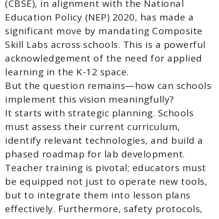
(CBSE), in alignment with the National
Education Policy (NEP) 2020, has made a
significant move by mandating Composite
Skill Labs across schools. This is a powerful
acknowledgement of the need for applied
learning in the K-12 space.
But the question remains—how can schools
implement this vision meaningfully?
It starts with strategic planning. Schools
must assess their current curriculum,
identify relevant technologies, and build a
phased roadmap for lab development.
Teacher training is pivotal; educators must
be equipped not just to operate new tools,
but to integrate them into lesson plans
effectively. Furthermore, safety protocols,