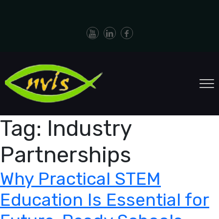
Tag:
Industry
Partnerships
Why Practical STEM
Education Is Essential for