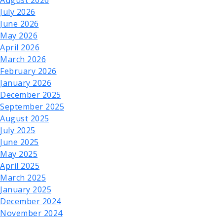
August 2026
July 2026
June 2026
May 2026
April 2026
March 2026
February 2026
January 2026
December 2025
September 2025
August 2025
July 2025
June 2025
May 2025
April 2025
March 2025
January 2025
December 2024
November 2024