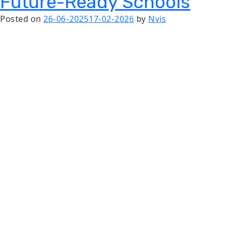
Future-Ready Schools
Posted on
26-06-2025
17-02-2026
by
Nvis