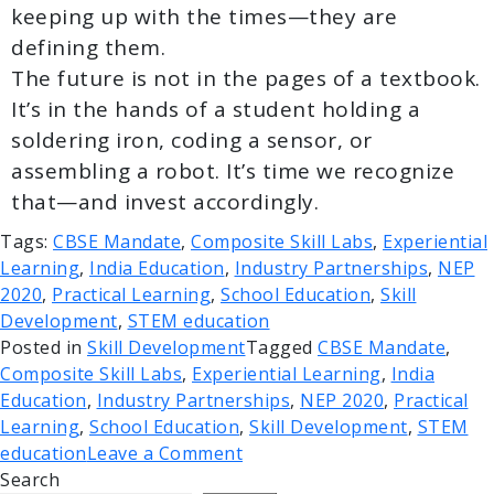
keeping up with the times—they are
defining them.
The future is not in the pages of a textbook.
It’s in the hands of a student holding a
soldering iron, coding a sensor, or
assembling a robot. It’s time we recognize
that—and invest accordingly.
Tags:
CBSE Mandate
,
Composite Skill Labs
,
Experiential
Learning
,
India Education
,
Industry Partnerships
,
NEP
2020
,
Practical Learning
,
School Education
,
Skill
Development
,
STEM education
Posted in
Skill Development
Tagged
CBSE Mandate
,
Composite Skill Labs
,
Experiential Learning
,
India
Education
,
Industry Partnerships
,
NEP 2020
,
Practical
Learning
,
School Education
,
Skill Development
,
STEM
education
Leave a Comment
Search