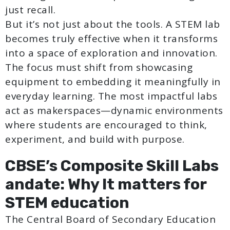
just recall.
But it’s not just about the tools. A STEM lab
becomes truly effective when it transforms
into a space of exploration and innovation.
The focus must shift from showcasing
equipment to embedding it meaningfully in
everyday learning. The most impactful labs
act as makerspaces—dynamic environments
where students are encouraged to think,
experiment, and build with purpose.
CBSE’s Composite Skill Labs
andate: Why It matters for
STEM education
The Central Board of Secondary Education