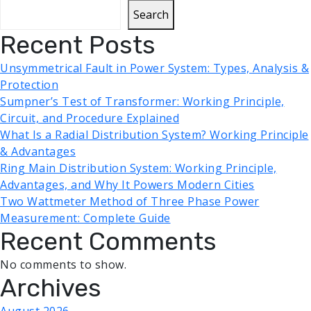
Search
Recent Posts
Unsymmetrical Fault in Power System: Types, Analysis &
Protection
Sumpner’s Test of Transformer: Working Principle,
Circuit, and Procedure Explained
What Is a Radial Distribution System? Working Principle
& Advantages
Ring Main Distribution System: Working Principle,
Advantages, and Why It Powers Modern Cities
Two Wattmeter Method of Three Phase Power
Measurement: Complete Guide
Recent Comments
No comments to show.
Archives