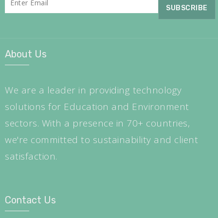
About Us
We are a leader in providing technology
solutions for Education and Environment
sectors. With a presence in 70+ countries,
we're committed to sustainability and client
satisfaction.
Contact Us