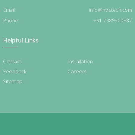
Email:
info@nvistech.com
Phone:
+91 7389900887
Helpful Links
Contact
Installation
Feedback
Careers
Sitemap