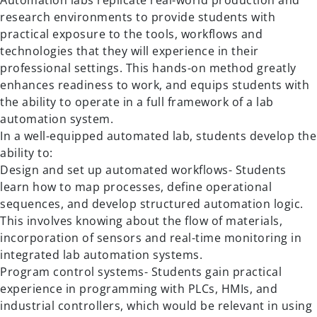
Automation labs replicate real-world production and
research environments to provide students with
practical exposure to the tools, workflows and
technologies that they will experience in their
professional settings. This hands-on method greatly
enhances readiness to work, and equips students with
the ability to operate in a full framework of a lab
automation system.
In a well-equipped automated lab, students develop the
ability to:
Design and set up automated workflows- Students
learn how to map processes, define operational
sequences, and develop structured automation logic.
This involves knowing about the flow of materials,
incorporation of sensors and real-time monitoring in
integrated lab automation systems.
Program control systems- Students gain practical
experience in programming with PLCs, HMIs, and
industrial controllers, which would be relevant in using