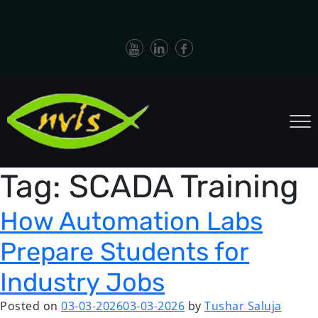
Tag:
SCADA Training
How Automation Labs
Prepare Students for
Industry Jobs
Posted on
03-03-2026
03-03-2026
by
Tushar Saluja