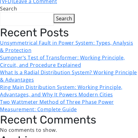
(VFD)
Leave a Comment
Search
Search
Recent Posts
Unsymmetrical Fault in Power System: Types, Analysis
& Protection
Sumpner’s Test of Transformer: Working Principle,
Circuit, and Procedure Explained
What Is a Radial Distribution System? Working Principle
& Advantages
Ring Main Distribution System: Working Principle,
Advantages, and Why It Powers Modern Cities
Two Wattmeter Method of Three Phase Power
Measurement: Complete Guide
Recent Comments
No comments to show.