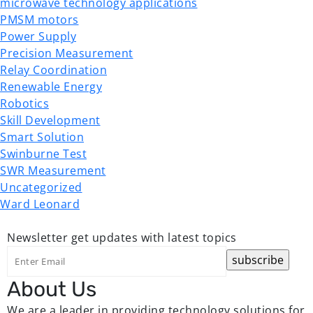
microwave technology applications
PMSM motors
Power Supply
Precision Measurement
Relay Coordination
Renewable Energy
Robotics
Skill Development
Smart Solution
Swinburne Test
SWR Measurement
Uncategorized
Ward Leonard
Newsletter
get updates with latest topics
About Us
We are a leader in providing technology solutions for