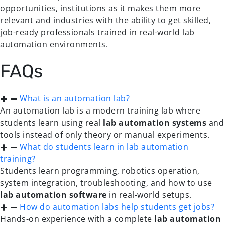
opportunities, institutions as it makes them more
relevant and industries with the ability to get skilled,
job-ready professionals trained in real-world lab
automation environments.
FAQs
What is an automation lab?
An automation lab is a modern training lab where
students learn using real
lab automation systems
and
tools instead of only theory or manual experiments.
What do students learn in lab automation
training?
Students learn programming, robotics operation,
system integration, troubleshooting, and how to use
lab automation software
in real-world setups.
How do automation labs help students get jobs?
Hands-on experience with a complete
lab automation