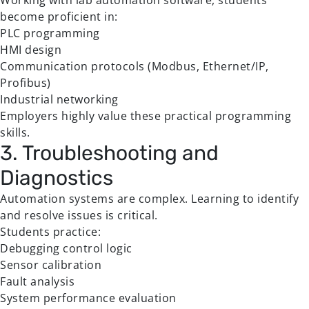
Working with lab automation software, students
become proficient in:
PLC programming
HMI design
Communication protocols (Modbus, Ethernet/IP,
Profibus)
Industrial networking
Employers highly value these practical programming
skills.
3. Troubleshooting and
Diagnostics
Automation systems are complex. Learning to identify
and resolve issues is critical.
Students practice:
Debugging control logic
Sensor calibration
Fault analysis
System performance evaluation