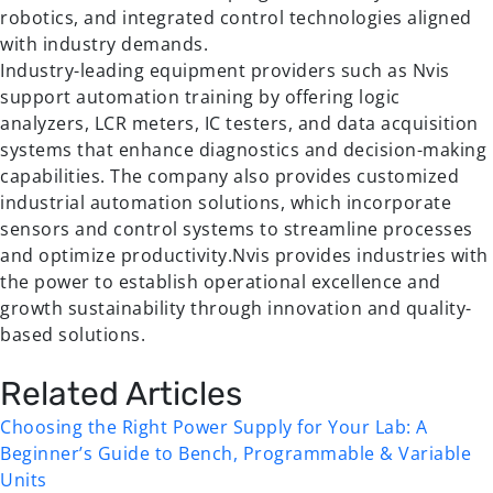
robotics, and integrated control technologies aligned
with industry demands.
Industry-leading equipment providers such as Nvis
support automation training by offering logic
analyzers, LCR meters, IC testers, and data acquisition
systems that enhance diagnostics and decision-making
capabilities. The company also provides customized
industrial automation solutions, which incorporate
sensors and control systems to streamline processes
and optimize productivity.Nvis provides industries with
the power to establish operational excellence and
growth sustainability through innovation and quality-
based solutions.
Related Articles
Choosing the Right Power Supply for Your Lab: A
Beginner’s Guide to Bench, Programmable & Variable
Units