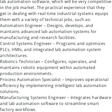
lab automation software, which will be very competitive
in the job market. The practical experience that they
get in dealing with real-time industrial systems equips
them with a variety of technical jobs, such as:
Automation Engineer – Designs, develops, and
maintains advanced lab automation systems for
manufacturing and research facilities.
Control Systems Engineer – Programs and optimizes
PLCs, HMIs, and integrated lab automation system
architectures.
Robotics Technician – Configures, operates, and
maintains robotic equipment within automated
production environments.
Process Automation Specialist – Improves operational
efficiency by implementing intelligent lab automation
solutions.
Manufacturing Systems Engineer – Integrates hardware
and lab automation software to streamline smart
factory workflows.