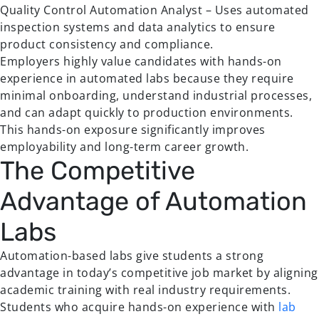
Quality Control Automation Analyst – Uses automated
inspection systems and data analytics to ensure
product consistency and compliance.
Employers highly value candidates with hands-on
experience in automated labs because they require
minimal onboarding, understand industrial processes,
and can adapt quickly to production environments.
This hands-on exposure significantly improves
employability and long-term career growth.
The Competitive
Advantage of Automation
Labs
Automation-based labs give students a strong
advantage in today’s competitive job market by aligning
academic training with real industry requirements.
Students who acquire hands-on experience with
lab