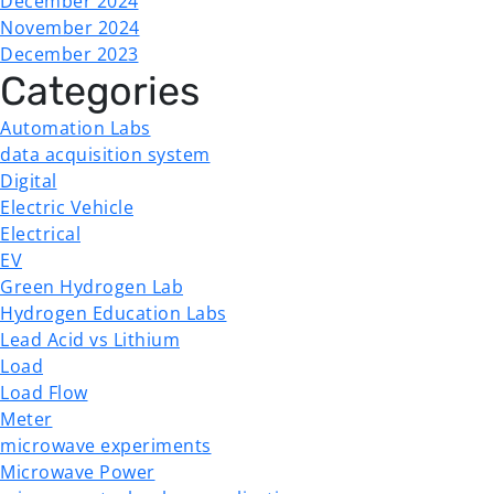
December 2024
November 2024
December 2023
Categories
Automation Labs
data acquisition system
Digital
Electric Vehicle
Electrical
EV
Green Hydrogen Lab
Hydrogen Education Labs
Lead Acid vs Lithium
Load
Load Flow
Meter
microwave experiments
Microwave Power