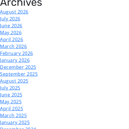
Archives
August 2026
July 2026
June 2026
May 2026
April 2026
March 2026
February 2026
January 2026
December 2025
September 2025
August 2025
July 2025
June 2025
May 2025
April 2025
March 2025
January 2025