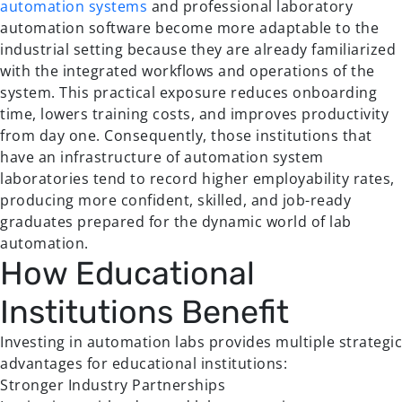
automation systems
and professional laboratory
automation software become more adaptable to the
industrial setting because they are already familiarized
with the integrated workflows and operations of the
system. This practical exposure reduces onboarding
time, lowers training costs, and improves productivity
from day one. Consequently, those institutions that
have an infrastructure of automation system
laboratories tend to record higher employability rates,
producing more confident, skilled, and job-ready
graduates prepared for the dynamic world of lab
automation.
How Educational
Institutions Benefit
Investing in automation labs provides multiple strategic
advantages for educational institutions:
Stronger Industry Partnerships