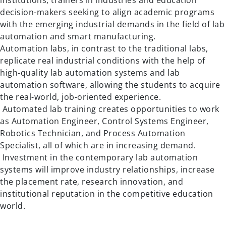
institutions, trainers in industries and education
decision-makers seeking to align academic programs
with the emerging industrial demands in the field of lab
automation and smart manufacturing.
Automation labs, in contrast to the traditional labs,
replicate real industrial conditions with the help of
high-quality lab automation systems and lab
automation software, allowing the students to acquire
the real-world, job-oriented experience.
Automated lab training creates opportunities to work
as Automation Engineer, Control Systems Engineer,
Robotics Technician, and Process Automation
Specialist, all of which are in increasing demand.
Investment in the contemporary lab automation
systems will improve industry relationships, increase
the placement rate, research innovation, and
institutional reputation in the competitive education
world.