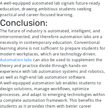
A well-equipped automated lab signals future-ready
education, drawing ambitious students seeking
practical and career-focused learning.
Conclusion:
The future of industry is automated, intelligent, and
interconnected, and therefore automation labs are a
necessity in contemporary education. Conventional
learning alone is not sufficient to prepare students for
modern workplaces, which are technology-driven.
Automation labs
can also be used to supplement the
theory and practice divide through hands-on
experience with lab automation systems and robotics,
as well as high-end lab automation software.
A well-equipped automation lab enables students to
design solutions, manage workflows, optimize
processes, and adapt to emerging technologies within
a complete automation framework. This benefits the
students as it provides them with better career