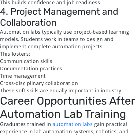
This builds confidence and job readiness.
4. Project Management and
Collaboration
Automation labs typically use project-based learning
models. Students work in teams to design and
implement complete automation projects.
This fosters:
Communication skills
Documentation practices
Time management
Cross-disciplinary collaboration
These soft skills are equally important in industry.
Career Opportunities After
Automation Lab Training
Graduates trained in
automation labs
gain practical
experience in lab automation systems, robotics, and