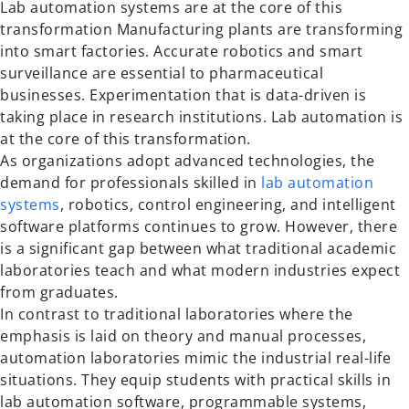
Lab automation systems are at the core of this
transformation Manufacturing plants are transforming
into smart factories. Accurate robotics and smart
surveillance are essential to pharmaceutical
businesses. Experimentation that is data-driven is
taking place in research institutions. Lab automation is
at the core of this transformation.
As organizations adopt advanced technologies, the
demand for professionals skilled in
lab automation
systems
, robotics, control engineering, and intelligent
software platforms continues to grow. However, there
is a significant gap between what traditional academic
laboratories teach and what modern industries expect
from graduates.
In contrast to traditional laboratories where the
emphasis is laid on theory and manual processes,
automation laboratories mimic the industrial real-life
situations. They equip students with practical skills in
lab automation software, programmable systems,