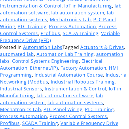
Instrumentation & Control
,
IoT in Manufacturing
,
lab
automation software
,
lab automation system
,
lab
automation systems
,
Mechatronics Lab
,
PLC Panel
Wiring
,
PLC Training
,
Process Automation
,
Process
Control Systems
,
Profibus
,
SCADA Training
,
Variable
Frequency Drive (VFD)
Posted in
Automation Labs
Tagged
Actuators & Drives
,
automated lab
,
Automation Lab Training
,
automation
labs
,
Control Systems Engineering
,
Electrical
Automation
,
Ethernet/IP)
,
Factory Automation
,
HMI
Programming
,
Industrial Automation Course
,
Industrial
Networking (Modbus
,
Industrial Robotics Training
,
Industrial Sensors
,
Instrumentation & Control
,
IoT in
Manufacturing
,
lab automation software
,
lab
automation system
,
lab automation systems
,
Mechatronics Lab
,
PLC Panel Wiring
,
PLC Training
,
Process Automation
,
Process Control Systems
,
Profibus
,
SCADA Training
,
Variable Frequency Drive