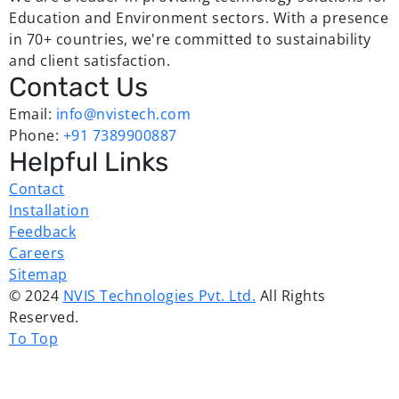
Education and Environment sectors. With a presence
in 70+ countries, we're committed to sustainability
and client satisfaction.
Contact Us
Email:
info@nvistech.com
Phone:
+91 7389900887
Helpful Links
Contact
Installation
Feedback
Careers
Sitemap
© 2024
NVIS Technologies Pvt. Ltd.
All Rights
Reserved.
To Top