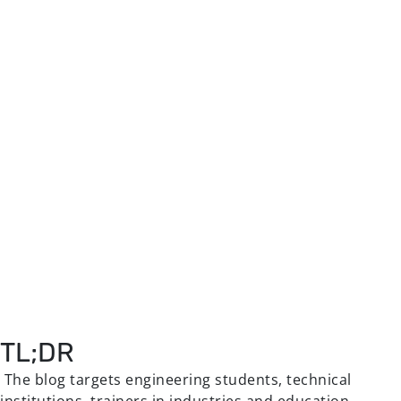
TL;DR
The blog targets engineering students, technical