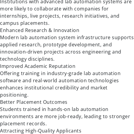
Institutions with advanced lab automation systems are
more likely to collaborate with companies for
internships, live projects, research initiatives, and
campus placements.
Enhanced Research & Innovation
Modern lab automation system infrastructure supports
applied research, prototype development, and
innovation-driven projects across engineering and
technology disciplines.
Improved Academic Reputation
Offering training in industry-grade lab automation
software and real-world automation technologies
enhances institutional credibility and market
positioning.
Better Placement Outcomes
Students trained in hands-on lab automation
environments are more job-ready, leading to stronger
placement records.
Attracting High-Quality Applicants