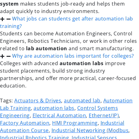
system
makes students job-ready and helps them
adapt quickly to industry environments.
What jobs can students get after automation lab
training?
Students can become Automation Engineers, Control
Engineers, Robotics Technicians, or work in other roles
related to
lab automation
and smart manufacturing.
Why are automation labs important for colleges?
Colleges with advanced
automation labs
improve
student placements, build strong industry
partnerships, and offer more practical, career-focused
education.
Tags:
Actuators & Drives
,
automated lab
,
Automation
Lab Training
,
automation labs
,
Control Systems
Engineering
,
Electrical Automation
,
Ethernet/IP)
,
Factory Automation
,
HMI Programming
,
Industrial
Automation Course
,
Industrial Networking (Modbus
,
Industrial Robotics Training
,
Industrial Sensors
,