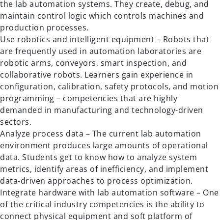
the lab automation systems. They create, debug, and
maintain control logic which controls machines and
production processes.
Use robotics and intelligent equipment – Robots that
are frequently used in automation laboratories are
robotic arms, conveyors, smart inspection, and
collaborative robots. Learners gain experience in
configuration, calibration, safety protocols, and motion
programming – competencies that are highly
demanded in manufacturing and technology-driven
sectors.
Analyze process data – The current lab automation
environment produces large amounts of operational
data. Students get to know how to analyze system
metrics, identify areas of inefficiency, and implement
data-driven approaches to process optimization.
Integrate hardware with lab automation software – One
of the critical industry competencies is the ability to
connect physical equipment and soft platform of