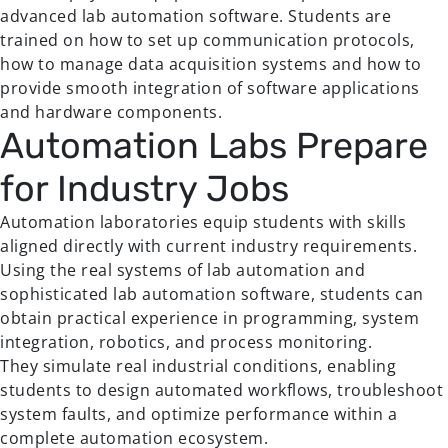
advanced lab automation software. Students are
trained on how to set up communication protocols,
how to manage data acquisition systems and how to
provide smooth integration of software applications
and hardware components.
Automation Labs Prepare
for Industry Jobs
Automation laboratories equip students with skills
aligned directly with current industry requirements.
Using the real systems of lab automation and
sophisticated lab automation software, students can
obtain practical experience in programming, system
integration, robotics, and process monitoring.
They simulate real industrial conditions, enabling
students to design automated workflows, troubleshoot
system faults, and optimize performance within a
complete automation ecosystem.