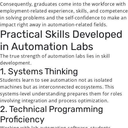
Consequently, graduates come into the workforce with
employment-related experience, skills, and competence
in solving problems and the self-confidence to make an
impact right away in automation-related fields.
Practical Skills Developed
in Automation Labs
The true strength of automation labs lies in skill
development.
1. Systems Thinking
Students learn to see automation not as isolated
machines but as interconnected ecosystems. This
systems-level understanding prepares them for roles
involving integration and process optimization.
2. Technical Programming
Proficiency