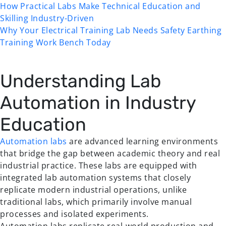
How Practical Labs Make Technical Education and
Skilling Industry-Driven
Why Your Electrical Training Lab Needs Safety Earthing
Training Work Bench Today
Understanding Lab
Automation in Industry
Education
Automation labs
are advanced learning environments
that bridge the gap between academic theory and real
industrial practice. These labs are equipped with
integrated lab automation systems that closely
replicate modern industrial operations, unlike
traditional labs, which primarily involve manual
processes and isolated experiments.