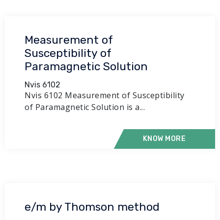
Measurement of
Susceptibility of
Paramagnetic Solution
Nvis 6102
Nvis 6102 Measurement of Susceptibility
of Paramagnetic Solution is a...
KNOW MORE
e/m by Thomson method