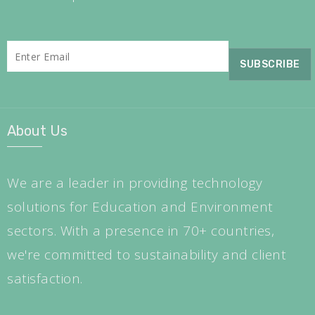
About Us
We are a leader in providing technology
solutions for Education and Environment
sectors. With a presence in 70+ countries,
we're committed to sustainability and client
satisfaction.