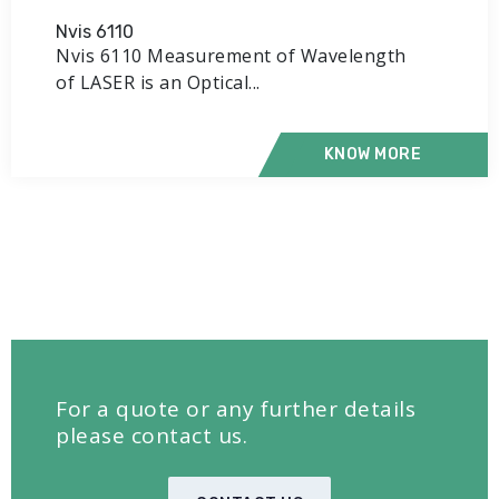
Nvis 6110
Nvis 6110 Measurement of Wavelength
of LASER is an Optical...
KNOW MORE
For a quote or any further details
please contact us.