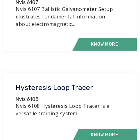
Nvis 6107
Nvis 6107 Ballistic Galvanometer Setup
illustrates fundamental information
about electromagnetic...
KNOW MORE
Hysteresis Loop Tracer
Nvis 6108
Nvis 6108 Hysteresis Loop Tracer is a
versatile training system...
KNOW MORE