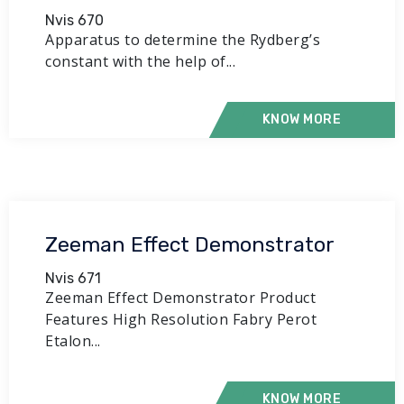
Nvis 670
Apparatus to determine the Rydberg’s
constant with the help of...
KNOW MORE
Zeeman Effect Demonstrator
Nvis 671
Zeeman Effect Demonstrator Product
Features High Resolution Fabry Perot
Etalon...
KNOW MORE