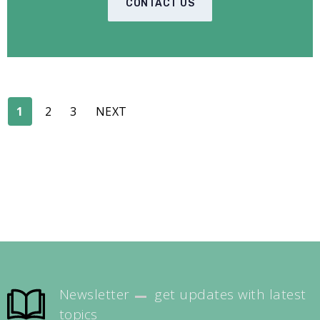
CONTACT US
1
2
3
NEXT
Newsletter
get updates with latest
topics