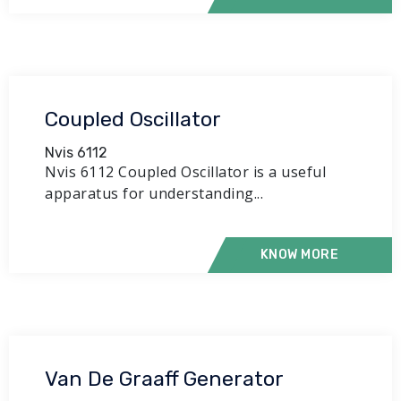
Coupled Oscillator
Nvis 6112
Nvis 6112 Coupled Oscillator is a useful
apparatus for understanding...
KNOW MORE
Van De Graaff Generator