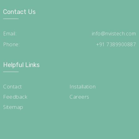
Contact Us
Email:
info@nvistech.com
Phone:
+91 7389900887
Helpful Links
Contact
Installation
Feedback
Careers
Sitemap