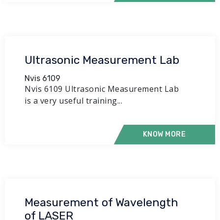
Ultrasonic Measurement Lab
Nvis 6109
Nvis 6109 Ultrasonic Measurement Lab
is a very useful training...
KNOW MORE
Measurement of Wavelength
of LASER