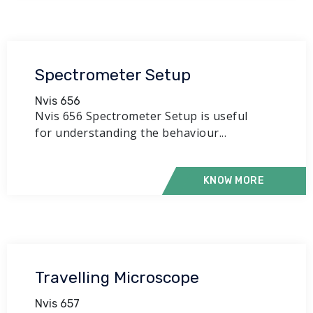
Spectrometer Setup
Nvis 656
Nvis 656 Spectrometer Setup is useful
for understanding the behaviour...
KNOW MORE
Travelling Microscope
Nvis 657