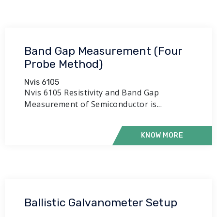
Band Gap Measurement (Four
Probe Method)
Nvis 6105
Nvis 6105 Resistivity and Band Gap
Measurement of Semiconductor is...
KNOW MORE
Ballistic Galvanometer Setup