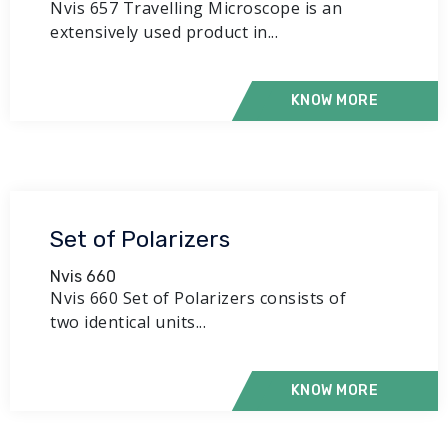
Nvis 657 Travelling Microscope is an
extensively used product in...
KNOW MORE
Set of Polarizers
Nvis 660
Nvis 660 Set of Polarizers consists of
two identical units...
KNOW MORE