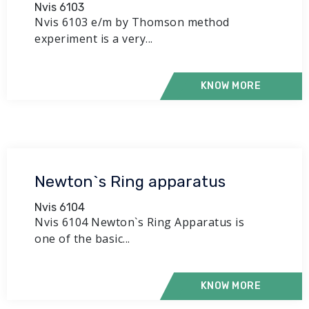
Nvis 6103
Nvis 6103 e/m by Thomson method
experiment is a very...
KNOW MORE
Newton`s Ring apparatus
Nvis 6104
Nvis 6104 Newton`s Ring Apparatus is
one of the basic...
KNOW MORE