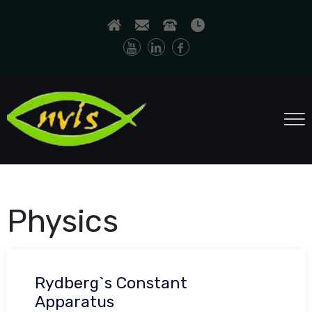
Physics
Rydberg`s Constant
Apparatus