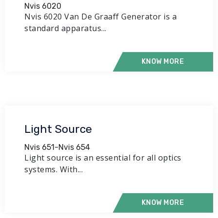
Nvis 6020
Nvis 6020 Van De Graaff Generator is a
standard apparatus...
KNOW MORE
Light Source
Nvis 651-Nvis 654
Light source is an essential for all optics
systems. With...
KNOW MORE