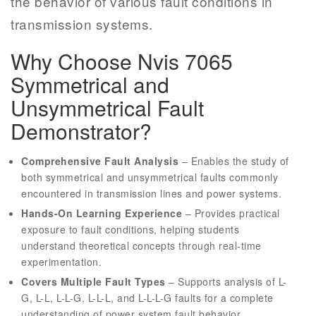
the behavior of various fault conditions in
transmission systems.
Why Choose Nvis 7065
Symmetrical and
Unsymmetrical Fault
Demonstrator?
Comprehensive Fault Analysis
– Enables the study of
both symmetrical and unsymmetrical faults commonly
encountered in transmission lines and power systems.
Hands-On Learning Experience
– Provides practical
exposure to fault conditions, helping students
understand theoretical concepts through real-time
experimentation.
Covers Multiple Fault Types
– Supports analysis of L-
G, L-L, L-L-G, L-L-L, and L-L-L-G faults for a complete
understanding of power system fault behavior.