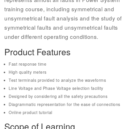
training course,
including symmetrical and
unsymmetrical fault analysis and the study of
symmetrical faults and unsymmetrical faults
under different operating conditions.
Product Features
Fast response time
High quality meters
Test terminals provided to analyze the waveforms
Line Voltage and Phase Voltage selection facility
Designed by considering all the safety precautions
Diagrammatic representation for the ease of connections
Online product tutorial
Scope of Learning