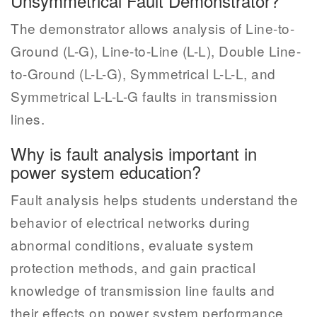
Unsymmetrical Fault Demonstrator?
The demonstrator allows analysis of Line-to-
Ground (L-G), Line-to-Line (L-L), Double Line-
to-Ground (L-L-G), Symmetrical L-L-L, and
Symmetrical L-L-L-G faults in transmission
lines.
Why is fault analysis important in
power system education?
Fault analysis helps students understand the
behavior of electrical networks during
abnormal conditions, evaluate system
protection methods, and gain practical
knowledge of transmission line faults and
their effects on power system performance.