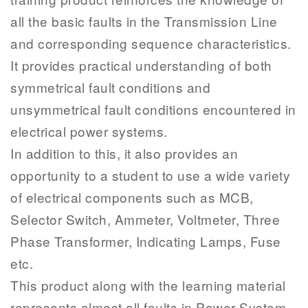
all the basic faults in the Transmission Line
and corresponding sequence characteristics.
It provides practical understanding of both
symmetrical fault conditions and
unsymmetrical fault conditions encountered in
electrical power systems.
In addition to this, it also provides an
opportunity to a student to use a wide variety
of electrical components such as MCB,
Selector Switch, Ammeter, Voltmeter, Three
Phase Transformer, Indicating Lamps, Fuse
etc.
This product along with the learning material
represents almost all faults in Power System