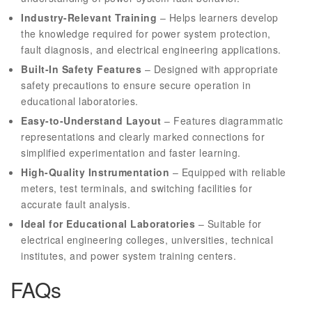
Industry-Relevant Training
– Helps learners develop
the knowledge required for power system protection,
fault diagnosis, and electrical engineering applications.
Built-In Safety Features
– Designed with appropriate
safety precautions to ensure secure operation in
educational laboratories.
Easy-to-Understand Layout
– Features diagrammatic
representations and clearly marked connections for
simplified experimentation and faster learning.
High-Quality Instrumentation
– Equipped with reliable
meters, test terminals, and switching facilities for
accurate fault analysis.
Ideal for Educational Laboratories
– Suitable for
electrical engineering colleges, universities, technical
institutes, and power system training centers.
FAQs