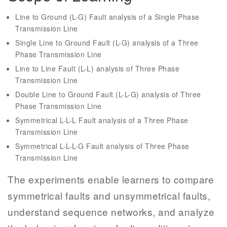
Line to Ground (L-G) Fault analysis of a Single Phase
Transmission Line
Single Line to Ground Fault (L-G) analysis of a Three
Phase Transmission Line
Line to Line Fault (L-L) analysis of Three Phase
Transmission Line
Double Line to Ground Fault (L-L-G) analysis of Three
Phase Transmission Line
Symmetrical L-L-L Fault analysis of a Three Phase
Transmission Line
Symmetrical L-L-L-G Fault analysis of Three Phase
Transmission Line
The experiments enable learners to compare
symmetrical faults and unsymmetrical faults,
understand sequence networks, and analyze