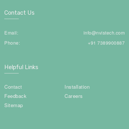
Contact Us
Email:
info@nvistech.com
Phone:
+91 7389900887
Helpful Links
Contact
Installation
Feedback
Careers
Sitemap