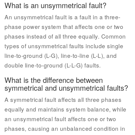
What is an unsymmetrical fault?
An unsymmetrical fault is a fault in a three-
phase power system that affects one or two
phases instead of all three equally. Common
types of unsymmetrical faults include single
line-to-ground (L-G), line-to-line (L-L), and
double line-to-ground (L-L-G) faults.
What is the difference between
symmetrical and unsymmetrical faults?
A symmetrical fault affects all three phases
equally and maintains system balance, while
an unsymmetrical fault affects one or two
phases, causing an unbalanced condition in