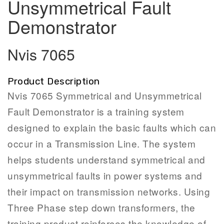
Unsymmetrical Fault
Demonstrator
Nvis 7065
Product Description
Nvis 7065 Symmetrical and Unsymmetrical
Fault Demonstrator is a training system
designed to explain the basic faults which can
occur in a Transmission Line. The system
helps students understand symmetrical and
unsymmetrical faults in power systems and
their impact on transmission networks. Using
Three Phase step down transformers, the
training product reinforces the knowledge of