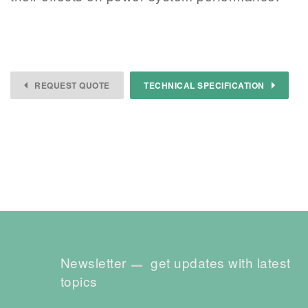
REQUEST QUOTE
TECHNICAL SPECIFICATION
Newsletter
get updates with latest
topics