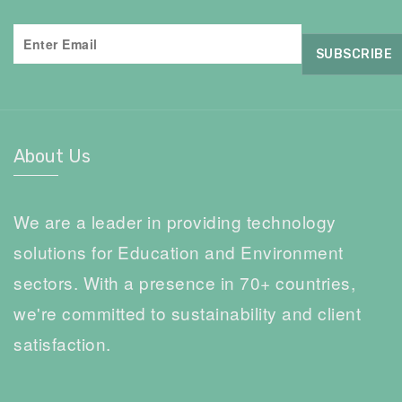
About Us
We are a leader in providing technology
solutions for Education and Environment
sectors. With a presence in 70+ countries,
we're committed to sustainability and client
satisfaction.