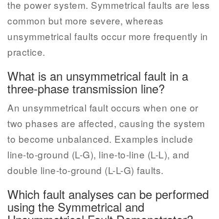
the power system. Symmetrical faults are less
common but more severe, whereas
unsymmetrical faults occur more frequently in
practice.
What is an unsymmetrical fault in a
three-phase transmission line?
An unsymmetrical fault occurs when one or
two phases are affected, causing the system
to become unbalanced. Examples include
line-to-ground (L-G), line-to-line (L-L), and
double line-to-ground (L-L-G) faults.
Which fault analyses can be performed
using the Symmetrical and