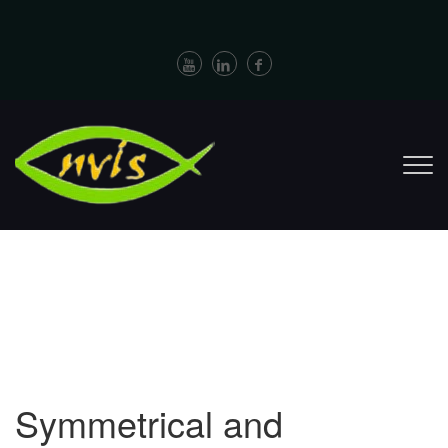
Symmetrical and