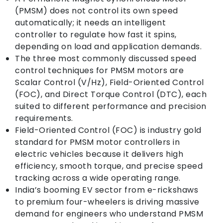
(PMSM) does not control its own speed
automatically; it needs an intelligent
controller to regulate how fast it spins,
depending on load and application demands.
The three most commonly discussed speed
control techniques for PMSM motors are
Scalar Control (V/Hz), Field-Oriented Control
(FOC), and Direct Torque Control (DTC), each
suited to different performance and precision
requirements.
Field-Oriented Control (FOC) is industry gold
standard for PMSM motor controllers in
electric vehicles because it delivers high
efficiency, smooth torque, and precise speed
tracking across a wide operating range.
India’s booming EV sector from e-rickshaws
to premium four-wheelers is driving massive
demand for engineers who understand PMSM