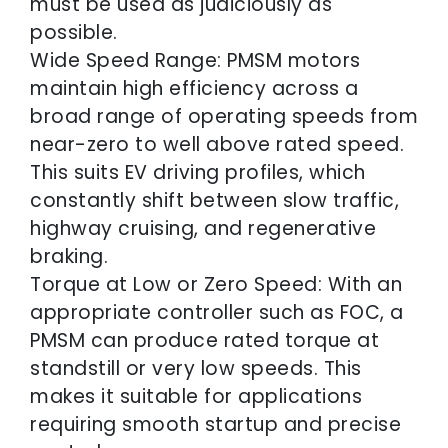
must be used as judiciously as
possible.
Wide Speed Range: PMSM motors
maintain high efficiency across a
broad range of operating speeds from
near-zero to well above rated speed.
This suits EV driving profiles, which
constantly shift between slow traffic,
highway cruising, and regenerative
braking.
Torque at Low or Zero Speed: With an
appropriate controller such as FOC, a
PMSM can produce rated torque at
standstill or very low speeds. This
makes it suitable for applications
requiring smooth startup and precise