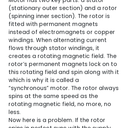
Motor has two key parts: a stator
(stationary outer section) and a rotor
(spinning inner section). The rotor is
fitted with permanent magnets
instead of electromagnets or copper
windings. When alternating current
flows through stator windings, it
creates a rotating magnetic field. The
rotor’s permanent magnets lock on to
this rotating field and spin along with it
which is why it is called a
“synchronous” motor. The rotor always
spins at the same speed as the
rotating magnetic field, no more, no
less.
Now here is a problem. If the rotor