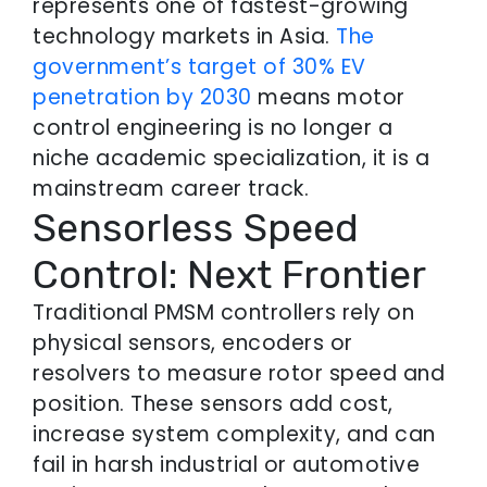
represents one of fastest-growing
technology markets in Asia.
The
government’s target of 30% EV
penetration by 2030
means motor
control engineering is no longer a
niche academic specialization, it is a
mainstream career track.
Sensorless Speed
Control: Next Frontier
Traditional PMSM controllers rely on
physical sensors, encoders or
resolvers to measure rotor speed and
position. These sensors add cost,
increase system complexity, and can
fail in harsh industrial or automotive