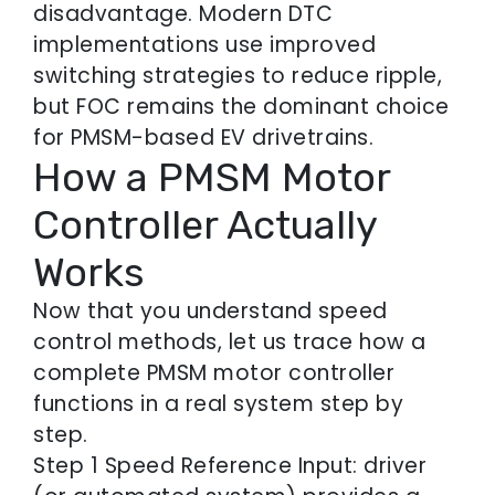
disadvantage. Modern DTC
implementations use improved
switching strategies to reduce ripple,
but FOC remains the dominant choice
for PMSM-based EV drivetrains.
How a PMSM Motor
Controller Actually
Works
Now that you understand speed
control methods, let us trace how a
complete PMSM motor controller
functions in a real system step by
step.
Step 1 Speed Reference Input: driver