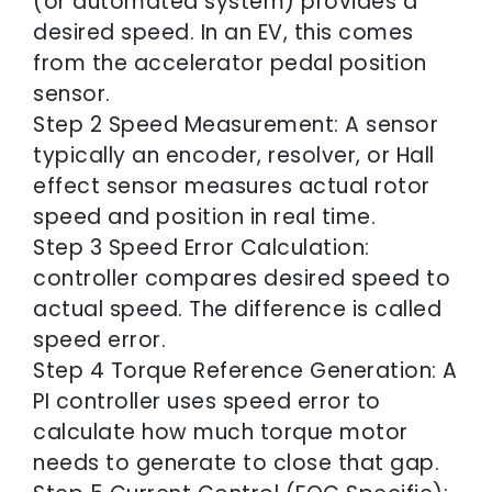
(or automated system) provides a
desired speed. In an EV, this comes
from the accelerator pedal position
sensor.
Step 2 Speed Measurement: A sensor
typically an encoder, resolver, or Hall
effect sensor measures actual rotor
speed and position in real time.
Step 3 Speed Error Calculation:
controller compares desired speed to
actual speed. The difference is called
speed error.
Step 4 Torque Reference Generation: A
PI controller uses speed error to
calculate how much torque motor
needs to generate to close that gap.