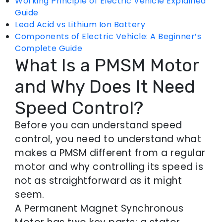
Working Principle of Electric Vehicle Explained
Guide
Lead Acid vs Lithium Ion Battery
Components of Electric Vehicle: A Beginner’s
Complete Guide
What Is a PMSM Motor
and Why Does It Need
Speed Control?
Before you can understand speed
control, you need to understand what
makes a PMSM different from a regular
motor and why controlling its speed is
not as straightforward as it might
seem.
A Permanent Magnet Synchronous