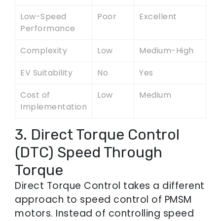
Low-Speed
Poor
Excellent
Performance
Complexity
Low
Medium-High
EV Suitability
No
Yes
Cost of
Low
Medium
Implementation
3. Direct Torque Control
(DTC) Speed Through
Torque
Direct Torque Control takes a different
approach to speed control of PMSM
motors. Instead of controlling speed