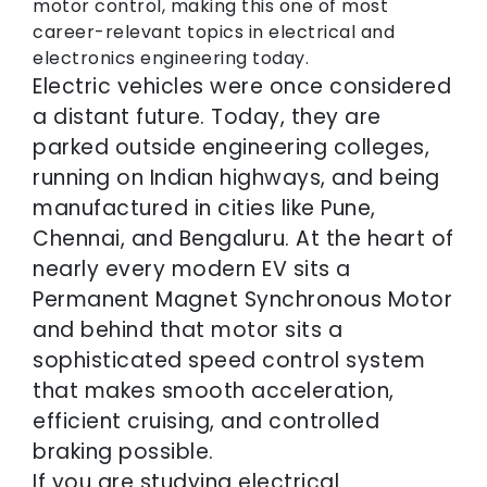
motor control, making this one of most
career-relevant topics in electrical and
electronics engineering today.
Electric vehicles were once considered
a distant future. Today, they are
parked outside engineering colleges,
running on Indian highways, and being
manufactured in cities like Pune,
Chennai, and Bengaluru. At the heart of
nearly every modern EV sits a
Permanent Magnet Synchronous Motor
and behind that motor sits a
sophisticated speed control system
that makes smooth acceleration,
efficient cruising, and controlled
braking possible.
If you are studying electrical