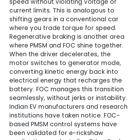
speed without violating voltage or
current limits. This is analogous to
shifting gears in a conventional car
where you trade torque for speed.
Regenerative braking is another area
where PMSM and FOC shine together.
When the driver decelerates, the
motor switches to generator mode,
converting kinetic energy back into
electrical energy that recharges the
battery. FOC manages this transition
seamlessly, without jerks or instability.
Indian EV manufacturers and research
institutions have taken notice. FOC-
based PMSM control systems have
been validated for e-rickshaw