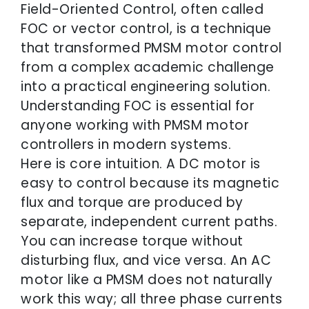
Field-Oriented Control, often called
FOC or vector control, is a technique
that transformed PMSM motor control
from a complex academic challenge
into a practical engineering solution.
Understanding FOC is essential for
anyone working with PMSM motor
controllers in modern systems.
Here is core intuition. A DC motor is
easy to control because its magnetic
flux and torque are produced by
separate, independent current paths.
You can increase torque without
disturbing flux, and vice versa. An AC
motor like a PMSM does not naturally
work this way; all three phase currents