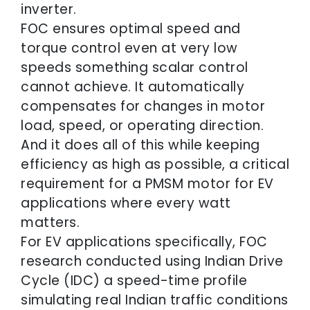
inverter.
FOC ensures optimal speed and
torque control even at very low
speeds something scalar control
cannot achieve. It automatically
compensates for changes in motor
load, speed, or operating direction.
And it does all of this while keeping
efficiency as high as possible, a critical
requirement for a PMSM motor for EV
applications where every watt
matters.
For EV applications specifically, FOC
research conducted using Indian Drive
Cycle (IDC) a speed-time profile
simulating real Indian traffic conditions