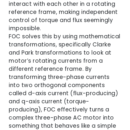
interact with each other in a rotating
reference frame, making independent
control of torque and flux seemingly
impossible.
FOC solves this by using mathematical
transformations, specifically Clarke
and Park transformations to look at
motor’s rotating currents from a
different reference frame. By
transforming three-phase currents
into two orthogonal components
called d-axis current (flux-producing)
and q-axis current (torque-
producing), FOC effectively turns a
complex three-phase AC motor into
something that behaves like a simple