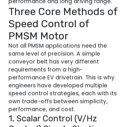
performance and long driving range.
Three Core Methods of
Speed Control of
PMSM Motor
Not all PMSM applications need the
same level of precision. A simple
conveyor belt has very different
requirements from a high-
performance EV drivetrain. This is why
engineers have developed multiple
speed control strategies, each with its
own trade-offs between simplicity,
performance, and cost.
1. Scalar Control (V/Hz