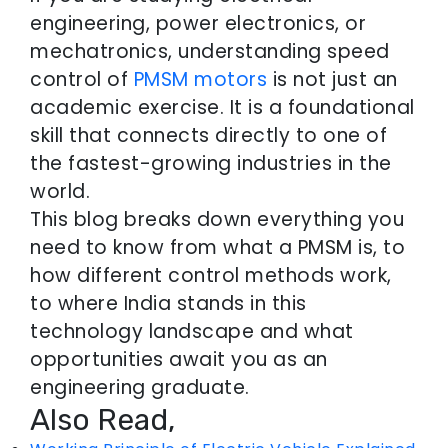
engineering, power electronics, or
mechatronics, understanding speed
control of
PMSM motors
is not just an
academic exercise. It is a foundational
skill that connects directly to one of
the fastest-growing industries in the
world.
This blog breaks down everything you
need to know from what a PMSM is, to
how different control methods work,
to where India stands in this
technology landscape and what
opportunities await you as an
engineering graduate.
Also Read,