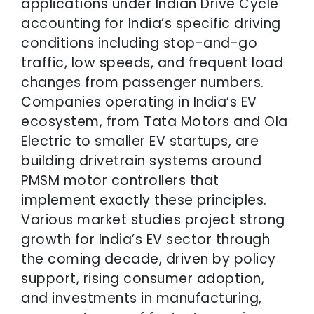
applications under Indian Drive Cycle
accounting for India’s specific driving
conditions including stop-and-go
traffic, low speeds, and frequent load
changes from passenger numbers.
Companies operating in India’s EV
ecosystem, from Tata Motors and Ola
Electric to smaller EV startups, are
building drivetrain systems around
PMSM motor controllers that
implement exactly these principles.
Various market studies project strong
growth for India’s EV sector through
the coming decade, driven by policy
support, rising consumer adoption,
and investments in manufacturing,