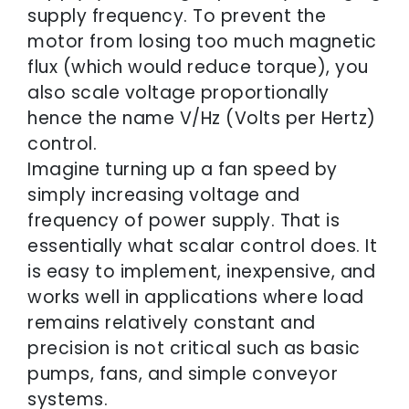
supply frequency. To prevent the
motor from losing too much magnetic
flux (which would reduce torque), you
also scale voltage proportionally
hence the name V/Hz (Volts per Hertz)
control.
Imagine turning up a fan speed by
simply increasing voltage and
frequency of power supply. That is
essentially what scalar control does. It
is easy to implement, inexpensive, and
works well in applications where load
remains relatively constant and
precision is not critical such as basic
pumps, fans, and simple conveyor
systems.