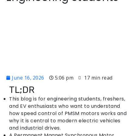
June 16, 2026
5:06 pm
17 min read
TL;DR
This blog is for engineering students, freshers,
and EV enthusiasts who want to understand
how speed control of PMSM motors works and
why it is central to modern electric vehicles
and industrial drives.
A Permanent Magnet Synchronous Motor