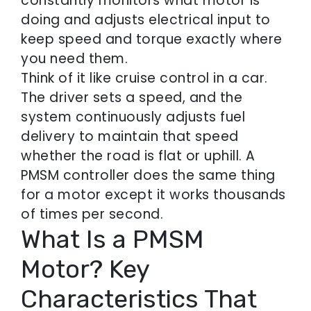
constantly monitors what motor is
doing and adjusts electrical input to
keep speed and torque exactly where
you need them.
Think of it like cruise control in a car.
The driver sets a speed, and the
system continuously adjusts fuel
delivery to maintain that speed
whether the road is flat or uphill. A
PMSM controller does the same thing
for a motor except it works thousands
of times per second.
What Is a PMSM
Motor? Key
Characteristics That