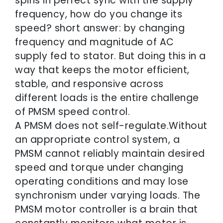
spins in perfect sync with the supply
frequency, how do you change its
speed? short answer: by changing
frequency and magnitude of AC
supply fed to stator. But doing this in a
way that keeps the motor efficient,
stable, and responsive across
different loads is the entire challenge
of PMSM speed control.
A PMSM does not self-regulate.Without
an appropriate control system, a
PMSM cannot reliably maintain desired
speed and torque under changing
operating conditions and may lose
synchronism under varying loads. The
PMSM motor controller is a brain that