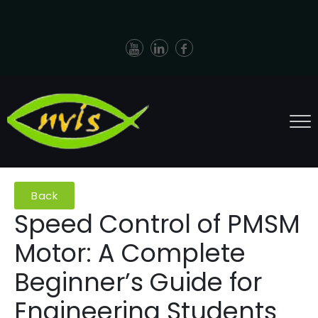
Back
Speed Control of PMSM
Motor: A Complete
Beginner’s Guide for
Engineering Students