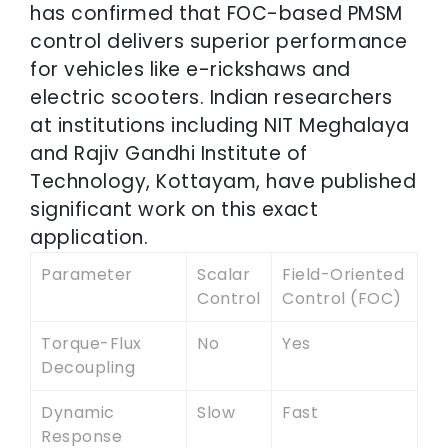
has confirmed that FOC-based PMSM
control delivers superior performance
for vehicles like e-rickshaws and
electric scooters. Indian researchers
at institutions including NIT Meghalaya
and Rajiv Gandhi Institute of
Technology, Kottayam, have published
significant work on this exact
application.
Parameter
Scalar
Field-Oriented
Control
Control (FOC)
Torque-Flux
No
Yes
Decoupling
Dynamic
Slow
Fast
Response