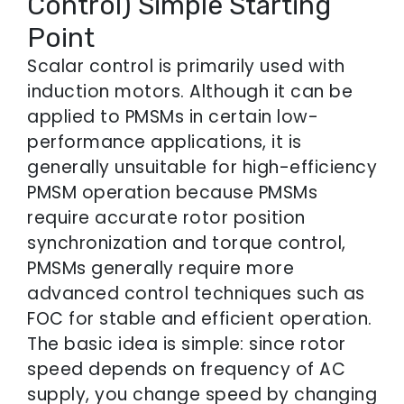
Control) Simple Starting
Point
Scalar control is primarily used with
induction motors. Although it can be
applied to PMSMs in certain low-
performance applications, it is
generally unsuitable for high-efficiency
PMSM operation because PMSMs
require accurate rotor position
synchronization and torque control,
PMSMs generally require more
advanced control techniques such as
FOC for stable and efficient operation.
The basic idea is simple: since rotor
speed depends on frequency of AC
supply, you change speed by changing