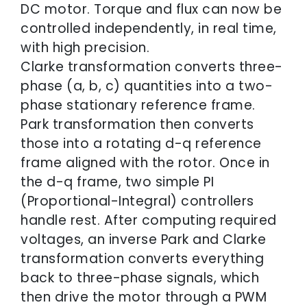
DC motor. Torque and flux can now be
controlled independently, in real time,
with high precision.
Clarke transformation converts three-
phase (a, b, c) quantities into a two-
phase stationary reference frame.
Park transformation then converts
those into a rotating d-q reference
frame aligned with the rotor. Once in
the d-q frame, two simple PI
(Proportional-Integral) controllers
handle rest. After computing required
voltages, an inverse Park and Clarke
transformation converts everything
back to three-phase signals, which
then drive the motor through a PWM