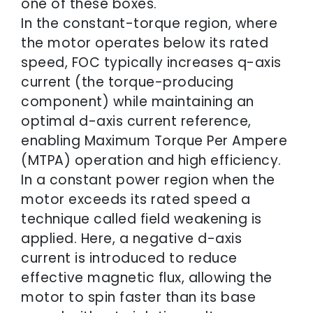
one of these boxes.
In the constant-torque region, where
the motor operates below its rated
speed, FOC typically increases q-axis
current (the torque-producing
component) while maintaining an
optimal d-axis current reference,
enabling Maximum Torque Per Ampere
(MTPA) operation and high efficiency.
In a constant power region when the
motor exceeds its rated speed a
technique called field weakening is
applied. Here, a negative d-axis
current is introduced to reduce
effective magnetic flux, allowing the
motor to spin faster than its base