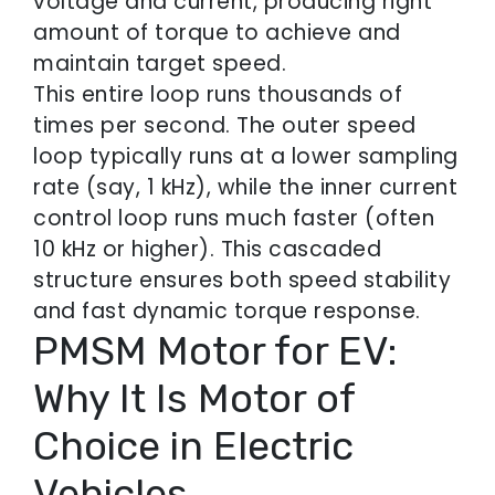
voltage and current, producing right
amount of torque to achieve and
maintain target speed.
This entire loop runs thousands of
times per second. The outer speed
loop typically runs at a lower sampling
rate (say, 1 kHz), while the inner current
control loop runs much faster (often
10 kHz or higher). This cascaded
structure ensures both speed stability
and fast dynamic torque response.
PMSM Motor for EV:
Why It Is Motor of
Choice in Electric
Vehicles