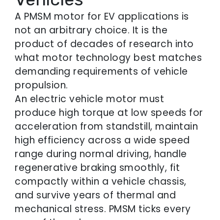
A PMSM motor for EV applications is
not an arbitrary choice. It is the
product of decades of research into
what motor technology best matches
demanding requirements of vehicle
propulsion.
An electric vehicle motor must
produce high torque at low speeds for
acceleration from standstill, maintain
high efficiency across a wide speed
range during normal driving, handle
regenerative braking smoothly, fit
compactly within a vehicle chassis,
and survive years of thermal and
mechanical stress. PMSM ticks every