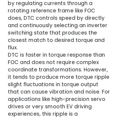
by regulating currents through a
rotating reference frame like FOC
does, DTC controls speed by directly
and continuously selecting an inverter
switching state that produces the
closest match to desired torque and
flux.
DTC is faster in torque response than
FOC and does not require complex
coordinate transformations. However,
it tends to produce more torque ripple
slight fluctuations in torque output
that can cause vibration and noise. For
applications like high-precision servo
drives or very smooth EV driving
experiences, this ripple is a