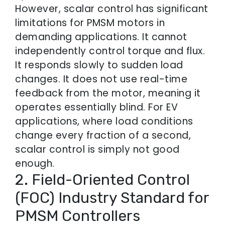
However, scalar control has significant
limitations for PMSM motors in
demanding applications. It cannot
independently control torque and flux.
It responds slowly to sudden load
changes. It does not use real-time
feedback from the motor, meaning it
operates essentially blind. For EV
applications, where load conditions
change every fraction of a second,
scalar control is simply not good
enough.
2. Field-Oriented Control
(FOC) Industry Standard for
PMSM Controllers