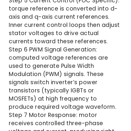
Step 5 Current Control (FOC Specific):
torque reference is converted into d-
axis and q-axis current references.
Inner current control loops then adjust
stator voltages to drive actual
currents toward these references.
Step 6 PWM Signal Generation:
computed voltage references are
used to generate Pulse Width
Modulation (PWM) signals. These
signals switch inverter’s power
transistors (typically IGBTs or
MOSFETs) at high frequency to
produce required voltage waveform.
Step 7 Motor Response: motor
receives controlled three-phase