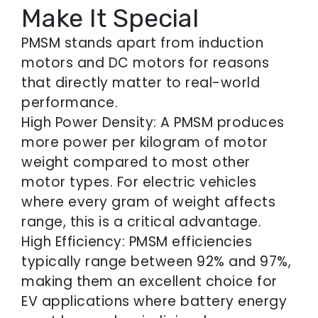
Make It Special
PMSM stands apart from induction
motors and DC motors for reasons
that directly matter to real-world
performance.
High Power Density: A PMSM produces
more power per kilogram of motor
weight compared to most other
motor types. For electric vehicles
where every gram of weight affects
range, this is a critical advantage.
High Efficiency: PMSM efficiencies
typically range between 92% and 97%,
making them an excellent choice for
EV applications where battery energy