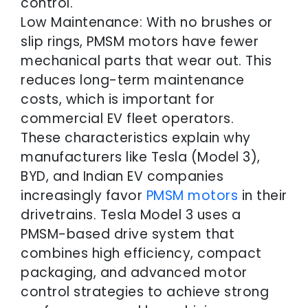
control.
Low Maintenance: With no brushes or
slip rings, PMSM motors have fewer
mechanical parts that wear out. This
reduces long-term maintenance
costs, which is important for
commercial EV fleet operators.
These characteristics explain why
manufacturers like Tesla (Model 3),
BYD, and Indian EV companies
increasingly favor
PMSM motors
in their
drivetrains. Tesla Model 3 uses a
PMSM-based drive system that
combines high efficiency, compact
packaging, and advanced motor
control strategies to achieve strong