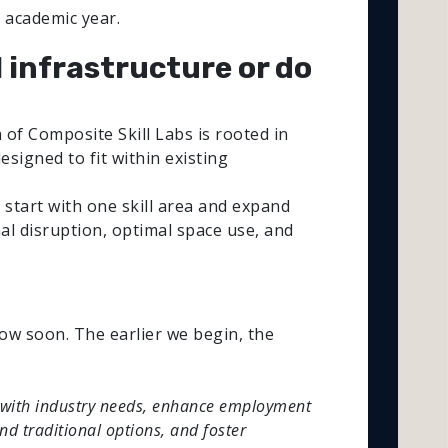
 academic year.
l infrastructure or do
of Composite Skill Labs is rooted in
esigned to fit within existing
start with one skill area and expand
mal disruption, optimal space use, and
ow soon. The earlier we begin, the
gned with industry needs, enhance employment
nd traditional options, and foster