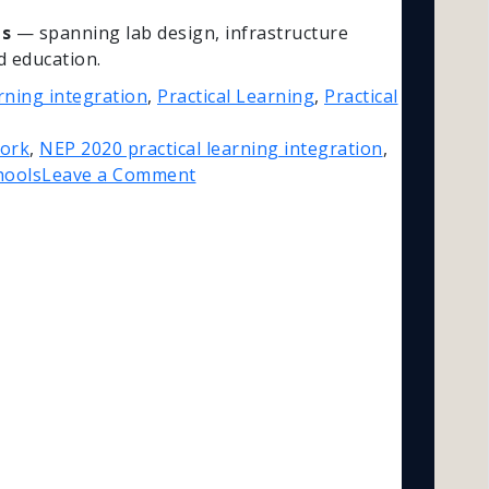
ns
— spanning lab design, infrastructure
d education.
rning integration
,
Practical Learning
,
Practical
Work
,
NEP 2020 practical learning integration
,
hools
Leave a Comment