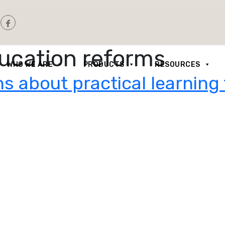
ducation reforms
WHO WE ARE
PRODUCTS
RESOURCES
s about practical learning 