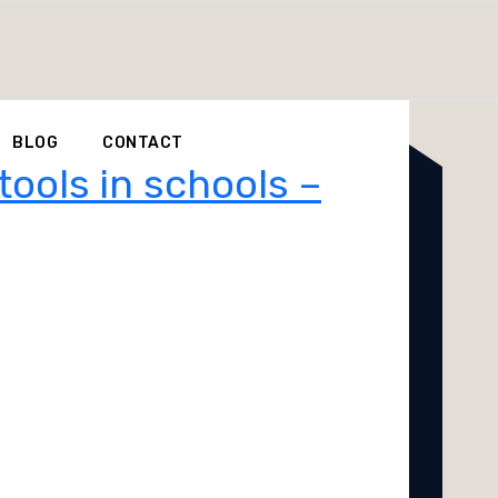
BLOG
CONTACT
tools in schools –