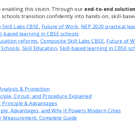
o enabling this vision. Through our
end-to-end solutio
schools transition confidently into hands-on, skill-base
 Skill Labs CBSE
,
Future of Work
,
NEP 2020 practical lea
ll-based learning in CBSE schools
ducation reforms
,
Composite Skill Labs CBSE
,
Future of 
n Schools
,
Skill Education
,
Skill-based learning in CBSE sc
Analysis & Protection
iple, Circuit, and Procedure Explained
g Principle & Advantages
iple, Advantages, and Why It Powers Modern Cities
r Measurement: Complete Guide