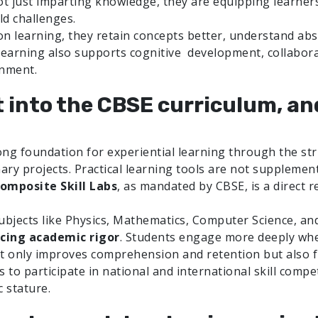
ot just imparting knowledge, they are equipping learners 
ld challenges.
 learning, they retain concepts better, understand abstr
learning also supports cognitive development, collaborat
onment.
it into the CBSE curriculum, an
ng foundation for experiential learning through the stru
ary projects. Practical learning tools are not suppleme
omposite Skill Labs
, as mandated by CBSE, is a direct 
ubjects like Physics, Mathematics, Computer Science, an
rcing academic rigor
. Students engage more deeply whe
ot only improves comprehension and retention but also fue
o participate in national and international skill competi
 stature.