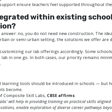
 support ensure teachers feel supported throughout the
tegrated within existing schoo
ion?
answer: no, you do not need new construction. The idea 
rban or semi-urban setting, the solutions we offer are d
customizing our lab offerings accordingly. Some schools 
d lab in one go. In both cases, our priority remains mini
.
l learning tools should be introduced in schools — but h
nts become.
f Composite Skill Labs,
CBSE affirms
:
 Labs’ will help in providing training on practical skills ali
ocations, enable exploration of diverse career pathways beyo