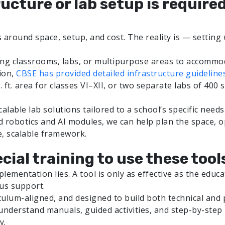
ructure or lab setup is require
 around space, setup, and cost. The reality is — setting 
ting classrooms, labs, or multipurpose areas to accommo
ion,
CBSE has provided detailed infrastructure guideline
ft. area for classes VI–XII, or two separate labs of 400 s
lable lab solutions tailored to a school’s specific needs
ed robotics and AI modules, we can help plan the space, 
e, scalable framework.
cial training to use these tool
plementation lies. A tool is only as effective as the edu
us support.
ulum-aligned, and designed to build both technical and
nderstand manuals, guided activities, and step-by-step in
y.