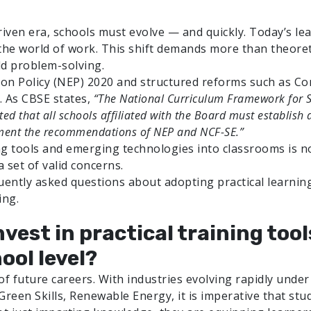
iven era, schools must evolve — and quickly. Today’s le
the world of work. This shift demands more than theoretic
ld problem-solving.
ion Policy (NEP) 2020 and structured reforms such as Com
. As CBSE states,
“The National Curriculum Framework for S
d that all schools affiliated with the Board must establish a
ement the recommendations of NEP and NCF-SE.”
ing tools and emerging technologies into classrooms is no 
 set of valid concerns.
quently asked questions about adopting practical learning
ing.
nvest in practical training to
ool level?
 future careers. With industries evolving rapidly under th
 Green Skills, Renewable Energy, it is imperative that s