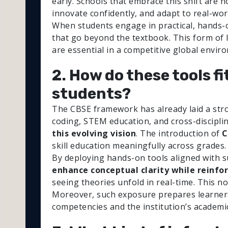
early. Schools that embrace this shift are n
innovate confidently, and adapt to real-wor
When students engage in practical, hands-on
that go beyond the textbook. This form of 
are essential in a competitive global envir
2. How do these tools f
students?
The CBSE framework has already laid a stro
coding, STEM education, and cross-disciplin
this evolving vision
. The introduction of
C
skill education meaningfully across grades.
By deploying hands-on tools aligned with s
enhance conceptual clarity while reinfo
seeing theories unfold in real-time. This n
Moreover, such exposure prepares learners t
competencies and the institution’s academic