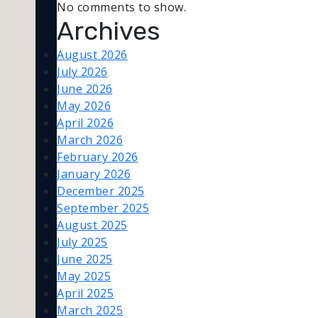
No comments to show.
Archives
August 2026
July 2026
June 2026
May 2026
April 2026
March 2026
February 2026
January 2026
December 2025
September 2025
August 2025
July 2025
June 2025
May 2025
April 2025
March 2025