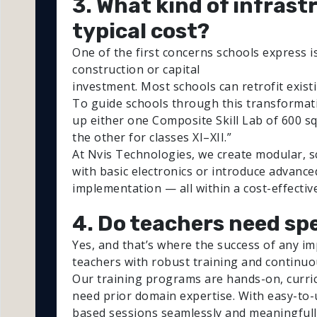
3. What kind of infrast
typical cost?
One of the first concerns schools express is
construction or capital
investment. Most schools can retrofit exis
To guide schools through this transformat
up either one Composite Skill Lab of 600 sq. 
the other for classes XI–XII.”
At Nvis Technologies, we create modular, sca
with basic electronics or introduce advanc
implementation — all within a cost-effectiv
4. Do teachers need spe
Yes, and that’s where the success of any im
teachers with robust training and continuo
Our training programs are hands-on, curric
need prior domain expertise. With easy-to-u
based sessions seamlessly and meaningfull