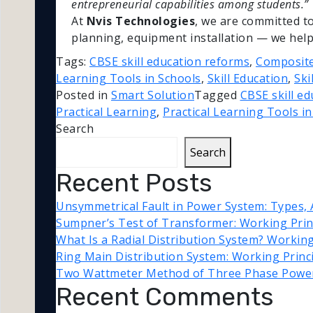
entrepreneurial capabilities among students.”
At
Nvis Technologies
, we are committed t
planning, equipment installation — we help 
Tags:
CBSE skill education reforms
,
Composite
Learning Tools in Schools
,
Skill Education
,
Ski
Posted in
Smart Solution
Tagged
CBSE skill e
Practical Learning
,
Practical Learning Tools i
Search
Search
Recent Posts
Unsymmetrical Fault in Power System: Types, 
Sumpner’s Test of Transformer: Working Princ
What Is a Radial Distribution System? Workin
Ring Main Distribution System: Working Princ
Two Wattmeter Method of Three Phase Powe
Recent Comments