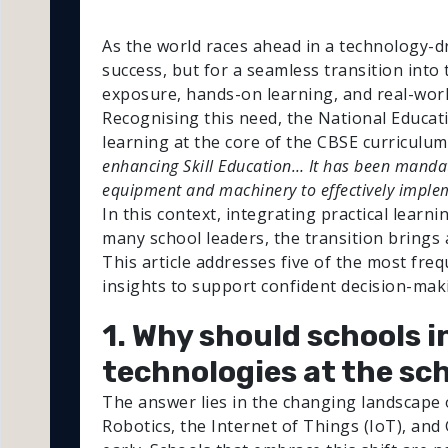
As the world races ahead in a technology-dr
success, but for a seamless transition into 
exposure, hands-on learning, and real-wor
Recognising this need, the National Educat
learning at the core of the CBSE curriculum
enhancing Skill Education… It has been mandate
equipment and machinery to effectively impl
In this context, integrating practical learn
many school leaders, the transition brings a
This article addresses five of the most fre
insights to support confident decision-mak
1. Why should schools i
technologies at the sch
The answer lies in the changing landscape of
Robotics, the Internet of Things (IoT), and