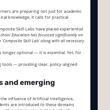
arners are preparing not just for academic
al knowledge; it calls for practical
posite Skill Labs have placed experiential
chool Education has focussed significantly on
 ‘Composite Skill Lab’ along with all necessary
longer optional — it is essential. Yet, for
 tools — providing clear, policy-aligned
ols and emerging
e influence of Artificial Intelligence,
tudents are introduced to these domains