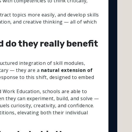
with competencies to think critically,
act topics more easily, and develop skills
ion, and creative thinking — all of which
d do they really benefit
ctured integration of skill modules,
ntary — they are a
natural extension of
response to this shift, designed to embed
d Work Education, schools are able to
n they can experiment, build, and solve —
ls curiosity, creativity, and confidence.
tions, elevating both their individual