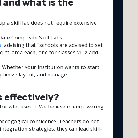
d and what is the
up a skill lab does not require extensive
date Composite Skill Labs.
s
, advising that “schools are advised to set
q. ft. area each, one for classes VI–X and
. Whether your institution wants to start
optimize layout, and manage
s effectively?
cator who uses it. We believe in empowering
 pedagogical confidence. Teachers do not
tegration strategies, they can lead skill-