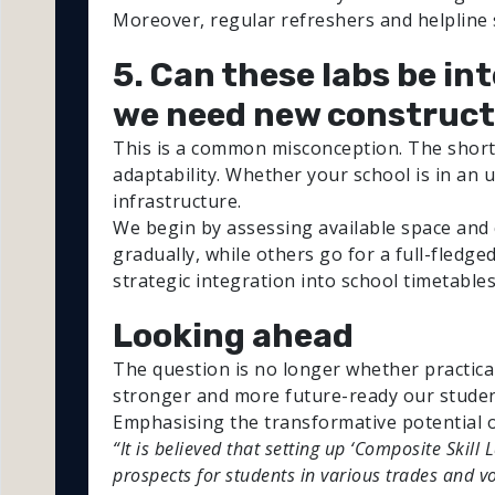
Moreover, regular refreshers and helpline
5. Can these labs be in
we need new construct
This is a common misconception. The short 
adaptability. Whether your school is in an u
infrastructure.
We begin by assessing available space and 
gradually, while others go for a full-fledge
strategic integration into school timetables
Looking ahead
The question is no longer whether practica
stronger and more future-ready our stude
Emphasising the transformative potential o
“It is believed that setting up ‘Composite Skill
prospects for students in various trades and v