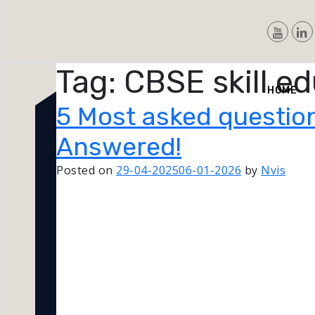
Tag:
CBSE skill e
Nvis
HOME
5 Most asked question
Answered!
Posted on
29-04-2025
06-01-2026
by
Nvis