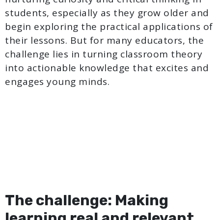
students, especially as they grow older and
begin exploring the practical applications of
their lessons. But for many educators, the
challenge lies in turning classroom theory
into actionable knowledge that excites and
engages young minds.
The challenge: Making
learning real and relevant