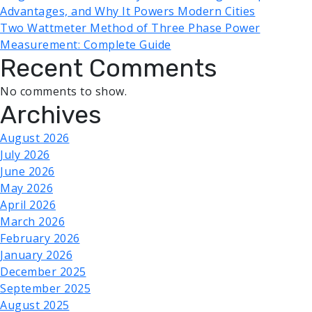
Advantages, and Why It Powers Modern Cities
Two Wattmeter Method of Three Phase Power
Measurement: Complete Guide
Recent Comments
No comments to show.
Archives
August 2026
July 2026
June 2026
May 2026
April 2026
March 2026
February 2026
January 2026
December 2025
September 2025
August 2025