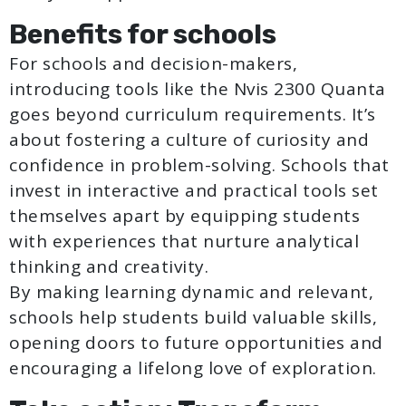
Benefits for schools
For schools and decision-makers,
introducing tools like the Nvis 2300 Quanta
goes beyond curriculum requirements. It’s
about fostering a culture of curiosity and
confidence in problem-solving. Schools that
invest in interactive and practical tools set
themselves apart by equipping students
with experiences that nurture analytical
thinking and creativity.
By making learning dynamic and relevant,
schools help students build valuable skills,
opening doors to future opportunities and
encouraging a lifelong love of exploration.