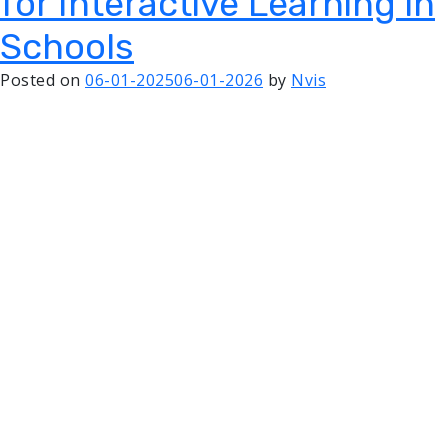
for Interactive Learning in
Schools
Posted on
06-01-2025
06-01-2026
by
Nvis