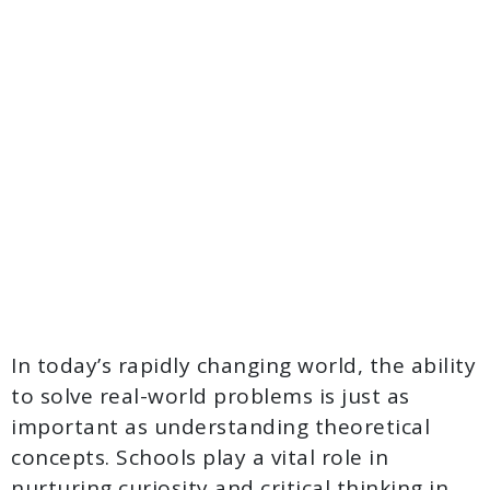
In today’s rapidly changing world, the ability
to solve real-world problems is just as
important as understanding theoretical
concepts. Schools play a vital role in
nurturing curiosity and critical thinking in