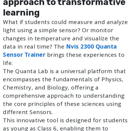
approach to transformative
learning
What if students could measure and analyze
light using a simple sensor? Or monitor
changes in temperature and visualize the
data in real time? The
Nvis 2300 Quanta
Sensor Trainer
brings these experiences to
life.
The Quanta Lab is a universal platform that
encompasses the fundamentals of Physics,
Chemistry, and Biology, offering a
comprehensive approach to understanding
the core principles of these sciences using
different Sensors.
This innovative tool is designed for students
as young as Class 6, enabling them to