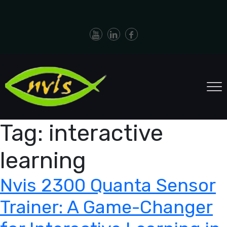
Tag:
interactive
learning
Nvis 2300 Quanta Sensor
Trainer: A Game-Changer