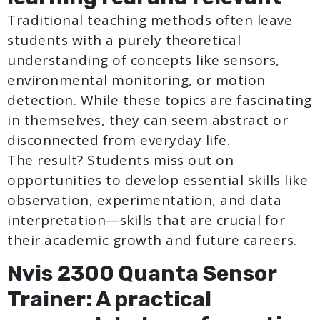
Traditional teaching methods often leave
students with a purely theoretical
understanding of concepts like sensors,
environmental monitoring, or motion
detection. While these topics are fascinating
in themselves, they can seem abstract or
disconnected from everyday life.
The result? Students miss out on
opportunities to develop essential skills like
observation, experimentation, and data
interpretation—skills that are crucial for
their academic growth and future careers.
Nvis 2300 Quanta Sensor
Trainer: A practical