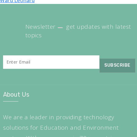
Ward Leonard
Newsletter
get updates with latest
topics
About Us
We are a leader in providing technology
solutions for Education and Environment