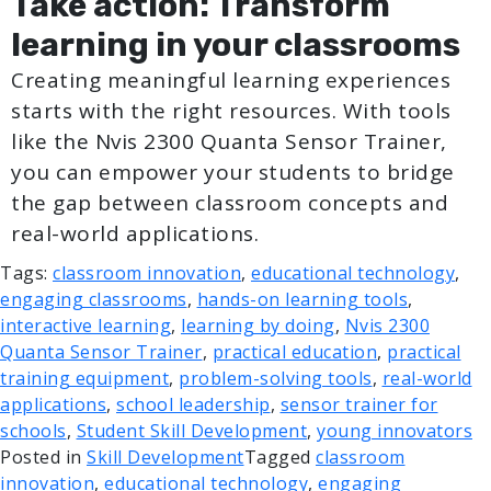
Take action: Transform
learning in your classrooms
Creating meaningful learning experiences
starts with the right resources. With tools
like the Nvis 2300 Quanta Sensor Trainer,
you can empower your students to bridge
the gap between classroom concepts and
real-world applications.
Tags:
classroom innovation
,
educational technology
,
engaging classrooms
,
hands-on learning tools
,
interactive learning
,
learning by doing
,
Nvis 2300
Quanta Sensor Trainer
,
practical education
,
practical
training equipment
,
problem-solving tools
,
real-world
applications
,
school leadership
,
sensor trainer for
schools
,
Student Skill Development
,
young innovators
Posted in
Skill Development
Tagged
classroom
innovation
,
educational technology
,
engaging