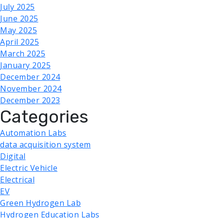
July 2025
June 2025
May 2025
April 2025
March 2025
January 2025
December 2024
November 2024
December 2023
Categories
Automation Labs
data acquisition system
Digital
Electric Vehicle
Electrical
EV
Green Hydrogen Lab
Hydrogen Education Labs