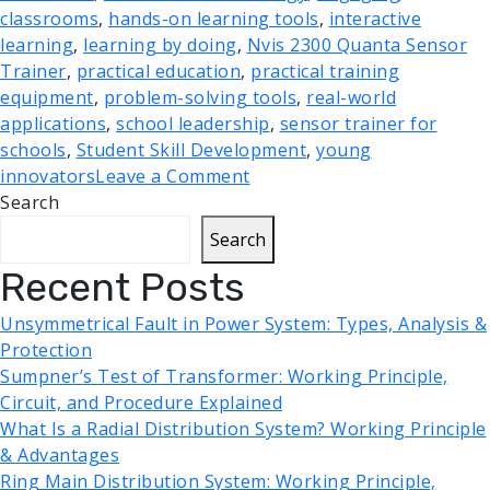
classrooms
,
hands-on learning tools
,
interactive
learning
,
learning by doing
,
Nvis 2300 Quanta Sensor
Trainer
,
practical education
,
practical training
equipment
,
problem-solving tools
,
real-world
applications
,
school leadership
,
sensor trainer for
schools
,
Student Skill Development
,
young
innovators
Leave a Comment
Search
Search
Recent Posts
Unsymmetrical Fault in Power System: Types, Analysis &
Protection
Sumpner’s Test of Transformer: Working Principle,
Circuit, and Procedure Explained
What Is a Radial Distribution System? Working Principle
& Advantages
Ring Main Distribution System: Working Principle,