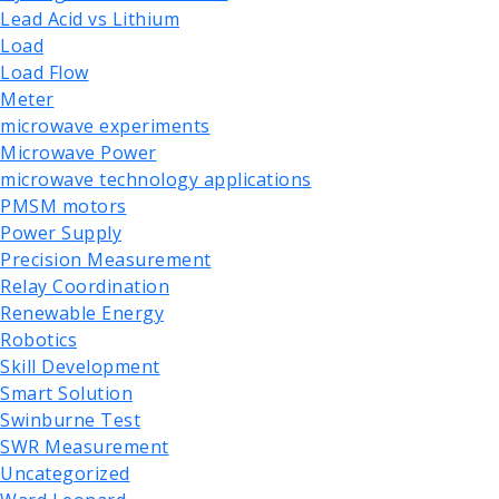
Lead Acid vs Lithium
Load
Load Flow
Meter
microwave experiments
Microwave Power
microwave technology applications
PMSM motors
Power Supply
Precision Measurement
Relay Coordination
Renewable Energy
Robotics
Skill Development
Smart Solution
Swinburne Test
SWR Measurement
Uncategorized