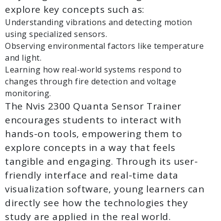
explore key concepts such as:
Understanding vibrations and detecting motion
using specialized sensors.
Observing environmental factors like temperature
and light.
Learning how real-world systems respond to
changes through fire detection and voltage
monitoring.
The Nvis 2300 Quanta Sensor Trainer
encourages students to interact with
hands-on tools, empowering them to
explore concepts in a way that feels
tangible and engaging. Through its user-
friendly interface and real-time data
visualization software, young learners can
directly see how the technologies they
study are applied in the real world.