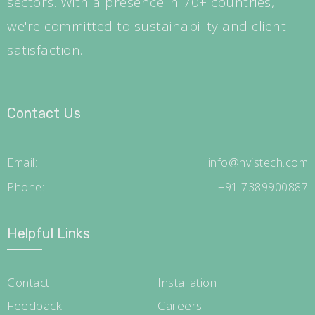
sectors. With a presence in 70+ countries,
we're committed to sustainability and client
satisfaction.
Contact Us
Email:
info@nvistech.com
Phone:
+91 7389900887
Helpful Links
Contact
Installation
Feedback
Careers