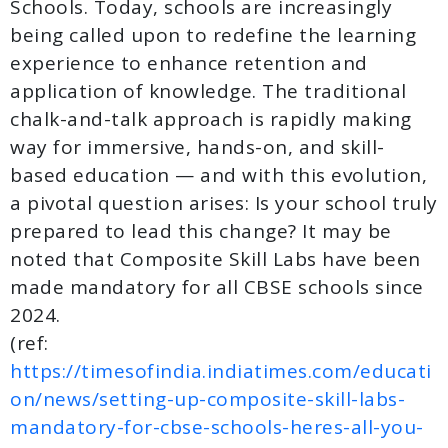
Schools. Today, schools are increasingly
being called upon to redefine the learning
experience to enhance retention and
application of knowledge. The traditional
chalk-and-talk approach is rapidly making
way for immersive, hands-on, and skill-
based education — and with this evolution,
a pivotal question arises: Is your school truly
prepared to lead this change? It may be
noted that Composite Skill Labs have been
made mandatory for all CBSE schools since
2024.
(ref:
https://timesofindia.indiatimes.com/educati
on/news/setting-up-composite-skill-labs-
mandatory-for-cbse-schools-heres-all-you-