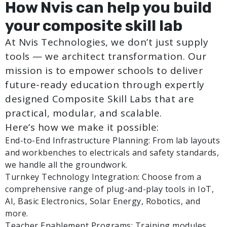
How Nvis can help you build
your composite skill lab
At Nvis Technologies, we don’t just supply
tools — we architect transformation. Our
mission is to empower schools to deliver
future-ready education through expertly
designed Composite Skill Labs that are
practical, modular, and scalable.
Here’s how we make it possible:
End-to-End Infrastructure Planning: From lab layouts
and workbenches to electricals and safety standards,
we handle all the groundwork.
Turnkey Technology Integration: Choose from a
comprehensive range of plug-and-play tools in IoT,
AI, Basic Electronics, Solar Energy, Robotics, and
more.
Teacher Enablement Programs: Training modules,