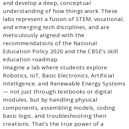
and develop a deep, conceptual
understanding of how things work. These
labs represent a fusion of STEM, vocational,
and emerging tech disciplines, and are
meticulously aligned with the
recommendations of the National
Education Policy 2020 and the CBSE’s skill
education roadmap.
Imagine a lab where students explore
Robotics, IoT, Basic Electronics, Artificial
Intelligence, and Renewable Energy Systems
— not just through textbooks or digital
modules, but by handling physical
components, assembling models, coding
basic logic, and troubleshooting their
creations. That’s the true power of a