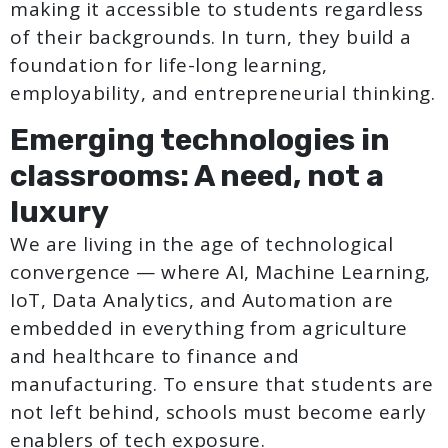
making it accessible to students regardless
of their backgrounds. In turn, they build a
foundation for life-long learning,
employability, and entrepreneurial thinking.
Emerging technologies in
classrooms: A need, not a
luxury
We are living in the age of technological
convergence — where AI, Machine Learning,
IoT, Data Analytics, and Automation are
embedded in everything from agriculture
and healthcare to finance and
manufacturing. To ensure that students are
not left behind, schools must become early
enablers of tech exposure.