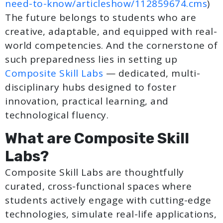
need-to-know/articleshow/112859674.cms
)
The future belongs to students who are
creative, adaptable, and equipped with real-
world competencies. And the cornerstone of
such preparedness lies in setting up
Composite Skill Labs
— dedicated, multi-
disciplinary hubs designed to foster
innovation, practical learning, and
technological fluency.
What are Composite Skill
Labs?
Composite Skill Labs are thoughtfully
curated, cross-functional spaces where
students actively engage with cutting-edge
technologies, simulate real-life applications,