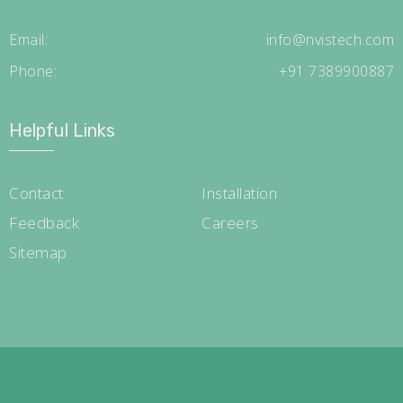
Email:
info@nvistech.com
Phone:
+91 7389900887
Helpful Links
Contact
Installation
Feedback
Careers
Sitemap