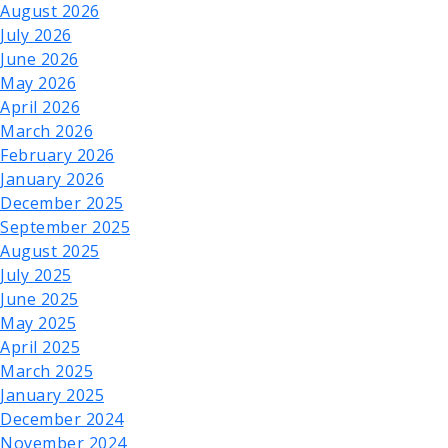
August 2026
July 2026
June 2026
May 2026
April 2026
March 2026
February 2026
January 2026
December 2025
September 2025
August 2025
July 2025
June 2025
May 2025
April 2025
March 2025
January 2025
December 2024
November 2024