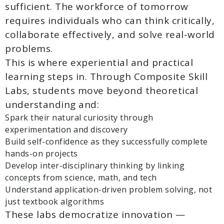
sufficient. The workforce of tomorrow
requires individuals who can think critically,
collaborate effectively, and solve real-world
problems.
This is where experiential and practical
learning steps in. Through Composite Skill
Labs, students move beyond theoretical
understanding and:
Spark their natural curiosity through
experimentation and discovery
Build self-confidence as they successfully complete
hands-on projects
Develop inter-disciplinary thinking by linking
concepts from science, math, and tech
Understand application-driven problem solving, not
just textbook algorithms
These labs democratize innovation —