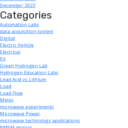
December 2023
Categories
Automation Labs
data acquisition system
Digital
Electric Vehicle
Electrical
EV
Green Hydrogen Lab
Hydrogen Education Labs
Lead Acid vs Lithium
Load
Load Flow
Meter
microwave experiments
Microwave Power
microwave technology applications
PMSM motors