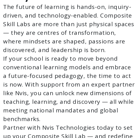
The future of learning is hands-on, inquiry-
driven, and technology-enabled. Composite
Skill Labs are more than just physical spaces
— they are centres of transformation,
where mindsets are shaped, passions are
discovered, and leadership is born.
If your school is ready to move beyond
conventional learning models and embrace
a future-focused pedagogy, the time to act
is now. With support from an expert partner
like Nvis, you can unlock new dimensions of
teaching, learning, and discovery — all while
meeting national mandates and global
benchmarks.
Partner with Nvis Technologies today to set
up your Composite Skill Lab — and redefine