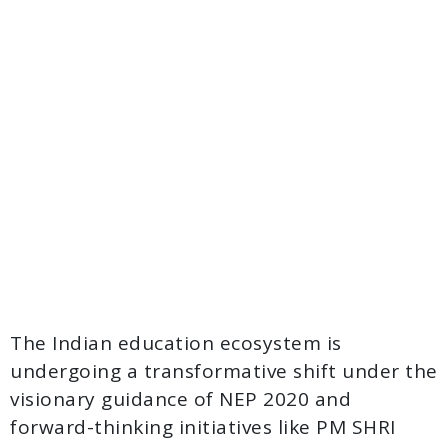
The Indian education ecosystem is
undergoing a transformative shift under the
visionary guidance of NEP 2020 and
forward-thinking initiatives like PM SHRI