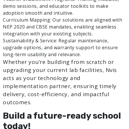
demo sessions, and educator toolkits to make
adoption smooth and intuitive.
Curriculum Mapping: Our solutions are aligned with
NEP 2020 and CBSE mandates, enabling seamless
integration with your existing subjects.
Sustainability & Service: Regular maintenance,
upgrade options, and warranty support to ensure
long-term usability and relevance.
Whether you’re building from scratch or
upgrading your current lab facilities, Nvis
acts as your technology and
implementation partner, ensuring timely
delivery, cost-efficiency, and impactful
outcomes.
Build a future-ready school
today!