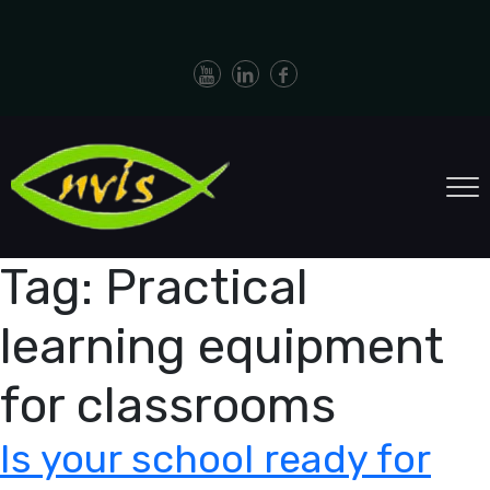
Tag:
Practical
learning equipment
for classrooms
Is your school ready for