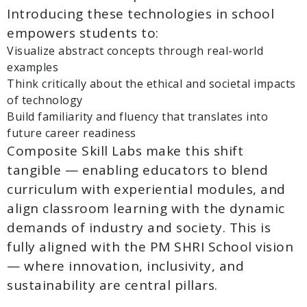
Introducing these technologies in school
empowers students to:
Visualize abstract concepts through real-world
examples
Think critically about the ethical and societal impacts
of technology
Build familiarity and fluency that translates into
future career readiness
Composite Skill Labs make this shift
tangible — enabling educators to blend
curriculum with experiential modules, and
align classroom learning with the dynamic
demands of industry and society. This is
fully aligned with the PM SHRI School vision
— where innovation, inclusivity, and
sustainability are central pillars.