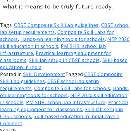
what it means to be truly future-ready.
Tags:
CBSE Composite Skill Lab guidelines
,
CBSE school
lab setup requirements
,
Composite Skill Labs for
schools
,
Hands-on learning tools for schools
,
NEP 2020
skill education in schools
,
PM SHRI school lab
infrastructure
,
Practical learning equipment for
classrooms
,
Skill lab setup in CBSE schools
,
Skill-based
education in India
Posted in
Skill Development
Tagged
CBSE Composite
Skill Lab guidelines
,
CBSE school lab setup
requirements
,
Composite Skill Labs for schools
,
Hands-
on learning tools for schools
,
NEP 2020 skill education
in schools
,
PM SHRI school lab infrastructure
,
Practical
learning equipment for classrooms
,
Skill lab setup in
CBSE schools
,
Skill-based education in India
Leave a
Comment
Search