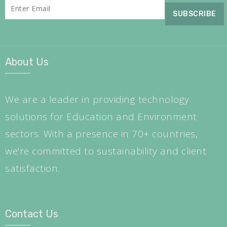
About Us
We are a leader in providing technology
solutions for Education and Environment
sectors. With a presence in 70+ countries,
we're committed to sustainability and client
satisfaction.
Contact Us