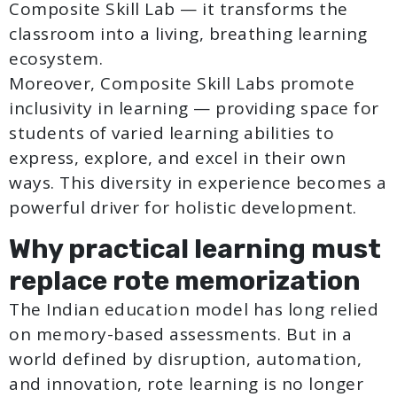
Composite Skill Lab — it transforms the
classroom into a living, breathing learning
ecosystem.
Moreover, Composite Skill Labs promote
inclusivity in learning — providing space for
students of varied learning abilities to
express, explore, and excel in their own
ways. This diversity in experience becomes a
powerful driver for holistic development.
Why practical learning must
replace rote memorization
The Indian education model has long relied
on memory-based assessments. But in a
world defined by disruption, automation,
and innovation, rote learning is no longer