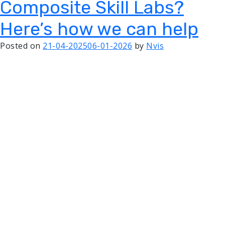
Composite Skill Labs?
Here’s how we can help
Posted on
21-04-2025
06-01-2026
by
Nvis