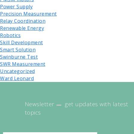
Power Supply
Precision Measurement
Relay Coordination
Renewable Energy
Robotics
Skill Development
Smart Solution
Swinburne Test
SWR Measurement
Uncategorized
Ward Leonard
Newsletter
get updates with latest
topics