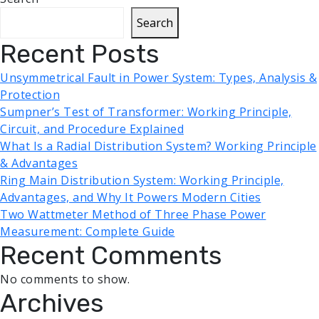
Search
Recent Posts
Unsymmetrical Fault in Power System: Types, Analysis &
Protection
Sumpner’s Test of Transformer: Working Principle,
Circuit, and Procedure Explained
What Is a Radial Distribution System? Working Principle
& Advantages
Ring Main Distribution System: Working Principle,
Advantages, and Why It Powers Modern Cities
Two Wattmeter Method of Three Phase Power
Measurement: Complete Guide
Recent Comments
No comments to show.
Archives